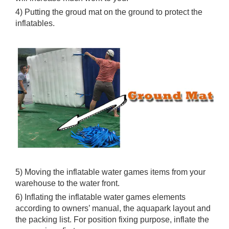
Because wind will make the inflatables move a lot and
will increase much work to you.
4) Putting the groud mat on the ground to protect the
inflatables.
5) Moving the inflatable water games items from your
warehouse to the water front.
6) Inflating the inflatable water games elements