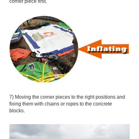
according to owners’ manual, the aquapark layout and
the packing list. For position fixing purpose, inflate the
corner piece first.
7) Moving the corner pieces to the right positions and
fixing them with chains or ropes to the concrete
blocks.