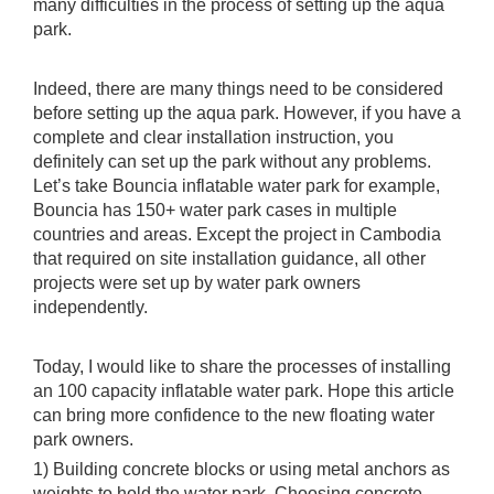
many difficulties in the process of setting up the aqua
park.
Indeed, there are many things need to be considered
before setting up the aqua park. However, if you have a
complete and clear installation instruction, you
definitely can set up the park without any problems.
Let’s take Bouncia inflatable water park for example,
Bouncia has 150+ water park cases in multiple
countries and areas. Except the project in Cambodia
that required on site installation guidance, all other
projects were set up by water park owners
independently.
Today, I would like to share the processes of installing
an 100 capacity inflatable water park. Hope this article
can bring more confidence to the new floating water
park owners.
1) Building concrete blocks or using metal anchors as
weights to hold the water park. Choosing concrete