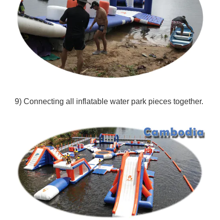
9) Connecting all inflatable water park pieces together.