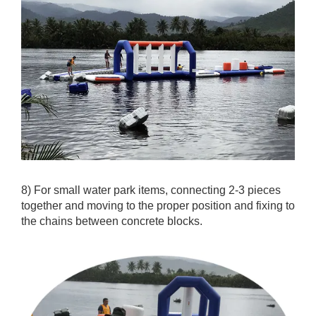
8) For small water park items, connecting 2-3 pieces
together and moving to the proper position and fixing to
the chains between concrete blocks.