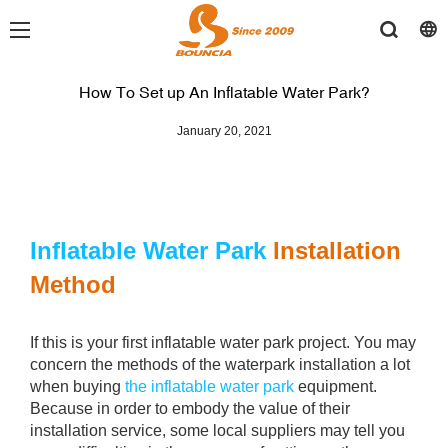
How To Set up An Inflatable Water Park?
January 20, 2021
Inflatable Water Park
Installation
Method
If this is your first inflatable water park project. You may
concern the methods of the waterpark installation a lot
when buying
the inflatable water park
equipment.
Because in order to embody the value of their
installation service, some local suppliers may tell you