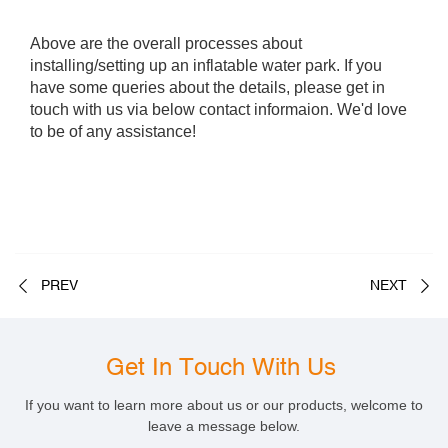
Above are the overall processes about
installing/setting up an inflatable water park. If you
have some queries about the details, please get in
touch with us via below contact informaion. We'd love
to be of any assistance!
PREV
NEXT
Get In Touch With Us