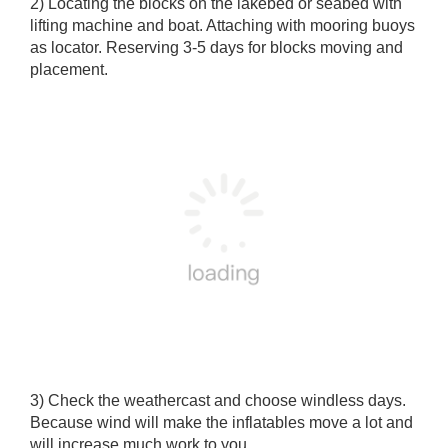
2) Locating the blocks on the lakebed or seabed with
lifting machine and boat. Attaching with mooring buoys
as locator. Reserving 3-5 days for blocks moving and
placement.
3) Check the weathercast and choose windless days.