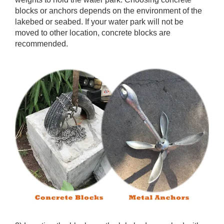
blocks or anchors depends on the environment of the
lakebed or seabed. If your water park will not be
moved to other location, concrete blocks are
recommended.