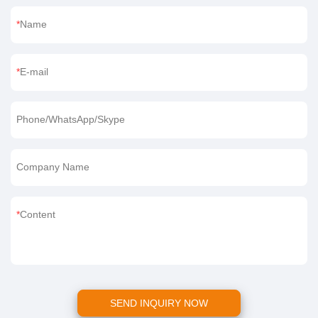
If you want to learn more about us or our products, welcome to
leave a message below.
Name
E-mail
Phone/WhatsApp/Skype
Company Name
Content