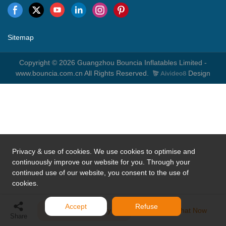
Sitemap
Copyright © 2026 Guangzhou Bouncia Inflatables Limited -
www.bouncia.com.cn All Rights Reserved.
Design
Privacy & use of cookies. We use cookies to optimise and
continuously improve our website for you. Through your
continued use of our website, you consent to the use of
cookies.
Accept
Refuse
Send Inquiry
Chat Now
Share