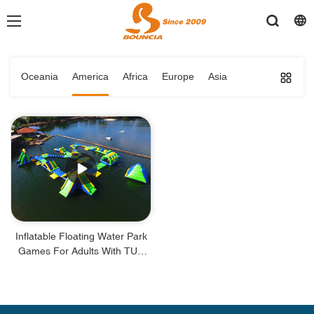
Oceania
America
Africa
Europe
Asia
Inflatable Floating Water Park
Games For Adults With TUV
Certificate