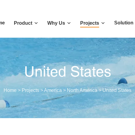
me
Solution
Product
Why Us
Projects
United States
Home
>
Projects
>
America
>
North America
>
United States