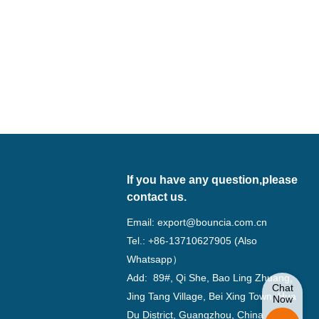
If you have any question,please
contact us.
Email:
export@bouncia.com.cn
Tel.: +86-13710627905 (Also
Whatsapp）
Add: 89#, Qi She, Bao Ling Zhuang,
Chat
Jing Tang Village, Bei Xing Town, Hua
Now
Du District, Guangzhou, China