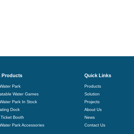
 Products
Quick Links
 Water Park
Products
flatable Water Games
Solution
 Water Park In Stock
Projects
ating Dock
About Us
Ticket Booth
News
e Water Park Accessories
Contact Us