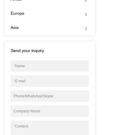
Europe
Asia
Send your inquiry
*
Name
*
E-mail
Phone/WhatsApp/Skype
Company Name
*
Content