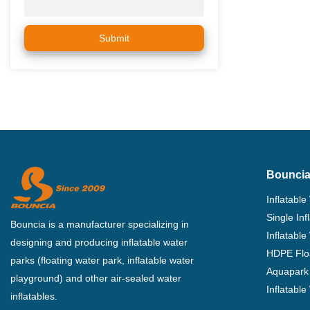
Submit
Bouncia
Inflatable
Single In
Bouncia is a manufacturer specializing in
Inflatable
designing and producing inflatable water
HDPE Flo
parks (floating water park, inflatable water
Aquapark 
playground) and other air-sealed water
Inflatabl
inflatables.