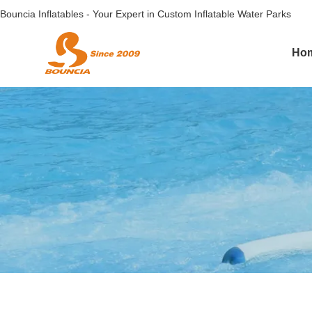
Bouncia Inflatables - Your Expert in Custom Inflatable Water Parks
Ho