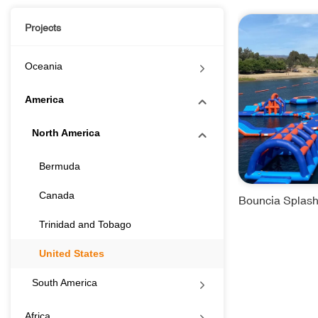
Projects
Oceania
America
North America
Bermuda
Canada
Bouncia Splash
Trinidad and Tobago
United States
South America
Africa