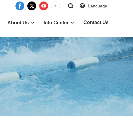
Language
Contact Us
About Us
Info Center