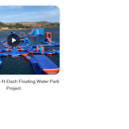
-N-Dash Floating Water Park
Project