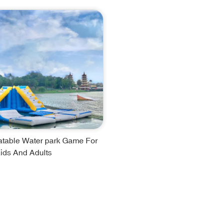
latable Water park Game For
ids And Adults