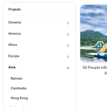
Projects
Oceania
America
Africa
Europe
30 People Inf
Asia
K
Bahrain
Cambodia
Hong Kong