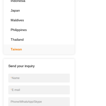
Indonesia
Japan
Maldives
Philippines
Thailand
Taiwan
Send your inquiry
*
Name
*
E-mail
Phone/WhatsApp/Skype