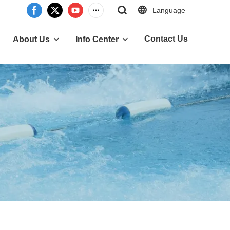
Language
Contact Us
About Us
Info Center