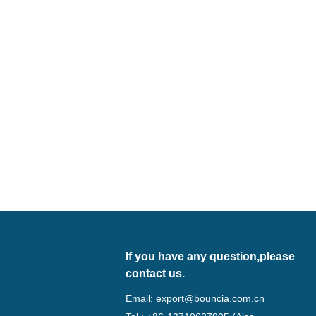
If you have any question,please
contact us.
Email:
export@bouncia.com.cn