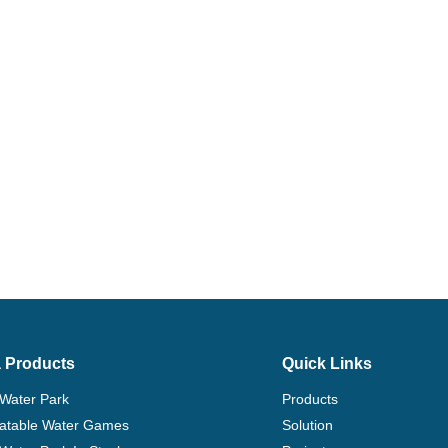
 Products
Quick Links
 Water Park
Products
flatable Water Games
Solution