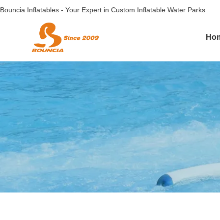
Bouncia Inflatables - Your Expert in Custom Inflatable Water Parks
Ho