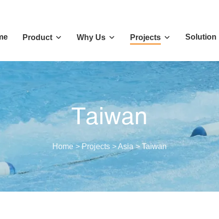
me
Solution
Product
Why Us
Projects
Taiwan
Home
>
Projects
>
Asia
>
Taiwan