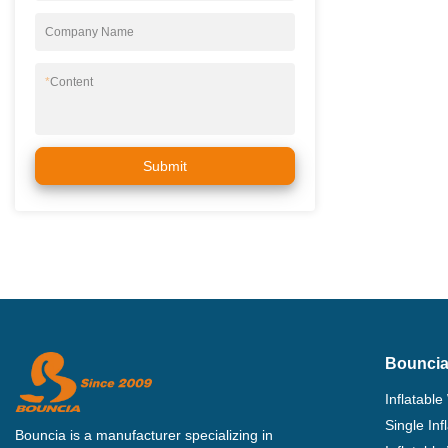
Company Name
*
Content
Submit
Bouncia
Inflatable
Single In
Bouncia is a manufacturer specializing in