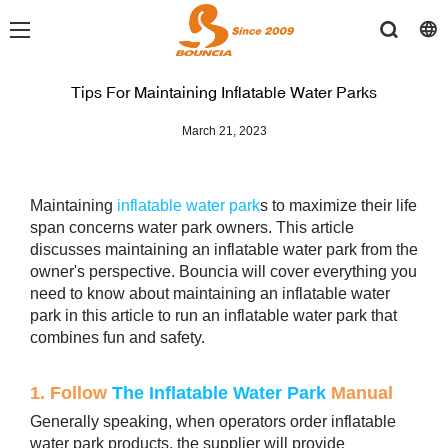
Tips For Maintaining Inflatable Water Parks
March 21, 2023
Maintaining
inflatable water park
s to maximize their life
span concerns water park owners. This article
discusses maintaining an inflatable water park from the
owner's perspective. Bouncia will cover everything you
need to know about maintaining an inflatable water
park in this article to run an inflatable water park that
combines fun and safety.
1. Follow
The Inflatable Water Park
Manual
Generally speaking, when operators order inflatable
water park products, the supplier will provide