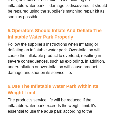
inflatable water park. If damage is discovered, it should
be repaired using the supplier's matching repair kit as
soon as possible.
5.Operators Should Inflate And Deflate The
Inflatable Water Park Properly
Follow the supplier's instructions when inflating or
deflating an inflatable water park. Over-inflation will
cause the inflatable product to overload, resulting in
severe consequences, such as exploding. In addition,
under-inflation or over-inflation will cause product
damage and shorten its service life.
6.Use The Inflatable Water Park Within Its
Weight Limit
The product's service life will be reduced if the
inflatable water park exceeds the weight limit. It's
essential to use the aqua park according to the