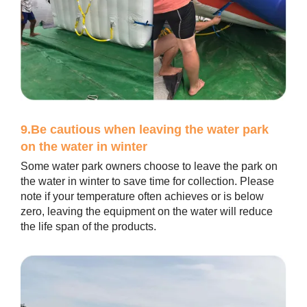
9.Be cautious when leaving the water park
on the water in winter
Some water park owners choose to leave the park on
the water in winter to save time for collection. Please
note if your temperature often achieves or is below
zero, leaving the equipment on the water will reduce
the life span of the products.