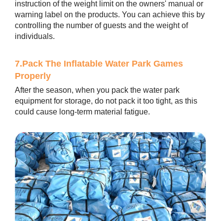
instruction of the weight limit on the owners' manual or
warning label on the products. You can achieve this by
controlling the number of guests and the weight of
individuals.
7.Pack The Inflatable Water Park Games
Properly
After the season, when you pack the water park
equipment for storage, do not pack it too tight, as this
could cause long-term material fatigue.