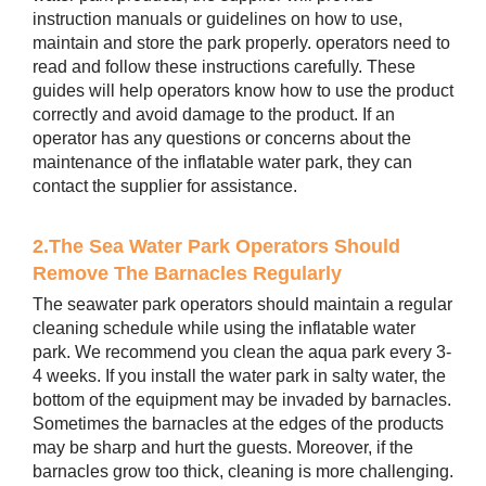
instruction manuals or guidelines on how to use,
maintain and store the park properly. operators need to
read and follow these instructions carefully. These
guides will help operators know how to use the product
correctly and avoid damage to the product. If an
operator has any questions or concerns about the
maintenance of the inflatable water park, they can
contact the supplier for assistance.
2.The Sea Water Park Operators Should
Remove The Barnacles Regularly
The seawater park operators should maintain a regular
cleaning schedule while using the inflatable water
park. We recommend you clean the aqua park every 3-
4 weeks. If you install the water park in salty water, the
bottom of the equipment may be invaded by barnacles.
Sometimes the barnacles at the edges of the products
may be sharp and hurt the guests. Moreover, if the
barnacles grow too thick, cleaning is more challenging.