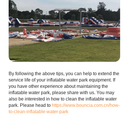
By following the above tips, you can help to extend the
service life of your inflatable water park equipment. If
you have other experience about maintaining the
inflatable water park, please share with us. You may
also be interested in how to clean the inflatable water
park. Please head to
https://www.bouncia.com.cn/how-
to-clean-inflatable-water-park