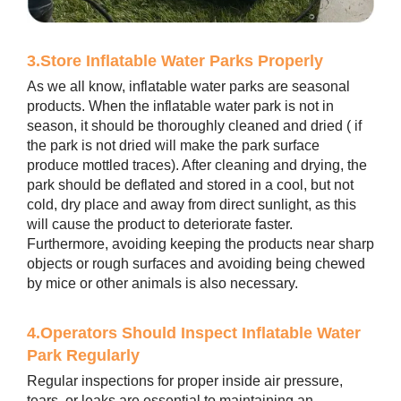
3.Store Inflatable Water Parks Properly
As we all know, inflatable water parks are seasonal
products. When the inflatable water park is not in
season, it should be thoroughly cleaned and dried ( if
the park is not dried will make the park surface
produce mottled traces). After cleaning and drying, the
park should be deflated and stored in a cool, but not
cold, dry place and away from direct sunlight, as this
will cause the product to deteriorate faster.
Furthermore, avoiding keeping the products near sharp
objects or rough surfaces and avoiding being chewed
by mice or other animals is also necessary.
4.Operators Should Inspect Inflatable Water
Park Regularly
Regular inspections for proper inside air pressure,
tears, or leaks are essential to maintaining an