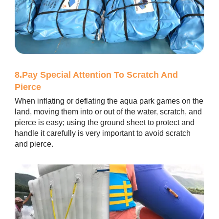
8.Pay Special Attention To Scratch And
Pierce
When inflating or deflating the aqua park games on the
land, moving them into or out of the water, scratch, and
pierce is easy; using the ground sheet to protect and
handle it carefully is very important to avoid scratch
and pierce.