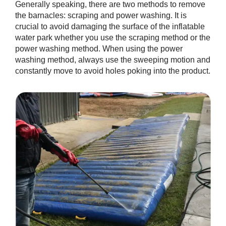
Generally speaking, there are two methods to remove
the barnacles: scraping and power washing. It is
crucial to avoid damaging the surface of the inflatable
water park whether you use the scraping method or the
power washing method. When using the power
washing method, always use the sweeping motion and
constantly move to avoid holes poking into the product.