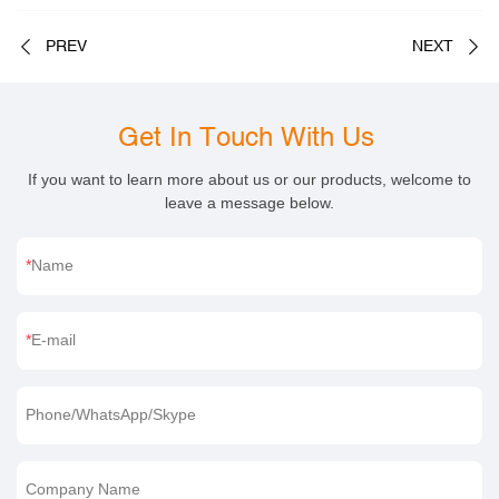
PREV
NEXT
Get In Touch With Us
If you want to learn more about us or our products, welcome to
leave a message below.
Name
E-mail
Phone/WhatsApp/Skype
Company Name