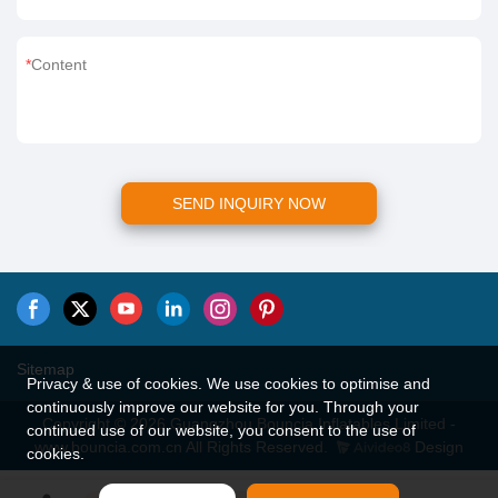
Content
SEND INQUIRY NOW
Sitemap
Privacy & use of cookies. We use cookies to optimise and
continuously improve our website for you. Through your
Copyright © 2026 Guangzhou Bouncia Inflatables Limited -
continued use of our website, you consent to the use of
www.bouncia.com.cn All Rights Reserved.
Design
cookies.