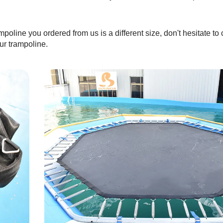
mpoline you ordered from us is a different size, don't hesitate to 
ur trampoline.