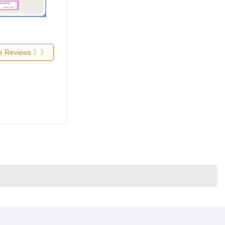
re Reviews 》》