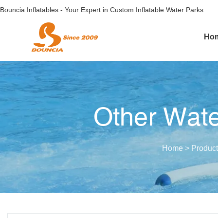
Bouncia Inflatables - Your Expert in Custom Inflatable Water Parks
Ho
Other Wate
Home
>
Product