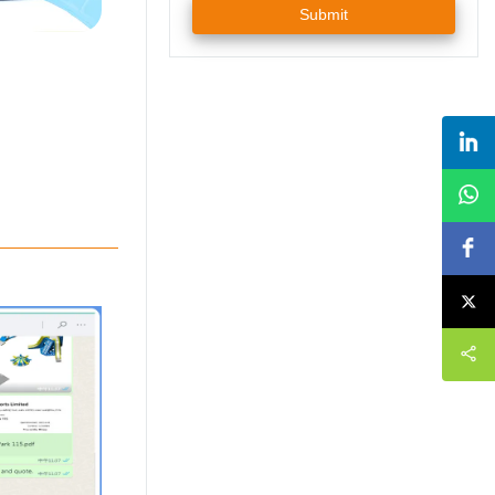
Submit