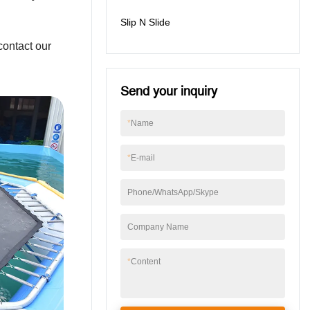
Slip N Slide
contact our
Send your inquiry
*
Name
*
E-mail
Phone/WhatsApp/Skype
Company Name
*
Content