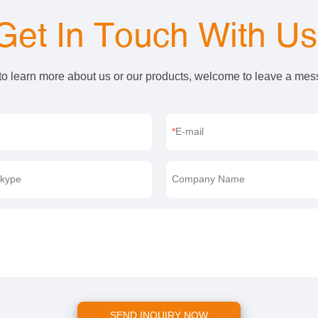
Get In Touch With U
 to learn more about us or our products, welcome to leave a me
E-mail
kype
Company Name
SEND INQUIRY NOW