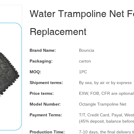
Water Trampoline Net F
Replacement
Brand Name:
Bouncia
Packaging:
carton
MOQ:
1PC
Shipment terms:
By sea, by air or by express
Price terms:
EXW, FOB, CFR are optional
Model Number:
Octangle Trampoline Net
Payment Terms:
T/T, Credit Card, Payal, Wes
(45% deposit, balance befor
Production Time:
7-10 days, the final delivery