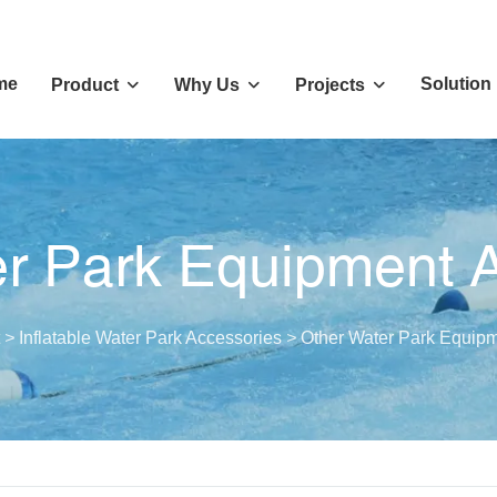
me
Solution
Product
Why Us
Projects
r Park Equipment 
>
Inflatable Water Park Accessories
>
Other Water Park Equipm