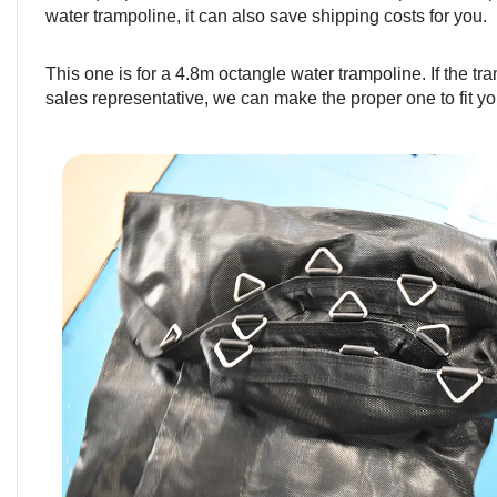
water trampoline, it can also save shipping costs for you.
This one is for a 4.8m octangle water trampoline. If the tra
sales representative, we can make the proper one to fit yo