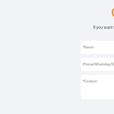
If you want
Name
Phone/WhatsApp/S
Content