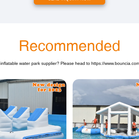
Recommended
 inflatable water park supplier? Please head to
https://www.bouncia.co