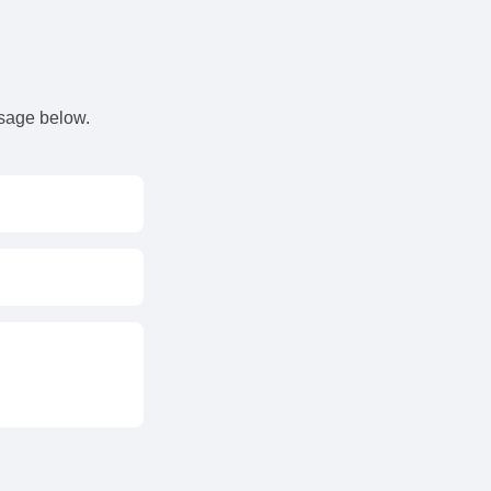
s
ssage below.