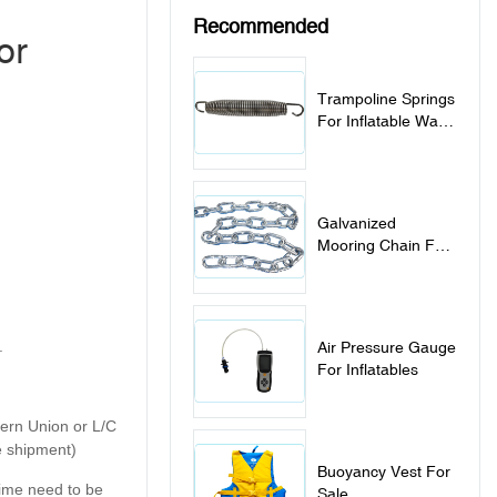
Recommended
or
Trampoline Springs
For Inflatable Water
Trampoline Park
Galvanized
Mooring Chain For
Inflatable Water
Sports Items
.
Air Pressure Gauge
For Inflatables
tern Union or L/C
e shipment)
Buoyancy Vest For
 time need to be
Sale