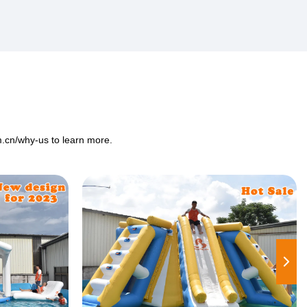
m.cn/why-us
to learn more.