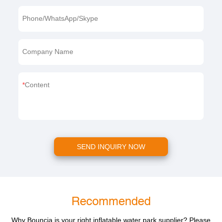
Phone/WhatsApp/Skype
Company Name
Content
SEND INQUIRY NOW
Recommended
Why Bouncia is your right inflatable water park supplier? Please