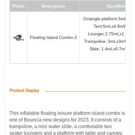
Photo
Description
Size(Meter)
Octangle platform:5mLx5
Tent:5mLx4.9mWx3.
Lounger:2.75mLx1.7m
Floating Island Combo-2
Trampoline :3mLx3mW
Slide: 1.4mLx0.7mWx0
Product Display
This inflatable floating leisure platform island combo is
one of Bouncia new designs for 2023. It consists of a
trampoline, a mini water slide, a comfortable two
seater loungers and a platform with table and canopy.