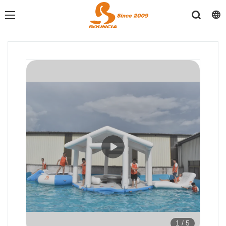
1
/
5