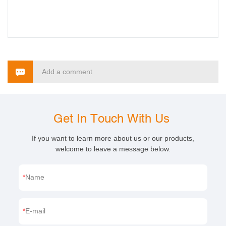
Add a comment
Get In Touch With Us
If you want to learn more about us or our products,
welcome to leave a message below.
Name
E-mail