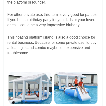
the platform or lounger.
For other private use, this item is very good for parties.
If you hold a birthday party for your kids or your loved
ones, it could be a very impressive birthday.
This floating platform island is also a good choice for
rental business. Because for some private use, to buy
a floating island combo maybe too expensive and
troublesome.