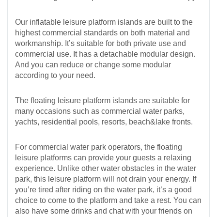
Our inflatable leisure platform islands are built to the
highest commercial standards on both material and
workmanship. It’s suitable for both private use and
commercial use. It has a detachable modular design.
And you can reduce or change some modular
according to your need.
The floating leisure platform islands are suitable for
many occasions such as commercial water parks,
yachts, residential pools, resorts, beach&lake fronts.
For commercial water park operators, the floating
leisure platforms can provide your guests a relaxing
experience. Unlike other water obstacles in the water
park, this leisure platform will not drain your energy. If
you’re tired after riding on the water park, it’s a good
choice to come to the platform and take a rest. You can
also have some drinks and chat with your friends on