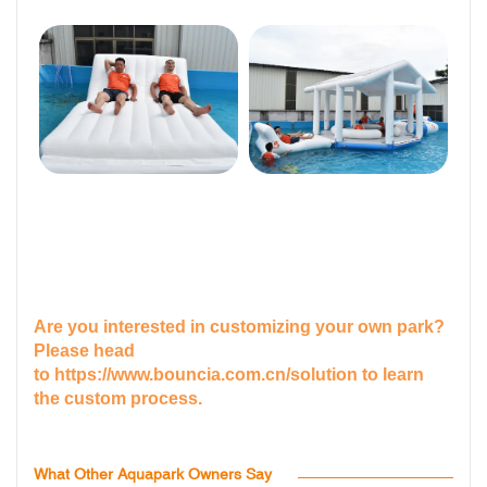
Are you interested in customizing your own park?
Please head
to
https://www.bouncia.com.cn/solution
to learn
the custom process.
What Other Aquapark Owners Say