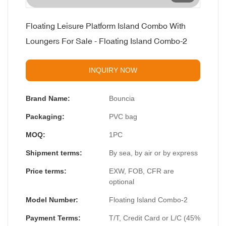
Floating Leisure Platform Island Combo With
Loungers For Sale - Floating Island Combo-2
INQUIRY NOW
Brand Name:
Bouncia
Packaging:
PVC bag
MOQ:
1PC
Shipment terms:
By sea, by air or by express
Price terms:
EXW, FOB, CFR are
optional
Model Number:
Floating Island Combo-2
Payment Terms:
T/T, Credit Card or L/C (45%