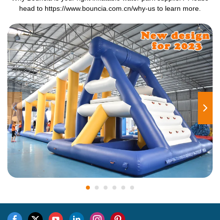
head to
https://www.bouncia.com.cn/why-us
to learn more.