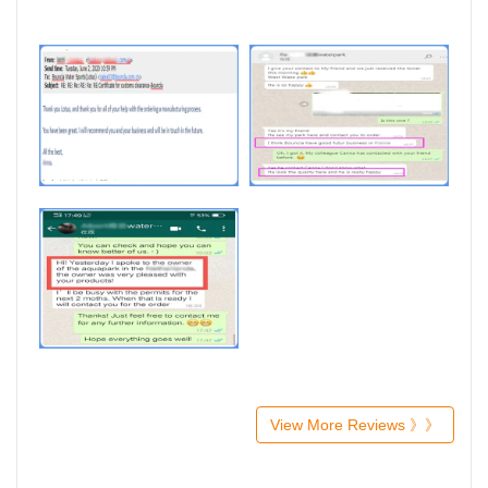
View More Reviews 》》