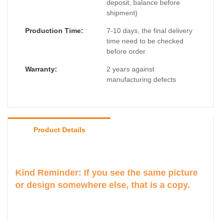
deposit, balance before
shipment)
Production Time:
7-10 days, the final delivery
time need to be checked
before order
Warranty:
2 years against
manufacturing defects
Product Details
Kind Reminder: If you see the same picture
or design somewhere else, that is a copy.