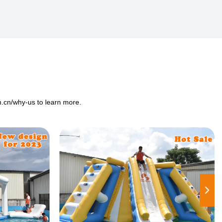
m.cn/why-us
to learn more.