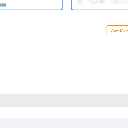
View Mo