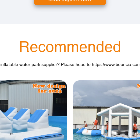
Recommended
 inflatable water park supplier? Please head to
https://www.bouncia.co