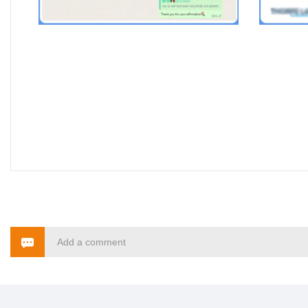
Add a comment