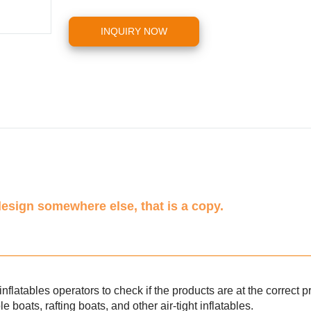
INQUIRY NOW
design somewhere else, that is a copy.
inflatables operators to check if the products are at the correct p
le boats, rafting boats, and other air-tight inflatables.