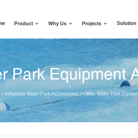
me
Solution
Product
Why Us
Projects
r Park Equipment 
>
Inflatable Water Park Accessories
>
Other Water Park Equipm