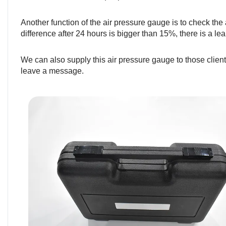
Another function of the air pressure gauge is to check the a
difference after 24 hours is bigger than 15%, there is a lea
We can also supply this air pressure gauge to those client
leave a message.