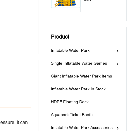
Product
Inflatable Water Park
Single Inflatable Water Games
Giant Inflatable Water Park Items
Inflatable Water Park In Stock
HDPE Floating Dock
Aquapark Ticket Booth
ressure. It can
Inflatable Water Park Accessories