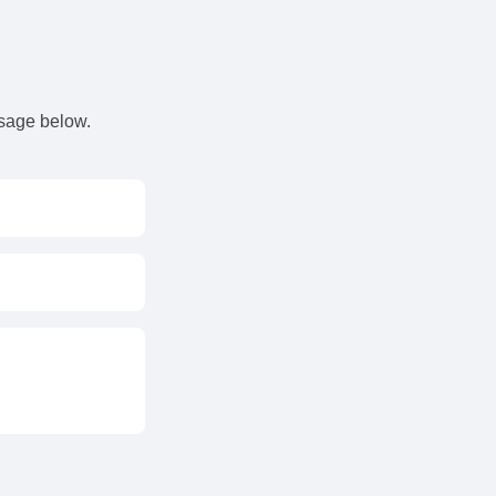
s
ssage below.