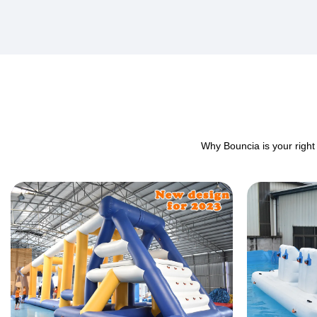
Why Bouncia is your right