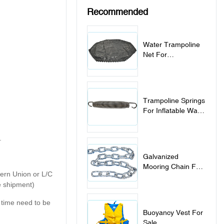
Recommended
Water Trampoline
Net For
Replacement
Trampoline Springs
For Inflatable Water
Trampoline Park
.
Galvanized
Mooring Chain For
tern Union or L/C
Inflatable Water
e shipment)
Sports Items
y time need to be
Buoyancy Vest For
Sale