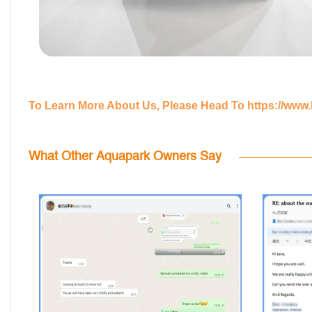
To Learn More About Us, Please Head To
https://www
What Other Aquapark Owners Say