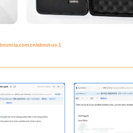
.bouncia.com.cn/about-us-1