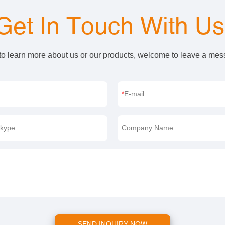
Get In Touch With U
 to learn more about us or our products, welcome to leave a me
E-mail
kype
Company Name
SEND INQUIRY NOW