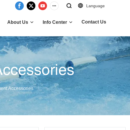
Language
Contact Us
About Us
Info Center
Accessories
ent Accessories