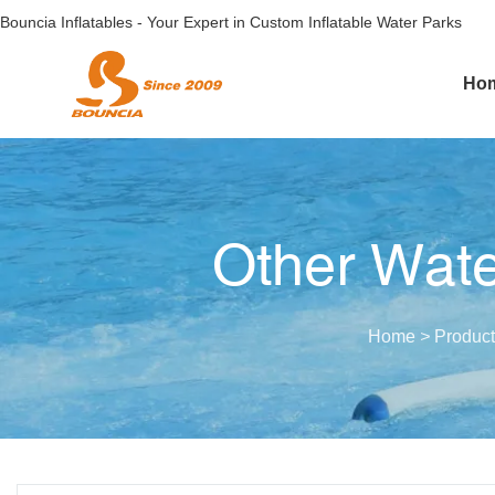
Bouncia Inflatables - Your Expert in Custom Inflatable Water Parks
Ho
Other Wate
Home
>
Product