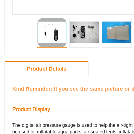
Product Details
Kind Reminder: If you see the same picture or 
Product Display
The digital air pressure gauge is used to help the air-tight 
be used for inflatable aqua parks, air-sealed tents, inflatab