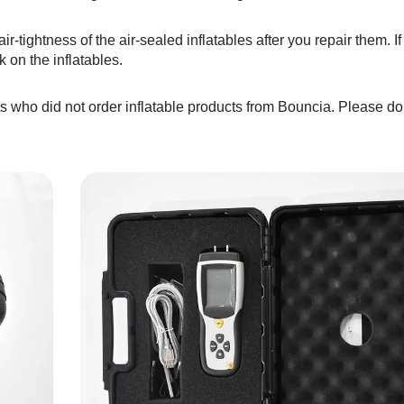
ir-tightness of the air-sealed inflatables after you repair them. I
k on the inflatables.
s who did not order inflatable products from Bouncia. Please do 