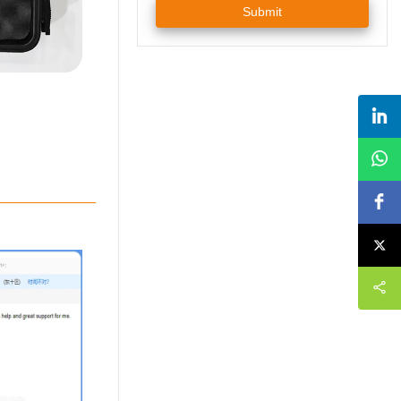
Submit