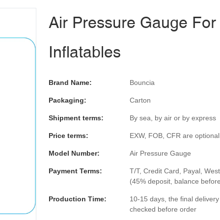
Air Pressure Gauge For
Inflatables
Brand Name:
Bouncia
Packaging:
Carton
Shipment terms:
By sea, by air or by express
Price terms:
EXW, FOB, CFR are optional
Model Number:
Air Pressure Gauge
Payment Terms:
T/T, Credit Card, Payal, Wes
(45% deposit, balance befor
Production Time:
10-15 days, the final deliver
checked before order