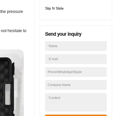
Slip N Slide
f the pressure
not hesitate to
Send your inquiry
*
Name
*
E-mail
Phone/WhatsApp/Skype
Company Name
*
Content