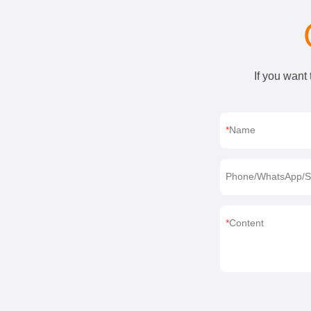
If you want
Name
Phone/WhatsApp/S
Content