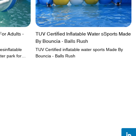
For Adults -
TUV Certified Inflatable Water sSports Made
By Bouncia - Balls Rush
esinflatable
TUV Certified inflatable water sports Made By
ter park for
Bouncia - Balls Rush