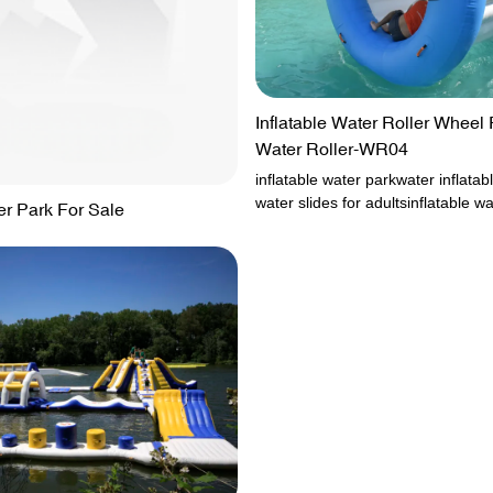
Inflatable Water Roller Wheel 
Water Roller-WR04
inflatable water parkwater inflatabl
water slides for adultsinflatable wa
er Park For Sale
saleoutdoor inflatable water park