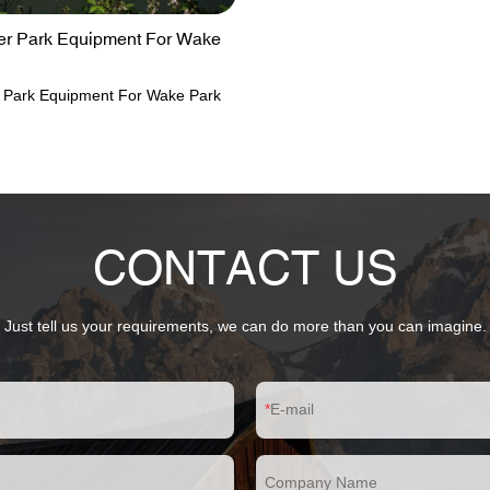
ter Park Equipment For Wake
er Park Equipment For Wake Park
CONTACT US
Just tell us your requirements, we can do more than you can imagine.
E-mail
Company Name