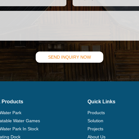
SEND INQUIRY NOW
 Products
Quick Links
 Water Park
Products
flatable Water Games
Solution
 Water Park In Stock
Projects
ating Dock
About Us