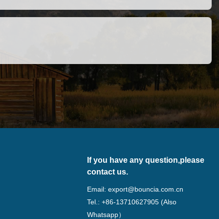
If you have any question,please
contact us.
Email:
export@bouncia.com.cn
Tel.: +86-13710627905 (Also
Whatsapp）