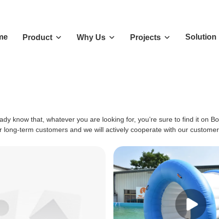
me
Solution
Product
Why Us
Projects
ady know that, whatever you are looking for, you’re sure to find it on B
ur long-term customers and we will actively cooperate with our customers 