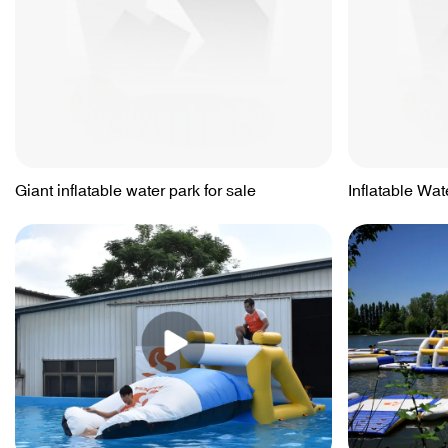
Giant inflatable water park for sale
Inflatable Wat