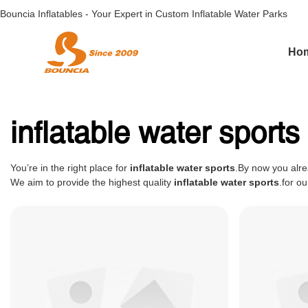
Bouncia Inflatables - Your Expert in Custom Inflatable Water Parks
Ho
inflatable water sports
You’re in the right place for
inflatable water sports
.By now you alre
We aim to provide the highest quality
inflatable water sports
.for o