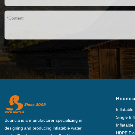
Content
Bouncia
Inflatable
Single In
Bouncia is a manufacturer specializing in
Inflatable
designing and producing inflatable water
HDPE Flo