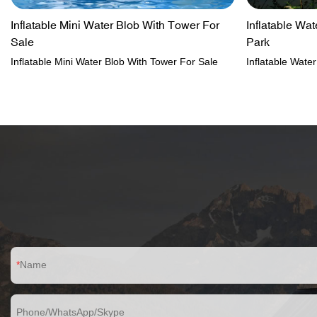
Inflatable Mini Water Blob With Tower For
Inflatable Wa
Sale
Park
Inflatable Mini Water Blob With Tower For Sale
Inflatable Wat
Name
Phone/WhatsApp/Skype