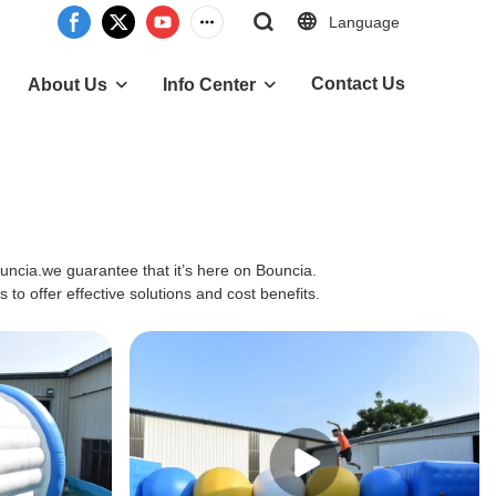
Language
Contact Us
About Us
Info Center
ouncia.we guarantee that it’s here on Bouncia.
to offer effective solutions and cost benefits.