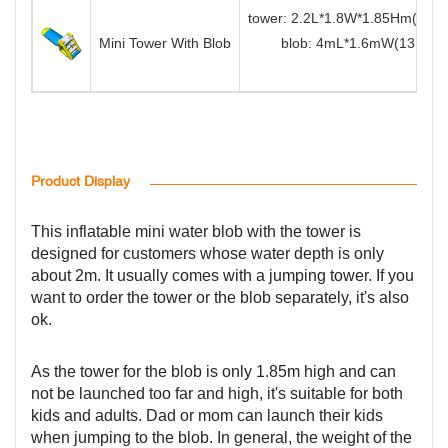
tower: 2.2L*1.8W*1.85Hm(7.2
Mini Tower With Blob
blob: 4mL*1.6mW(13.1ftL*
Product Display
This inflatable mini water blob with the tower is
designed for customers whose water depth is only
about 2m. It usually comes with a jumping tower. If you
want to order the tower or the blob separately, it's also
ok.
As the tower for the blob is only 1.85m high and can
not be launched too far and high, it's suitable for both
kids and adults. Dad or mom can launch their kids
when jumping to the blob. In general, the weight of the