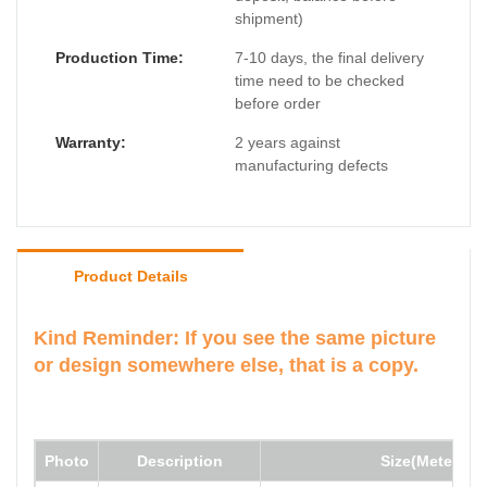
shipment)
Production Time:
7-10 days, the final delivery
time need to be checked
before order
Warranty:
2 years against
manufacturing defects
Product Details
Kind Reminder: If you see the same picture
or design somewhere else, that is a copy.
Photo
Description
Size(Meter)