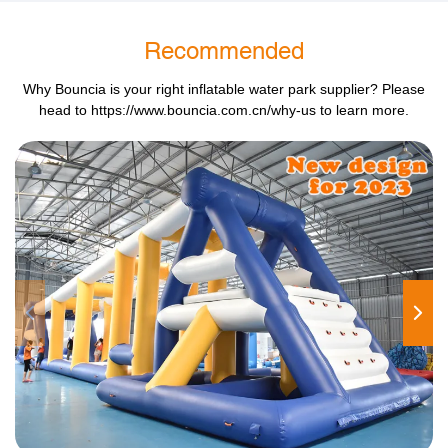
Recommended
Why Bouncia is your right inflatable water park supplier? Please
head to
https://www.bouncia.com.cn/why-us
to learn more.