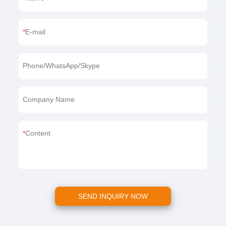
E-mail
Phone/WhatsApp/Skype
Company Name
Content
SEND INQUIRY NOW