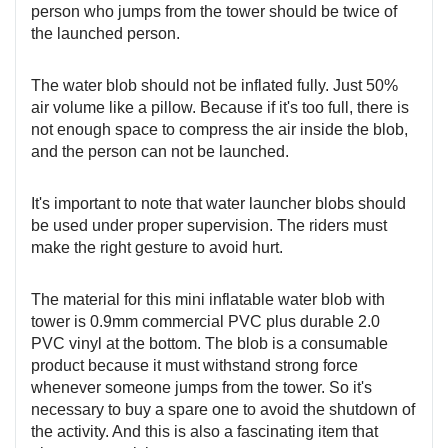
person who jumps from the tower should be twice of
the launched person.
The water blob should not be inflated fully. Just 50%
air volume like a pillow. Because if it's too full, there is
not enough space to compress the air inside the blob,
and the person can not be launched.
It's important to note that water launcher blobs should
be used under proper supervision. The riders must
make the right gesture to avoid hurt.
The material for this mini inflatable water blob with
tower is 0.9mm commercial PVC plus durable 2.0
PVC vinyl at the bottom. The blob is a consumable
product because it must withstand strong force
whenever someone jumps from the tower. So it's
necessary to buy a spare one to avoid the shutdown of
the activity. And this is also a fascinating item that