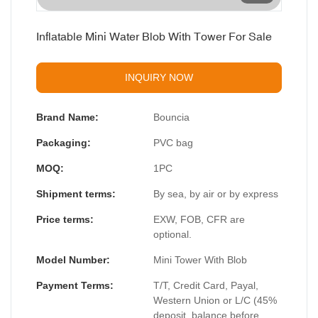
Inflatable Mini Water Blob With Tower For Sale
INQUIRY NOW
Brand Name:
Bouncia
Packaging:
PVC bag
MOQ:
1PC
Shipment terms:
By sea, by air or by express
Price terms:
EXW, FOB, CFR are
optional.
Model Number:
Mini Tower With Blob
Payment Terms:
T/T, Credit Card, Payal,
Western Union or L/C (45%
deposit, balance before