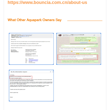
https://www.bouncia.com.cn/about-us
What Other Aquapark Owners Say