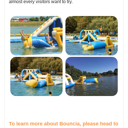
almost every visitors want to try.
To learn more about Bouncia, please head to