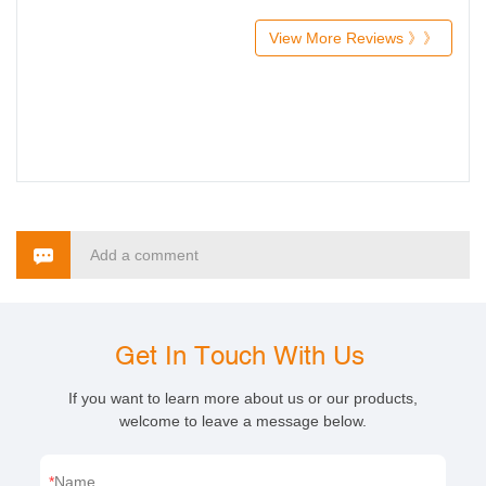
View More Reviews 》》
Add a comment
Get In Touch With Us
If you want to learn more about us or our products,
welcome to leave a message below.
Name