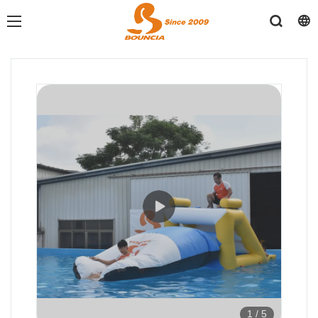
1
/
5