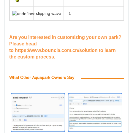
slipping wave
1
Are you interested in customizing your own park?
Please head
to
https://www.bouncia.com.cn/solution
to learn
the custom process.
What Other Aquapark Owners Say