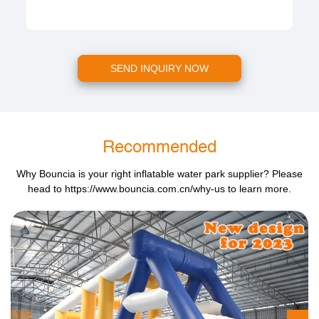
SEND INQUIRY NOW
Recommended
Why Bouncia is your right inflatable water park supplier? Please
head to
https://www.bouncia.com.cn/why-us
to learn more.