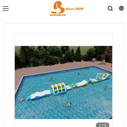
1
/
5