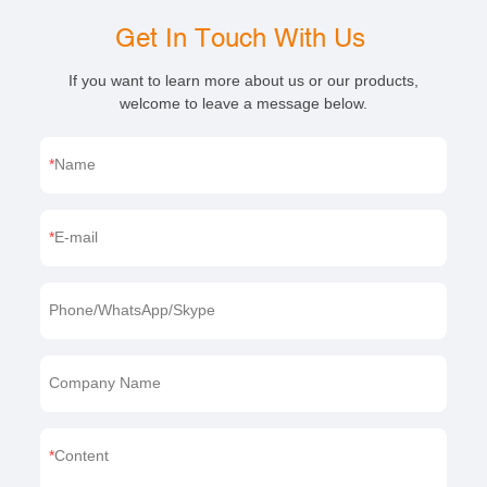
Get In Touch With Us
If you want to learn more about us or our products,
welcome to leave a message below.
Name
E-mail
Phone/WhatsApp/Skype
Company Name
Content