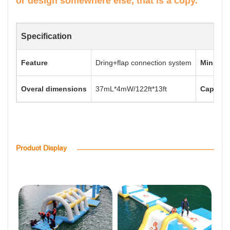
or design somewhere else, that is a copy.
Specification
Feature
Dring+flap connection system
Min. Wat
Overal dimensions
37mL*4mW/122ft*13ft
Capacit
Product Display