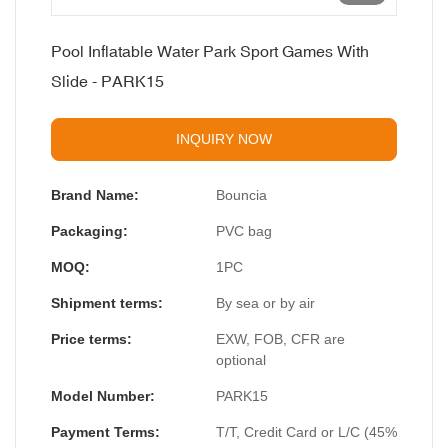
Pool Inflatable Water Park Sport Games With
Slide - PARK15
INQUIRY NOW
Brand Name:
Bouncia
Packaging:
PVC bag
MOQ:
1PC
Shipment terms:
By sea or by air
Price terms:
EXW, FOB, CFR are
optional
Model Number:
PARK15
Payment Terms:
T/T, Credit Card or L/C (45%