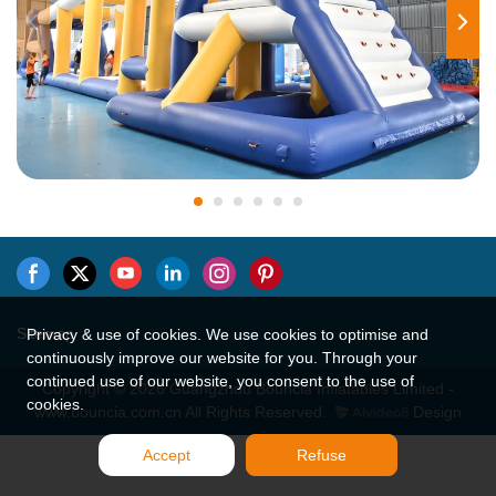
Sitemap
Privacy & use of cookies. We use cookies to optimise and
continuously improve our website for you. Through your
continued use of our website, you consent to the use of
Copyright © 2026 Guangzhou Bouncia Inflatables Limited -
cookies.
www.bouncia.com.cn All Rights Reserved.
Design
Accept
Refuse