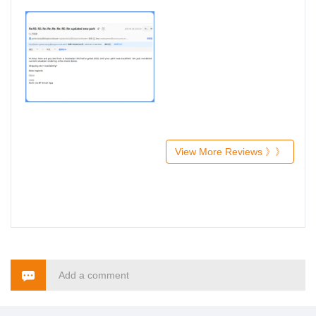
View More Reviews 》》
Add a comment