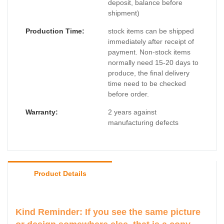
deposit, balance before
shipment)
Production Time:
stock items can be shipped
immediately after receipt of
payment. Non-stock items
normally need 15-20 days to
produce, the final delivery
time need to be checked
before order.
Warranty:
2 years against
manufacturing defects
Product Details
Kind Reminder: If you see the same picture