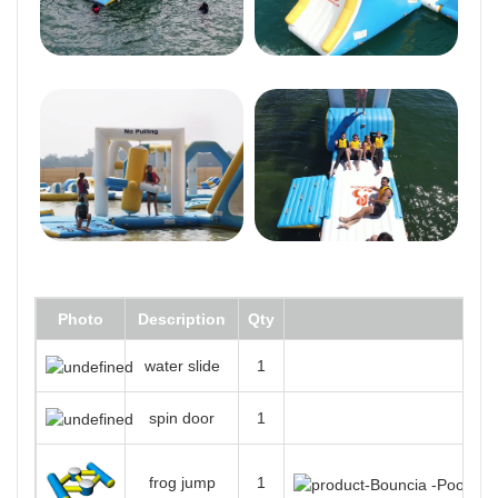
Photo
Description
Qty
water slide
1
spin door
1
frog jump
1