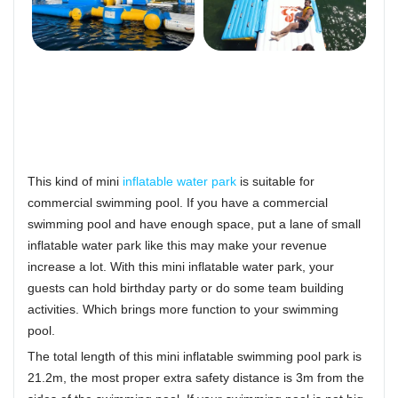
This kind of mini
inflatable water park
is suitable for
commercial swimming pool. If you have a commercial
swimming pool and have enough space, put a lane of small
inflatable water park like this may make your revenue
increase a lot. With this mini inflatable water park, your
guests can hold birthday party or do some team building
activities. Which brings more function to your swimming
pool.
The total length of this mini inflatable swimming pool park is
21.2m, the most proper extra safety distance is 3m from the