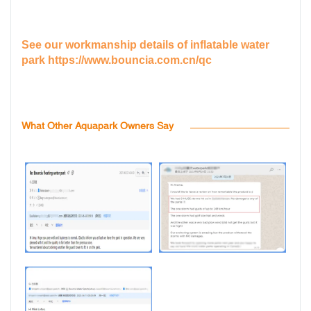
See our workmanship details of inflatable water
park
https://www.bouncia.com.cn/qc
What Other Aquapark Owners Say