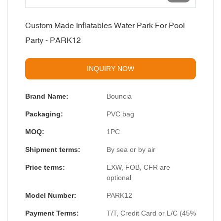
Custom Made Inflatables Water Park For Pool
Party - PARK12
INQUIRY NOW
Brand Name:
Bouncia
Packaging:
PVC bag
MOQ:
1PC
Shipment terms:
By sea or by air
Price terms:
EXW, FOB, CFR are
optional
Model Number:
PARK12
Payment Terms:
T/T, Credit Card or L/C (45%