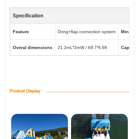
Specification
Feature
Dring+flap connection system
Min. Wat
Overal dimensions
21.2mL*2mW / 69.7*6.6ft
Capacit
Product Display