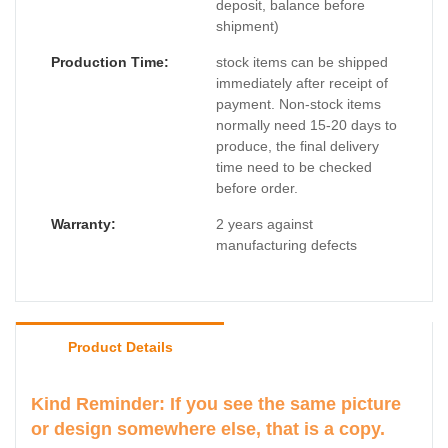
deposit, balance before
shipment)
Production Time:
stock items can be shipped
immediately after receipt of
payment. Non-stock items
normally need 15-20 days to
produce, the final delivery
time need to be checked
before order.
Warranty:
2 years against
manufacturing defects
Product Details
Kind Reminder: If you see the same picture
or design somewhere else, that is a copy.