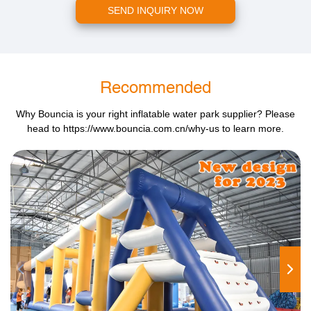
SEND INQUIRY NOW
Recommended
Why Bouncia is your right inflatable water park supplier? Please
head to
https://www.bouncia.com.cn/why-us
to learn more.