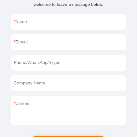
If you want to learn more about us or our products,
welcome to leave a message below.
Name
E-mail
Phone/WhatsApp/Skype
Company Name
Content