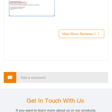
View More Reviews 》》
Add a comment
Get In Touch With Us