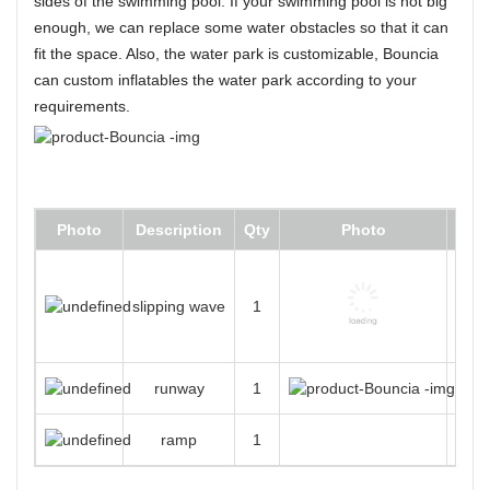
sides of the swimming pool. If your swimming pool is not big
enough, we can replace some water obstacles so that it can
fit the space. Also, the water park is customizable, Bouncia
can custom inflatables the water park according to your
requirements.
Photo
Description
Qty
Photo
D
slipping wave
1
runway
1
New 
ramp
1