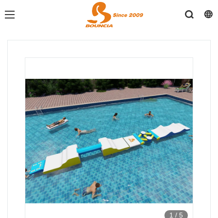
1
/
5