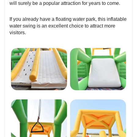
will surely be a popular attraction for years to come.
If you already have a floating water park, this inflatable
water swing is an excellent choice to attract more
visitors.