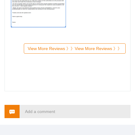
View More Reviews 》》
View More Reviews 》》
Add a comment