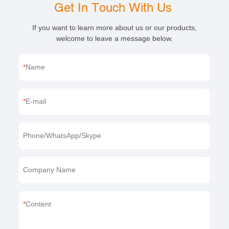
Get In Touch With Us
If you want to learn more about us or our products,
welcome to leave a message below.
Name
E-mail
Phone/WhatsApp/Skype
Company Name
Content