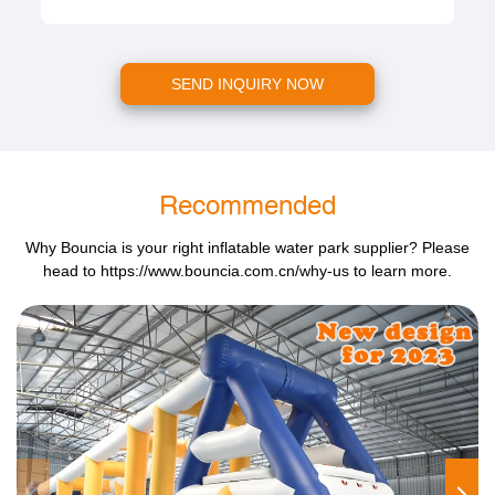
SEND INQUIRY NOW
Recommended
Why Bouncia is your right inflatable water park supplier? Please
head to
https://www.bouncia.com.cn/why-us
to learn more.