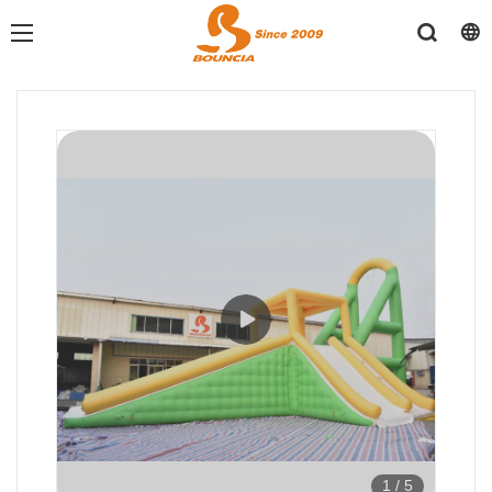
1
/
5