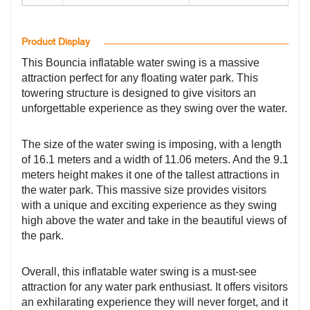
Product Display
This Bouncia inflatable water swing is a massive
attraction perfect for any floating water park. This
towering structure is designed to give visitors an
unforgettable experience as they swing over the water.
The size of the water swing is imposing, with a length
of 16.1 meters and a width of 11.06 meters. And the 9.1
meters height makes it one of the tallest attractions in
the water park. This massive size provides visitors
with a unique and exciting experience as they swing
high above the water and take in the beautiful views of
the park.
Overall, this inflatable water swing is a must-see
attraction for any water park enthusiast. It offers visitors
an exhilarating experience they will never forget, and it