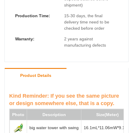
shipment)
Production Time:
15-30 days, the final
delivery time need to be
checked before order
Warranty:
2 years against
manufacturing defects
Product Details
Kind Reminder: If you see the same picture
or design somewhere else, that is a copy.
Photo
Description
Size(Meter)
big water tower with swing
16.1mL*11.06mW*9.1mH