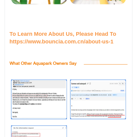
To Learn More About Us, Please Head To
https://www.bouncia.com.cn/about-us-1
What Other Aquapark Owners Say