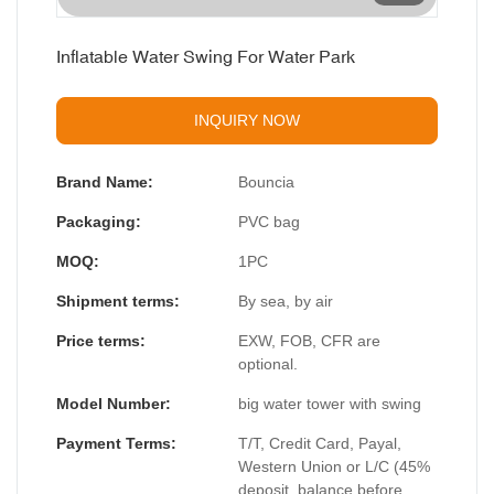
Inflatable Water Swing For Water Park
INQUIRY NOW
Brand Name:
Bouncia
Packaging:
PVC bag
MOQ:
1PC
Shipment terms:
By sea, by air
Price terms:
EXW, FOB, CFR are
optional.
Model Number:
big water tower with swing
Payment Terms:
T/T, Credit Card, Payal,
Western Union or L/C (45%
deposit, balance before