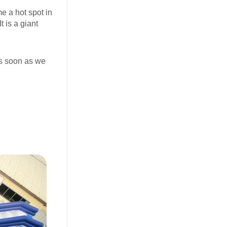
me a hot spot in
t is a giant
as soon as we