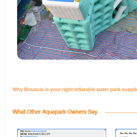
Why Bouncia is your right inflatable water park suppl
What Other Aquapark Owners Say