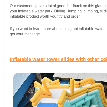
Our customers gave a lot of good feedback on this giant infl
your inflatable water park. Diving, Jumping, climbing, slid
inflatable product worth your try and order.
If you want to learn more about this giant inflatable wat
get your message.
Inflatable water tower slides with other c