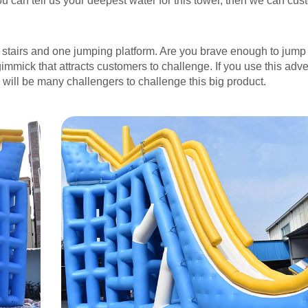
ou can tell us your deepest water for this tower, then we can cus
g stairs and one jumping platform. Are you brave enough to jum
immick that attracts customers to challenge. If you use this adve
 will be many challengers to challenge this big product.