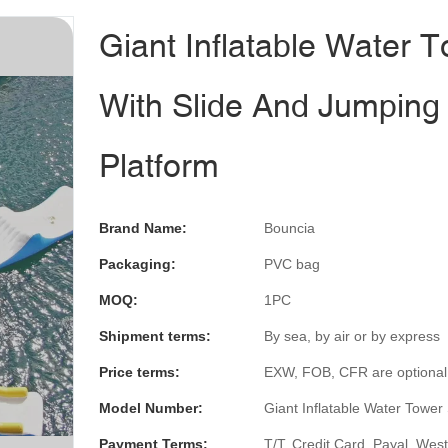
Giant Inflatable Water 
With Slide And Jumping
Platform
Brand Name:
Bouncia
Packaging:
PVC bag
MOQ:
1PC
Shipment terms:
By sea, by air or by express
Price terms:
EXW, FOB, CFR are optional
Model Number:
Giant Inflatable Water Tower 
Payment Terms:
T/T, Credit Card, Payal, Wes