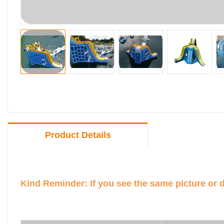
Product Details
Kind Reminder: If you see the same picture or 