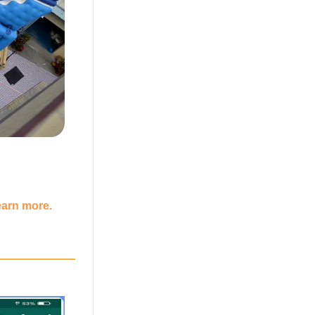
earn more.