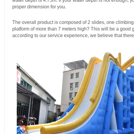
water depth is 4.75m. If your water depth is not enough, y
proper dimension for you.
The overall product is composed of 2 slides, one climbin
platform of more than 7 meters high? This will be a good g
according to our service experience, we believe that there