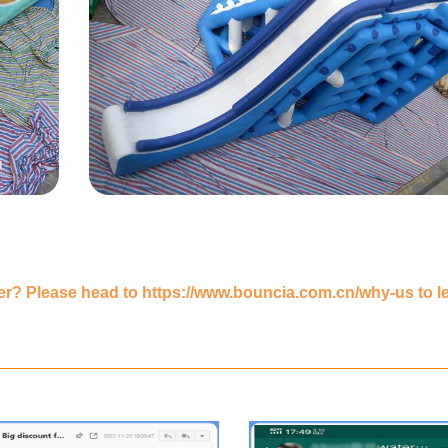
ier? Please head to
https://www.bouncia.com.cn/why-us
to l