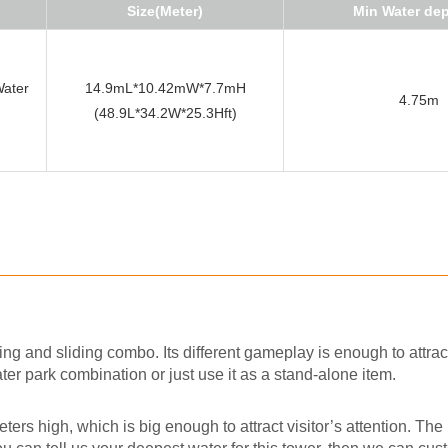
Size(Meter)
Min Water de
Water
14.9mL*10.42mW*7.7mH
4.75m
(48.9L*34.2W*25.3Hft)
ing and sliding combo. Its different gameplay is enough to attrac
ater park combination or just use it as a stand-alone item.
ers high, which is big enough to attract visitor’s attention. The