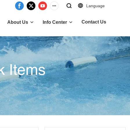
Language
Contact Us
About Us
Info Center
k Items