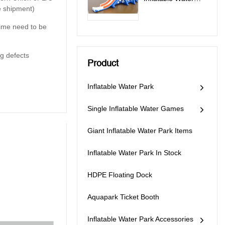
e shipment)
Slide For Lake
 time need to be
g defects
Product
Inflatable Water Park
Single Inflatable Water Games
Giant Inflatable Water Park Items
Inflatable Water Park In Stock
HDPE Floating Dock
Aquapark Ticket Booth
Inflatable Water Park Accessories