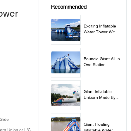
Recommended
Tower
Exciting Inflatable
Water Tower With
Blob For Aqua Park
- Action Tower With
Blob
Bouncia Giant All In
One Station
Inflatable Water
Games - Giant All
In One Station
Giant Inflatable
Unicorn Made By
Bouncia For
.
Commercial Water
Park
Slide
Giant Floating
tern Union or L/C
Inflatable Water