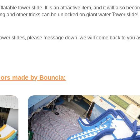
atable tower slide. It is an attractive item, and it will also beco
ing and other tricks can be unlocked on giant water Tower slide! I
er tower slides, please message down, we will come back to you 
olors made by Bouncia: