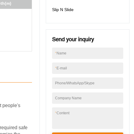
pth(m)
Slip N Slide
Send your inquiry
*
Name
*
E-mail
Phone/WhatsApp/Skype
Company Name
t people's
*
Content
 required safe