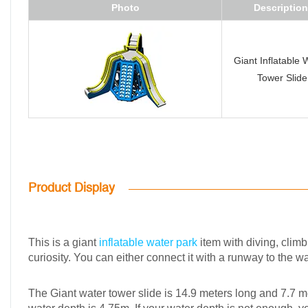
Photo
Description
Giant Inflatable 
Tower Slide
Product Display
This is a giant
inflatable water park
item with diving, climb
curiosity. You can either connect it with a runway to the w
The Giant water tower slide is 14.9 meters long and 7.7 met