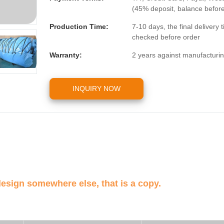
(45% deposit, balance befor
Production Time:
7-10 days, the final delivery
checked before order
Warranty:
2 years against manufacturin
INQUIRY NOW
design somewhere else, that is a copy.