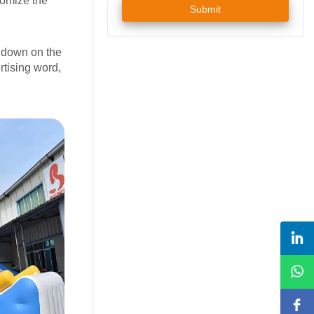
tomize the
Submit
p down on the
rtising word,