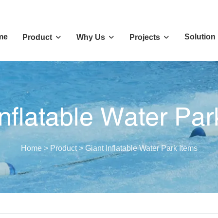
me
Solution
Product
Why Us
Projects
Inflatable Water Par
Home
>
Product
>
Giant Inflatable Water Park Items