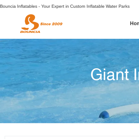
Bouncia Inflatables - Your Expert in Custom Inflatable Water Parks
Ho
Giant 