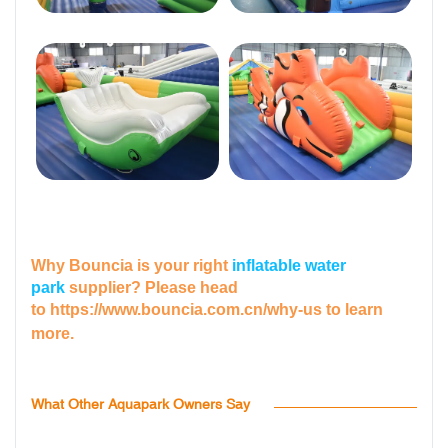
Why Bouncia is your right
inflatable water
park
supplier? Please head
to
https://www.bouncia.com.cn/why-us
to learn
more.
What Other Aquapark Owners Say