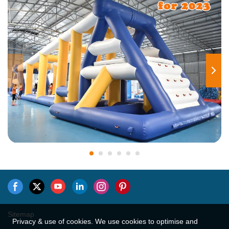
Sitemap
Privacy & use of cookies. We use cookies to optimise and