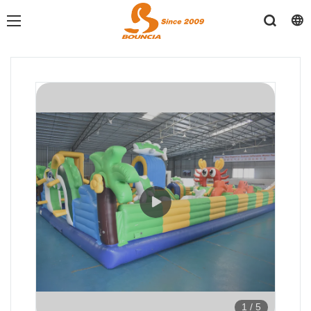
1
/
5