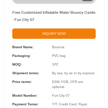
Free Customized Inflatable Water Bouncy Castle
- Fun City 07
INQUIRY NOW
Brand Name:
Bouncia
Packaging:
PVC bag
MOQ:
1PC
Shipment terms:
By sea, by air or by express
Price terms:
EXW, FOB, CFR are
optional.
Model Number:
Fun City 07
Payment Terms:
T/T, Credit Card, Payal,