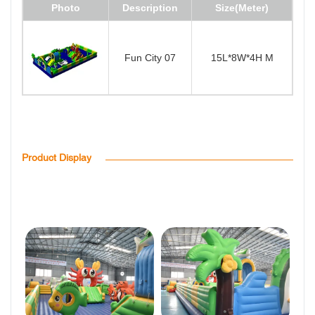
Photo
Description
Size(Meter)
Fun City 07
15L*8W*4H M
Product Display