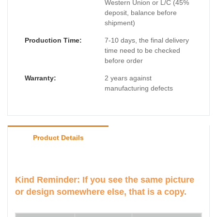
Western Union or L/C (45%
deposit, balance before
shipment)
Production Time:
7-10 days, the final delivery
time need to be checked
before order
Warranty:
2 years against
manufacturing defects
Product Details
Kind Reminder: If you see the same picture
or design somewhere else, that is a copy.