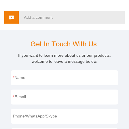
Add a comment
Get In Touch With Us
If you want to learn more about us or our products,
welcome to leave a message below.
Name
E-mail
Phone/WhatsApp/Skype