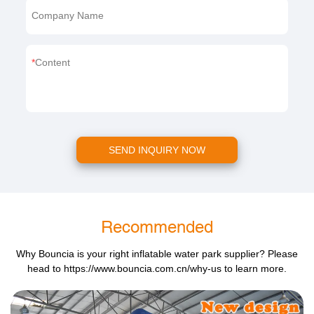
Company Name
Content
SEND INQUIRY NOW
Recommended
Why Bouncia is your right inflatable water park supplier? Please
head to
https://www.bouncia.com.cn/why-us
to learn more.