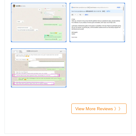
View More Reviews 》》