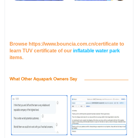
Browse
https://www.bouncia.com.cn/certificate
to
learn TUV certificate of our
inflatable water park
items.
What Other Aquapark Owners Say