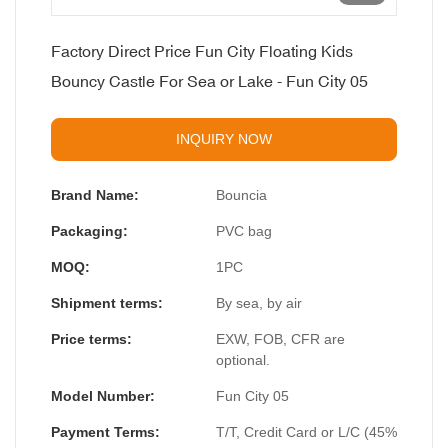
Factory Direct Price Fun City Floating Kids
Bouncy Castle For Sea or Lake - Fun City 05
INQUIRY NOW
Brand Name:
Bouncia
Packaging:
PVC bag
MOQ:
1PC
Shipment terms:
By sea, by air
Price terms:
EXW, FOB, CFR are
optional.
Model Number:
Fun City 05
Payment Terms:
T/T, Credit Card or L/C (45%