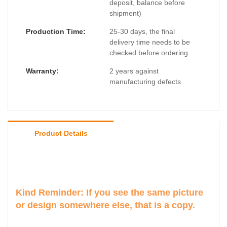
deposit, balance before
shipment)
Production Time:
25-30 days, the final
delivery time needs to be
checked before ordering.
Warranty:
2 years against
manufacturing defects
Product Details
Kind Reminder: If you see the same picture
or design somewhere else, that is a copy.