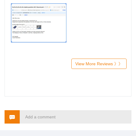
View More Reviews 》》
Add a comment