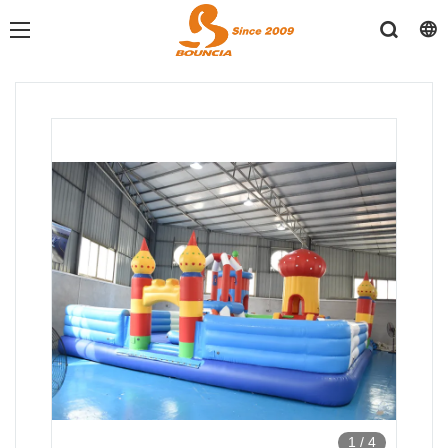
1
/
4