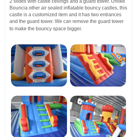
2 slides with castle ceilings and a guard tower. Unlike
Bouncia other air sealed inflatable bouncy castles, this
castle is a customized item and it has two entrances
and the guard tower. We can remove the guard tower
to make the bouncy space bigger.