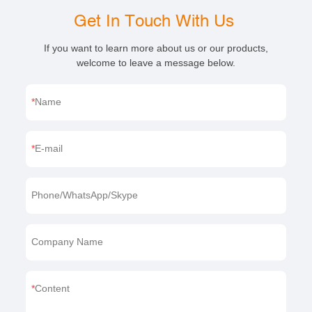
Get In Touch With Us
If you want to learn more about us or our products,
welcome to leave a message below.
Name
E-mail
Phone/WhatsApp/Skype
Company Name
Content