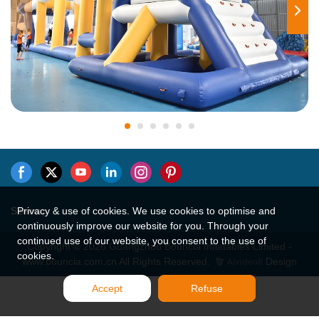
Sitemap
Privacy & use of cookies. We use cookies to optimise and
continuously improve our website for you. Through your
continued use of our website, you consent to the use of
Copyright © 2026 Guangzhou Bouncia Inflatables Limited -
cookies.
www.bouncia.com.cn All Rights Reserved.
Design
Accept
Refuse