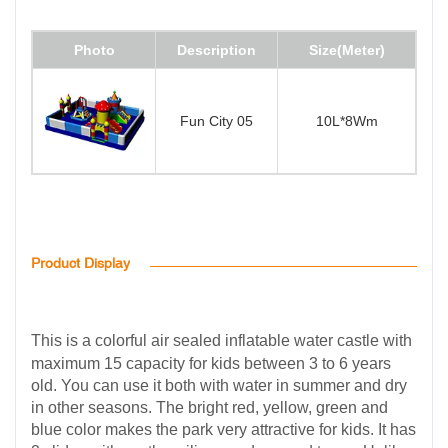
Photo
Description
Size(Meter)
Fun City 05
10L*8Wm
Product Display
This is a colorful air sealed inflatable water castle with
maximum 15 capacity for kids between 3 to 6 years
old. You can use it both with water in summer and dry
in other seasons. The bright red, yellow, green and
blue color makes the park very attractive for kids. It has