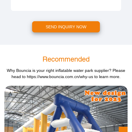
SEND INQUIRY NOW
Recommended
Why Bouncia is your right inflatable water park supplier? Please
head to
https://www.bouncia.com.cn/why-us
to learn more.