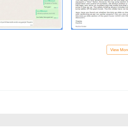
View Mo