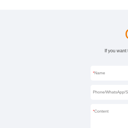
If you want
Name
Phone/WhatsApp/S
Content