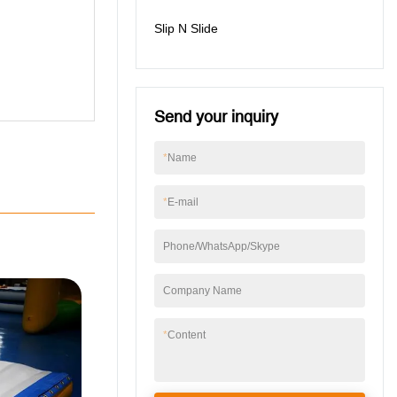
Slip N Slide
Send your inquiry
*
Name
*
E-mail
Phone/WhatsApp/Skype
Company Name
*
Content