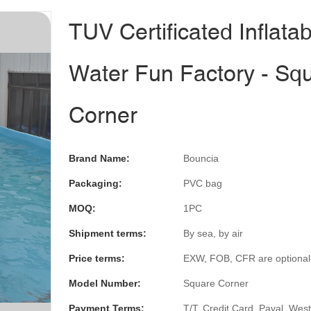
TUV Certificated Inflatab
Water Fun Factory - Sq
Corner
Brand Name:
Bouncia
Packaging:
PVC bag
MOQ:
1PC
Shipment terms:
By sea, by air
Price terms:
EXW, FOB, CFR are optional
Model Number:
Square Corner
Payment Terms:
T/T, Credit Card, Payal, Wes