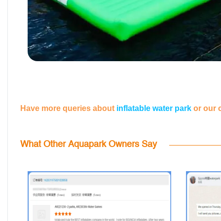
Have more queries about
inflatable water park
or our
What Other Aquapark Owners Say