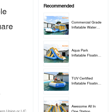
Recommended
le
Commercial Grade
uare
Inflatable Water
Jumping Pillow For
Lake - Jumping
Pillow
Aqua Park
Inflatable Floating
Water Slide - Slide
TUV Certified
Inflatable Floating
Water Trampoline
.
For Sale -
Trampoline
Awesome All In
tern Union or L/C
One Station