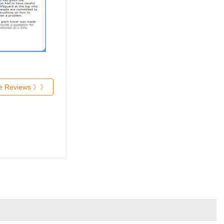
re Reviews 》》