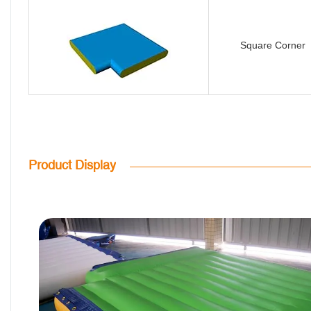
Square Corner
Product Display