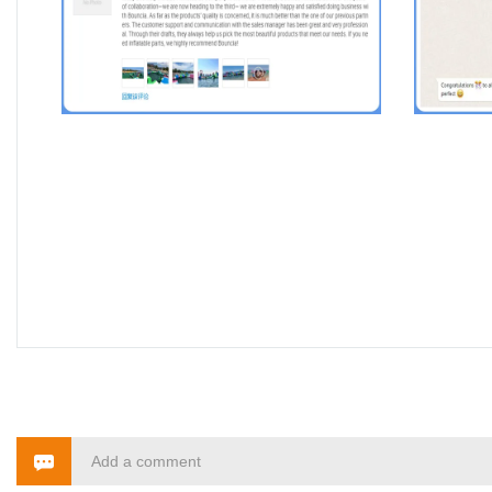
Add a comment