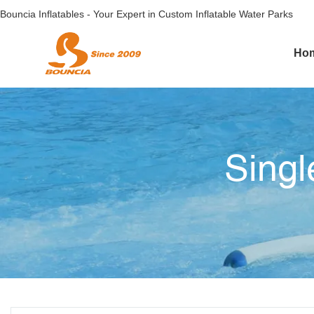
Bouncia Inflatables - Your Expert in Custom Inflatable Water Parks
Ho
Singl