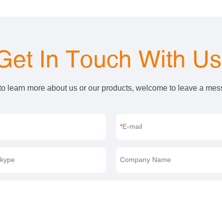
Get In Touch With U
 to learn more about us or our products, welcome to leave a me
E-mail
kype
Company Name