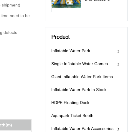
e shipment)
Inflatable Water
Park Games - All In
y time need to be
One Station
g defects
Product
Inflatable Water Park
Single Inflatable Water Games
Giant Inflatable Water Park Items
Inflatable Water Park In Stock
HDPE Floating Dock
Aquapark Ticket Booth
pth(m)
Inflatable Water Park Accessories