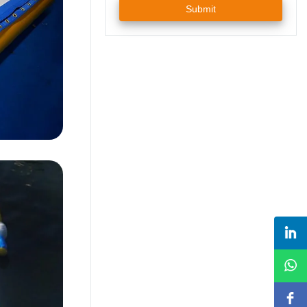
Submit