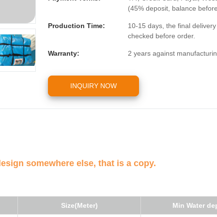
(45% deposit, balance befor
Production Time:
10-15 days, the final deliver
checked before order.
Warranty:
2 years against manufacturin
INQUIRY NOW
design somewhere else, that is a copy.
Size(Meter)
Min Water de