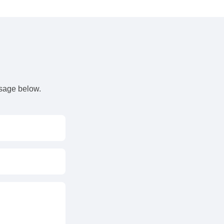
s
ssage below.