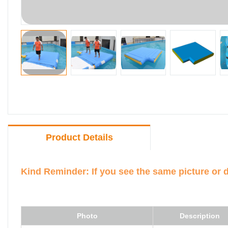
Product Details
Kind Reminder: If you see the same picture or 
Photo
Description