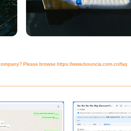
 company? Please browse
https://www.bouncia.com.cn/faq