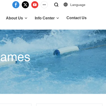
Language
Contact Us
About Us
Info Center
 Games