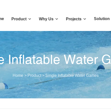
me
Solution
Product
Why Us
Projects
e Inflatable Water
Home
>
Product
>
Single Inflatable Water Games