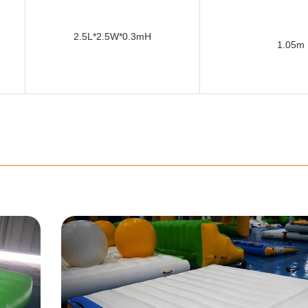
2.5L*2.5W*0.3mH
1.05m