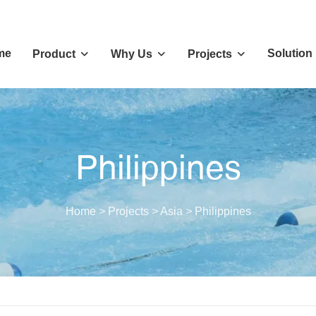
me
Solution
Product
Why Us
Projects
Philippines
Home
>
Projects
>
Asia
>
Philippines