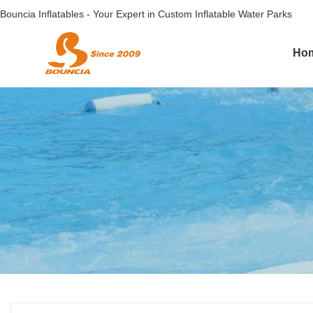
Bouncia Inflatables - Your Expert in Custom Inflatable Water Parks
Ho