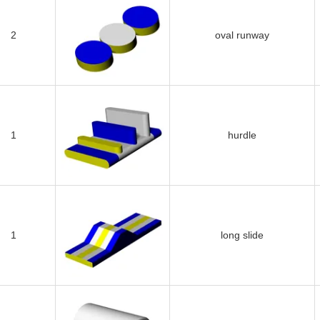
2
oval runway
1
hurdle
1
long slide