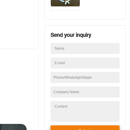
Lake
Send your inquiry
*
Name
*
E-mail
Phone/WhatsApp/Skype
Company Name
*
Content