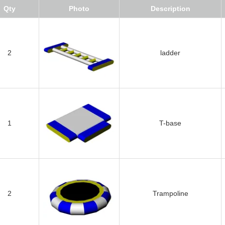
Qty
Photo
Description
2
ladder
1
T-base
2
Trampoline