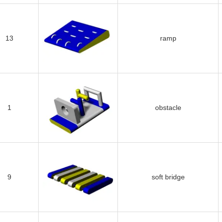
13
ramp
1
obstacle
9
soft bridge