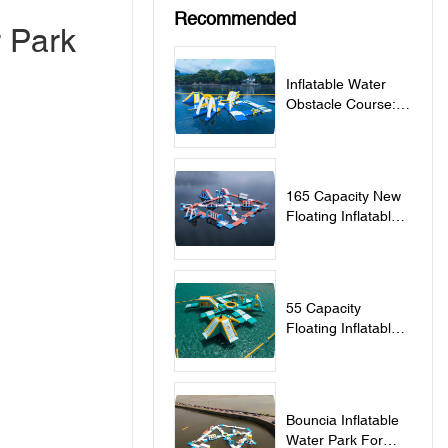
Recommended
r Park
Inflatable Water
Obstacle Course:
Bouncia Project In
Philippines
165 Capacity New
Floating Inflatable
Water Park In Tartu
Estonia
55 Capacity
Floating Inflatable
Water Park In
Greece
Bouncia Inflatable
Water Park For