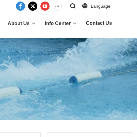
Language
Contact Us
About Us
Info Center