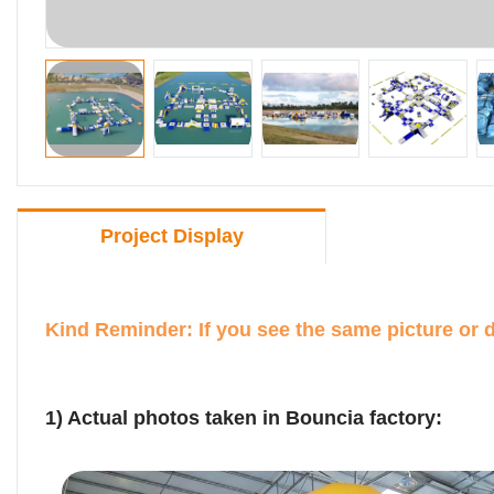
Project Display
Kind Reminder: If you see the same picture or 
1) Actual photos taken in Bouncia factory: