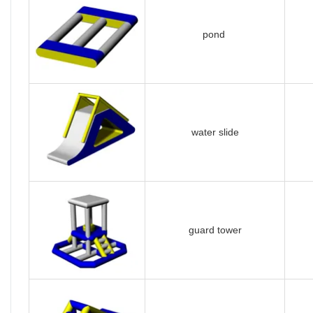
pond
water slide
guard tower