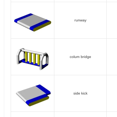
runway
colum bridge
side kick