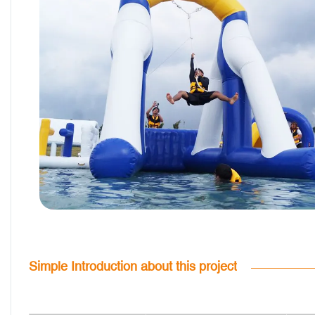
Simple Introduction about this project