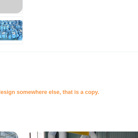
design somewhere else, that is a copy.