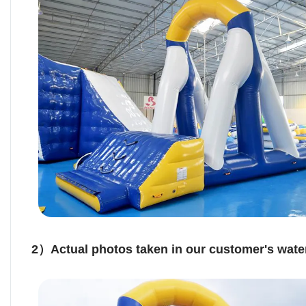
2）Actual photos taken in our customer's water