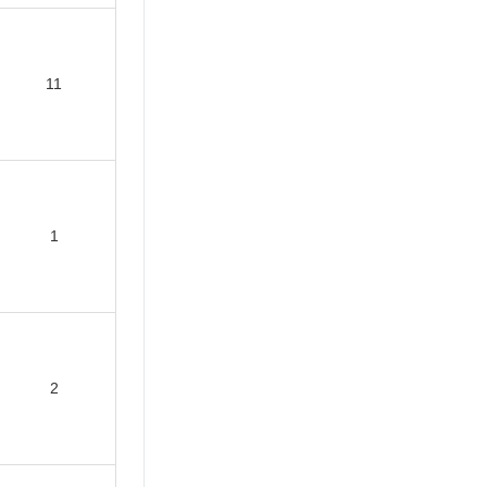
11
1
2