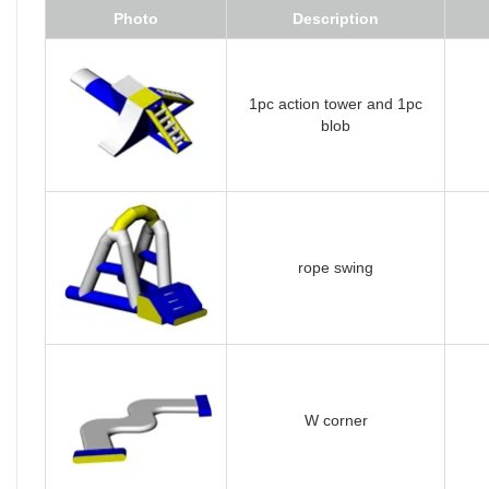
Photo
Description
1pc action tower and 1pc
blob
rope swing
W corner