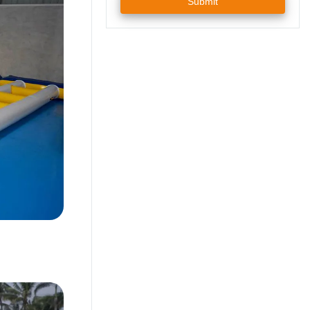
Submit