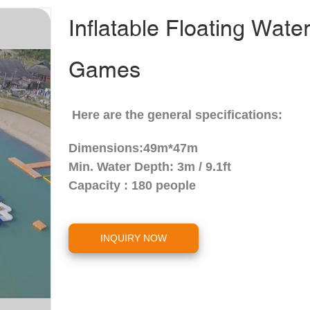
Inflatable Floating Wate
Games
Here are the general specifications:
Dimensions:49m*47m
Min. Water Depth:
3m / 9.1ft
Capacity : 180 people
INQUIRY NOW