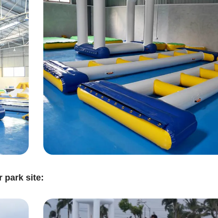
 park site: