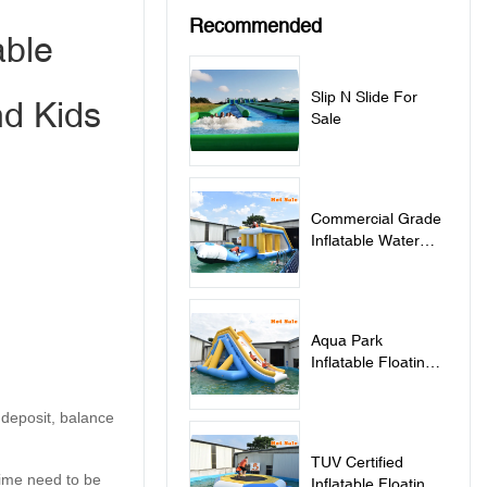
Recommended
able
Slip N Slide For
nd Kids
Sale
Commercial Grade
Inflatable Water
Jumping Pillow For
Lake - Jumping
Pillow
Aqua Park
Inflatable Floating
Water Slide - Slide
 deposit, balance
TUV Certified
 time need to be
Inflatable Floating