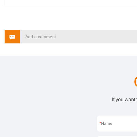
Add a comment
If you want
Name