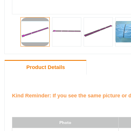
Product Details
Kind Reminder: If you see the same picture or 
Photo