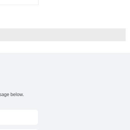
s
ssage below.