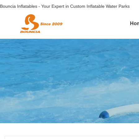
Bouncia Inflatables - Your Expert in Custom Inflatable Water Parks
Ho