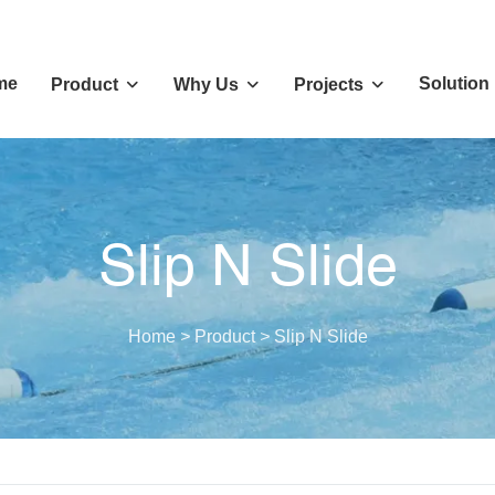
me
Solution
Product
Why Us
Projects
Slip N Slide
Home
>
Product
>
Slip N Slide