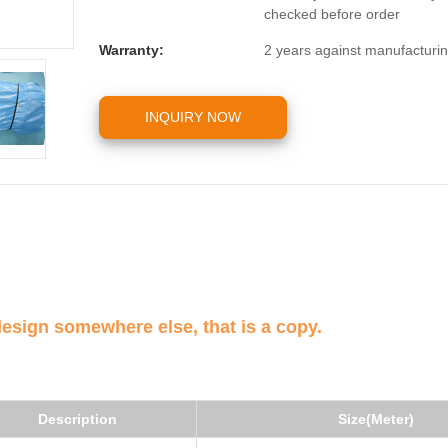
checked before order
Warranty:
2 years against manufacturin
INQUIRY NOW
design somewhere else, that is a copy.
Description
Size(Meter)