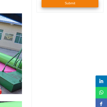
Submit