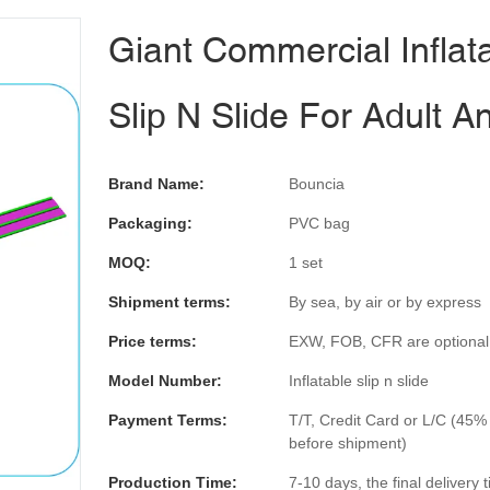
Giant Commercial Inflat
Slip N Slide For Adult A
Brand Name:
Bouncia
Packaging:
PVC bag
MOQ:
1 set
Shipment terms:
By sea, by air or by express
Price terms:
EXW, FOB, CFR are optional
Model Number:
Inflatable slip n slide
Payment Terms:
T/T, Credit Card or L/C (45%
before shipment)
Production Time:
7-10 days, the final delivery