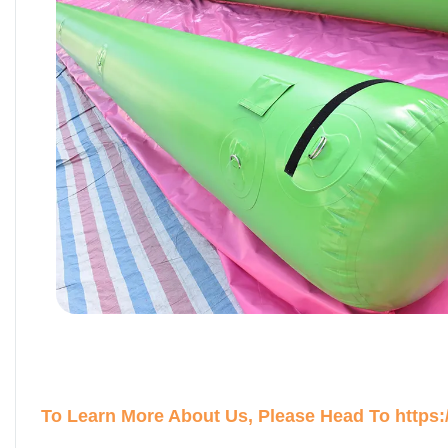
To Learn More About Us, Please Head To
https