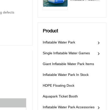
Water Trampoline
For Sale -
g defects
Trampoline
Product
Inflatable Water Park
Single Inflatable Water Games
Giant Inflatable Water Park Items
Inflatable Water Park In Stock
HDPE Floating Dock
Aquapark Ticket Booth
Inflatable Water Park Accessories