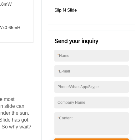
x6.8mW
Slip N Slide
8mWx0.65mH
Send your inquiry
*
Name
*
E-mail
Phone/WhatsApp/Skype
he most
Company Name
 n slide can
under the sun.
*
Content
 Slide has got
r. So why wait?