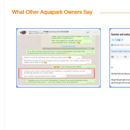
What Other Aquapark Owners Say