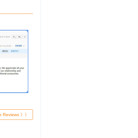
re Reviews 》》