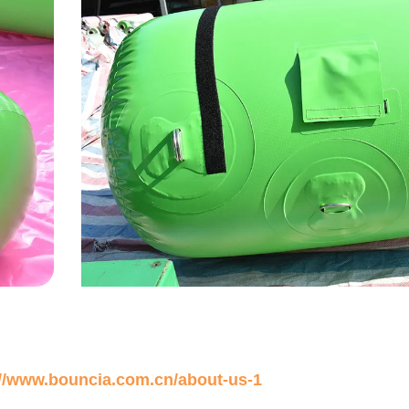
://www.bouncia.com.cn/about-us-1