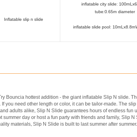
inflatable city slide: 100mL
tube:0.65m diameter
Inflatable slip n slide
inflatable slide pool: 10mLx8.
y Bouncia hottest addition - the giant inflatable Slip N slide. T
f you need other length or color, it can be tailor-made. The slip
 and adults alike, Slip N Slide guarantees hours of endless fun 
 hot summer day or host a fun party with friends and family, Slip N
ality materials, Slip N Slide is built to last summer after summe