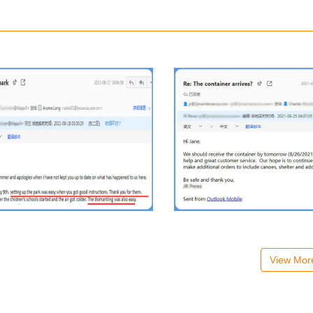
View Mo