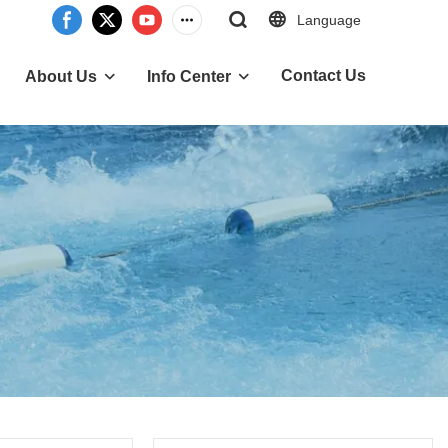
Language
Contact Us
About Us
Info Center