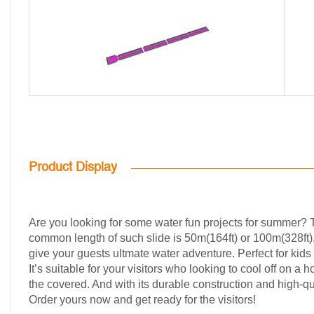
Product Display
Are you looking for some water fun projects for summer? Tr
common length of such slide is 50m(164ft) or 100m(328ft). I
give your guests ultmate water adventure. Perfect for kids
It’s suitable for your visitors who looking to cool off on a
the covered. And with its durable construction and high-qu
Order yours now and get ready for the visitors!