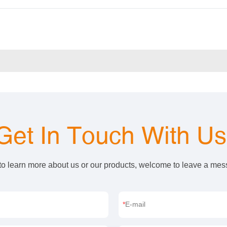
Get In Touch With U
 to learn more about us or our products, welcome to leave a me
E-mail