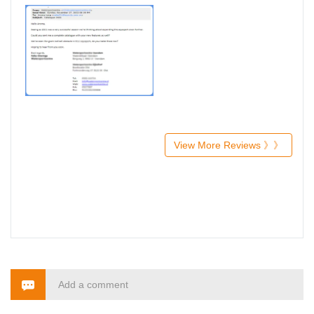
View More Reviews 》》
Add a comment