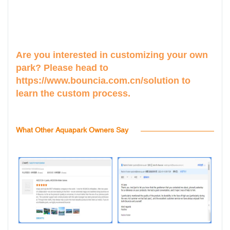
Are you interested in customizing your own
park? Please head to
https://www.bouncia.com.cn/solution
to
learn the custom process.
What Other Aquapark Owners Say