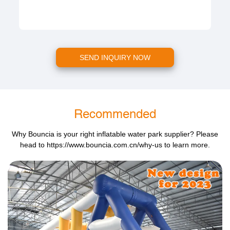
SEND INQUIRY NOW
Recommended
Why Bouncia is your right inflatable water park supplier? Please
head to
https://www.bouncia.com.cn/why-us
to learn more.