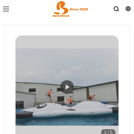
1
/
5