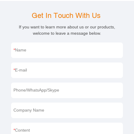
Get In Touch With Us
If you want to learn more about us or our products,
welcome to leave a message below.
Name
E-mail
Phone/WhatsApp/Skype
Company Name
Content