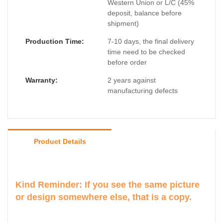
Western Union or L/C (45%
deposit, balance before
shipment)
Production Time:
7-10 days, the final delivery
time need to be checked
before order
Warranty:
2 years against
manufacturing defects
Product Details
Kind Reminder: If you see the same picture
or design somewhere else, that is a copy.