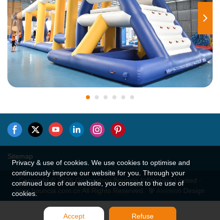
Sitemap
Privacy & use of cookies. We use cookies to optimise and
continuously improve our website for you. Through your
Copyright © 2026 Guangzhou Bouncia Inflatables Limited -
continued use of our website, you consent to the use of
www.bouncia.com.cn All Rights Reserved.
Design
cookies.
Accept
Refuse