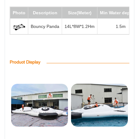
Photo
Description
Size(Meter)
Min Water depth(m
Bouncy Panda
14L*8W*1.2Hm
1.5m
Product Display