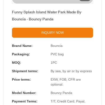
Funny Splash Island Water Park Made By
Bouncia - Bouncy Panda
INQUIRY NOW
Brand Name:
Bouncia
Packaging:
PVC bag
MOQ:
1PC
Shipment terms:
By sea, by air or by express
Price terms:
EXW, FOB, CFR are
optional.
Model Number:
Bouncy Panda
Payment Terms:
T/T, Credit Card, Payal,