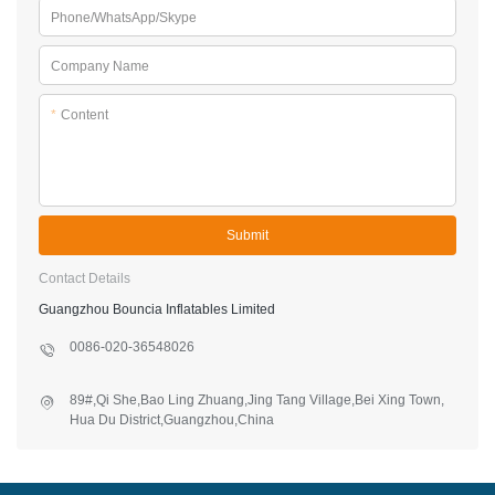
Phone/WhatsApp/Skype
Company Name
*
Content
Submit
Contact Details
Guangzhou Bouncia Inflatables Limited
0086-020-36548026
89#,Qi She,Bao Ling Zhuang,Jing Tang Village,Bei Xing Town,
Hua Du District,Guangzhou,China