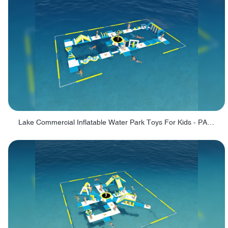
Lake Commercial Inflatable Water Park Toys For Kids - PARK60L