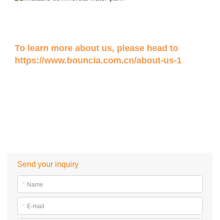
To learn more about us, please head to
https://www.bouncia.com.cn/about-us-1
Send your inquiry
*
Name
*
E-mail