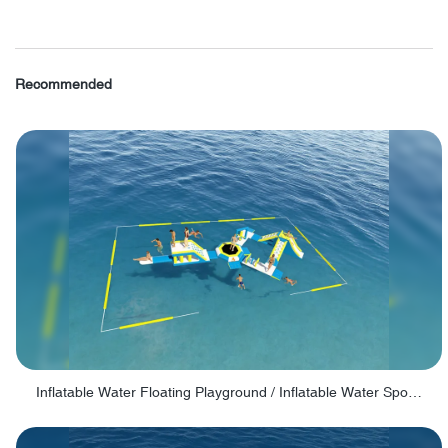
Recommended
Inflatable Water Floating Playground / Inflatable Water Sports Manufacturer - PARK30