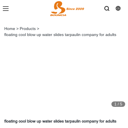
Home
>
Products
>
floating cool blow up water slides tarpaulin company for adults
1
/
5
floating cool blow up water slides tarpaulin company for adults