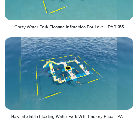
Crazy Water Park Floating Inflatables For Lake - PARK55
New Inflatable Floating Water Park With Factory Price - PARK60