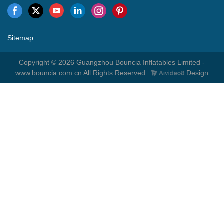
Sitemap
Copyright © 2026 Guangzhou Bouncia Inflatables Limited -
www.bouncia.com.cn All Rights Reserved.
Design