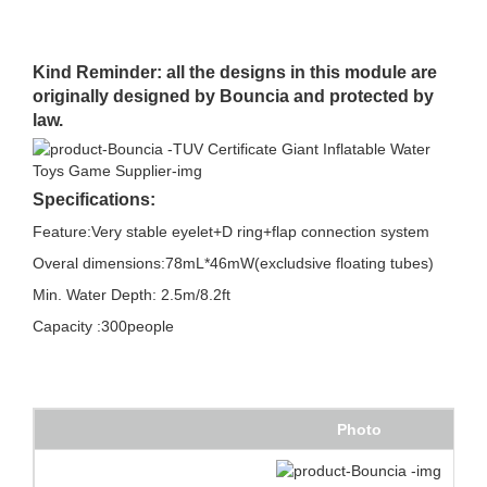
Kind Reminder: all the designs in this module are
originally designed by Bouncia and protected by
law.
Specifications:
Feature:Very stable eyelet+D ring+flap connection system
Overal dimensions:78mL*46mW(excludsive floating tubes)
Min. Water Depth: 2.5m/8.2ft
Capacity :300people
Photo