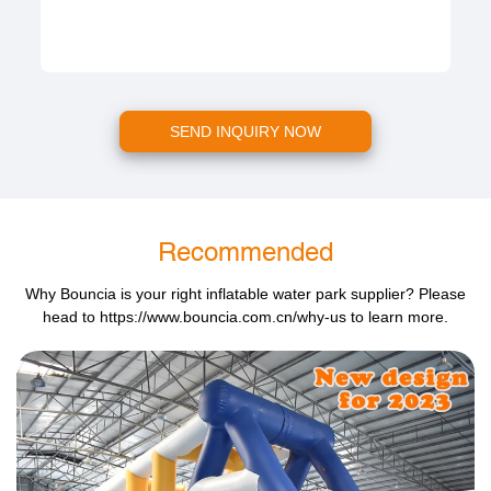
SEND INQUIRY NOW
Recommended
Why Bouncia is your right inflatable water park supplier? Please
head to
https://www.bouncia.com.cn/why-us
to learn more.