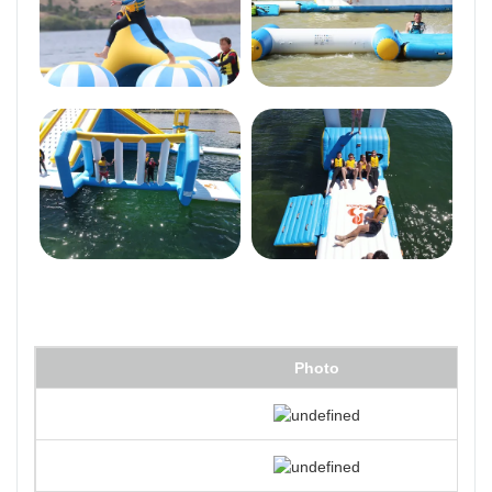
Photo