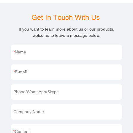
Get In Touch With Us
If you want to learn more about us or our products,
welcome to leave a message below.
Name
E-mail
Phone/WhatsApp/Skype
Company Name
Content