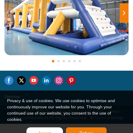
Sitemap
Privacy & use of cookies. We use cookies to optimise and
continuously improve our website for you. Through your
Copyright © 2026 Guangzhou Bouncia Inflatables Limited -
continued use of our website, you consent to the use of
www.bouncia.com.cn All Rights Reserved.
Design
cookies.