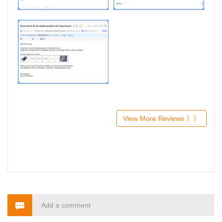
View More Reviews 》》
Add a comment