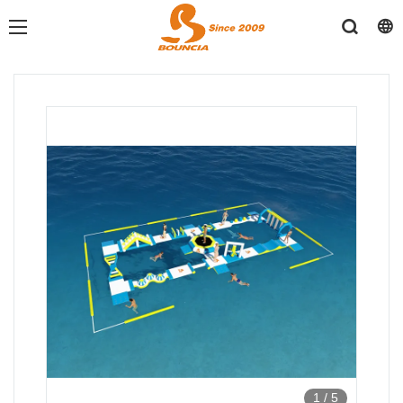
1
/
5