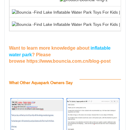
Want to learn more knowledge about
inflatable
water park
? Please
browse
https://www.bouncia.com.cn/blog-post
What Other Aquapark Owners Say