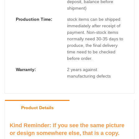
deposit, balance before
shipment)
Production Time:
stock items can be shipped
immediately after receipt of
payment. Non-stock items
normally need 30-35 days to
produce, the final delivery
time need to be checked
before order.
Warranty:
2 years against
manufacturing defects
Product Details
Kind Reminder: If you see the same picture
or design somewhere else, that is a copy.