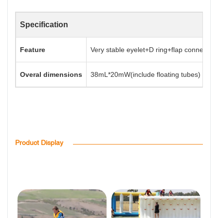
Specification
Feature
Very stable eyelet+D ring+flap connectio
Overal dimensions
38mL*20mW(include floating tubes)
Product Display