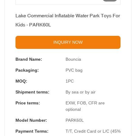
Lake Commercial Inflatable Water Park Toys For
Kids - PARK60L
INQUIRY NOW
Brand Name:
Bouncia
Packaging:
PVC bag
MOQ:
1PC
Shipment terms:
By sea or by air
Price terms:
EXW, FOB, CFR are
optional
Model Number:
PARK60L
Payment Terms:
T/T, Credit Card or L/C (45%