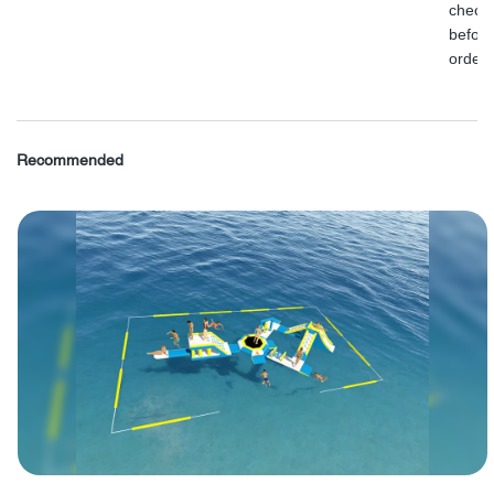
check
before
order.
Recommended