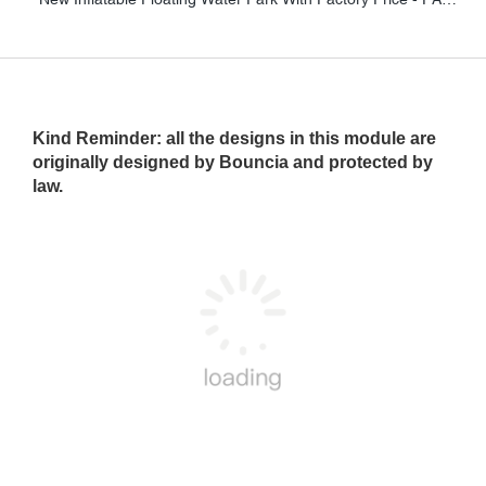
Kind Reminder
: all the designs in this module are
originally designed by Bouncia and protected by
law.