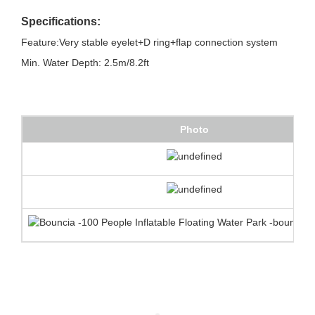
Specifications:
Feature:Very stable eyelet+D ring+flap connection system
Min. Water Depth: 2.5m/8.2ft
Photo