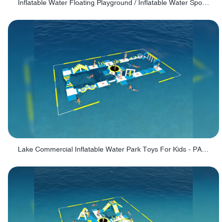
Inflatable Water Floating Playground / Inflatable Water Sports Manufacturer - PARK30
Lake Commercial Inflatable Water Park Toys For Kids - PARK60L