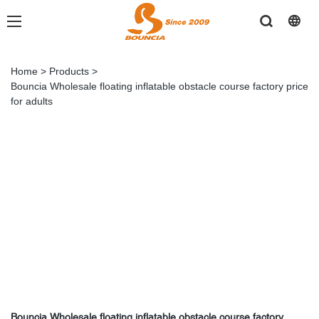
Home
>
Products
>
Bouncia Wholesale floating inflatable obstacle course factory price
for adults
Bouncia Wholesale floating inflatable obstacle course factory