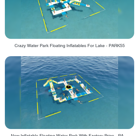
Crazy Water Park Floating Inflatables For Lake - PARK55
New Inflatable Floating Water Park With Factory Price - PARK60