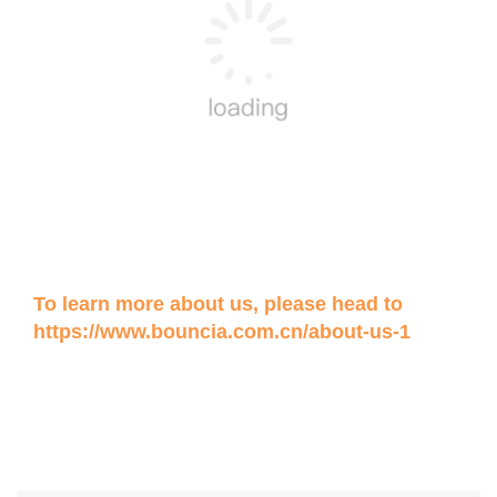
To learn more about us, please head to
https://www.bouncia.com.cn/about-us-1