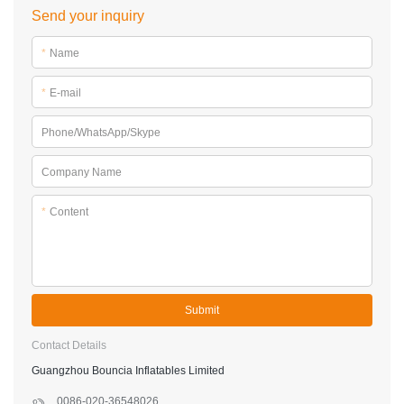
Send your inquiry
*
Name
*
E-mail
Phone/WhatsApp/Skype
Company Name
*
Content
Submit
Contact Details
Guangzhou Bouncia Inflatables Limited