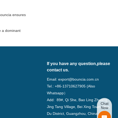
 Bouncia ensures
be a dominant
If you have any question,please
contact us.
Email:
export@bouncia.com.cn
Tel.: +86-13710627905 (Also
Whatsapp）
Add: 89#, Qi She, Bao Ling Zhuang,
Chat
Jing Tang Village, Bei Xing Town, Hua
Now
Du District, Guangzhou, China