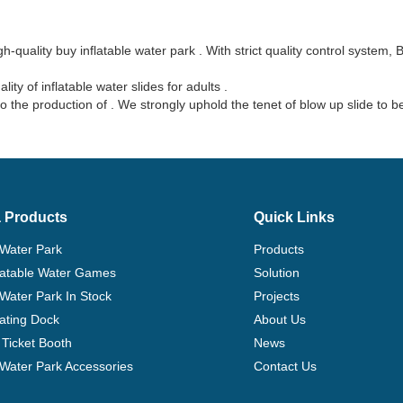
-quality buy inflatable water park . With strict quality control system,
y of inflatable water slides for adults .
the production of . We strongly uphold the tenet of blow up slide to 
 Products
Quick Links
 Water Park
Products
flatable Water Games
Solution
 Water Park In Stock
Projects
ating Dock
About Us
Ticket Booth
News
e Water Park Accessories
Contact Us