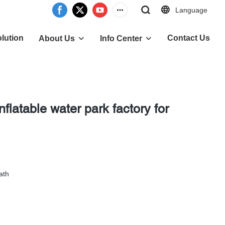
Language
lution
Contact Us
About Us
Info Center
flatable water park factory for
ath