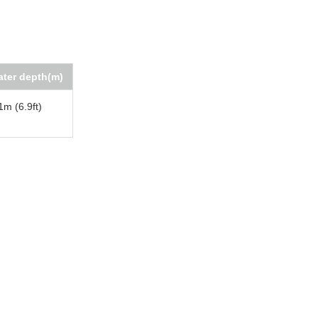
ter depth(m)
1m (6.9ft)