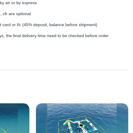
by air or by express
, cfr are optional
dit card or l/c (45% deposit, balance before shipment)
s, the final delivery time need to be checked before order