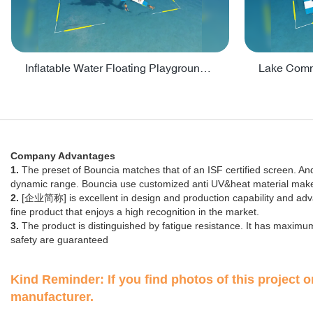
Inflatable Water Floating Playground / Inflatable Water Sports Manufacturer - PARK30
Company Advantages
1.
The preset of Bouncia matches that of an ISF certified screen. And 
dynamic range. Bouncia use customized anti UV&heat material makes 
2.
[企业简称] is excellent in design and production capability and ad
fine product that enjoys a high recognition in the market.
3.
The product is distinguished by fatigue resistance. It has maximum
safety are guaranteed
Kind Reminder: If you find photos of this project on
manufacturer.