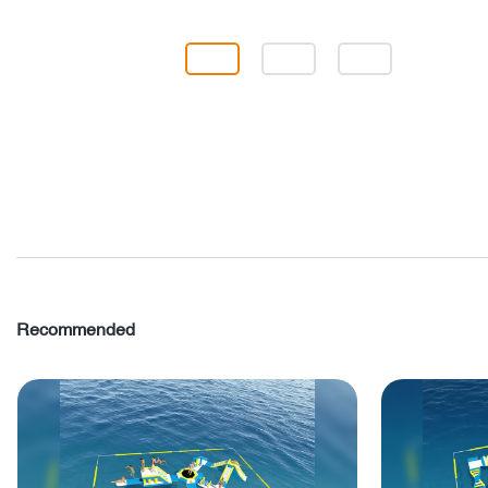
Recommended