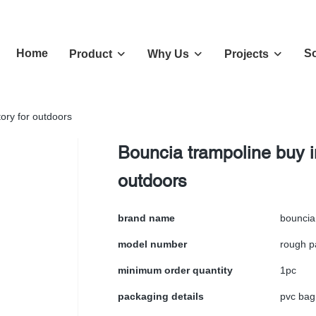
Home
So
Product
Why Us
Projects
tory for outdoors
Bouncia trampoline buy in
outdoors
brand name
bouncia
model number
rough p
minimum order quantity
1pc
packaging details
pvc bag