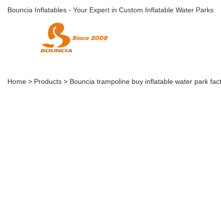
Bouncia Inflatables - Your Expert in Custom Inflatable Water Parks
Home
>
Products
>
Bouncia trampoline buy inflatable water park fac