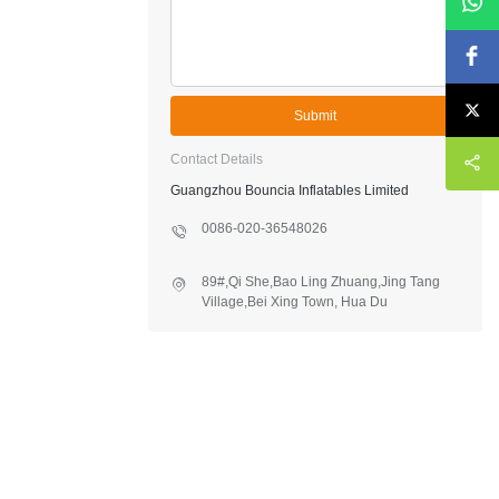
Submit
Contact Details
Guangzhou Bouncia Inflatables Limited
0086-020-36548026
89#,Qi She,Bao Ling Zhuang,Jing Tang
Village,Bei Xing Town, Hua Du
District,Guangzhou,China