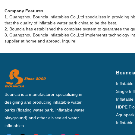
Company Features
1.
Guangzhou Bouncia Inflatables Co.,Ltd specializes in providing high
that the quality of inflatable water park china to be the best.
2.
Bouncia has established the complete system to guarantee the qualit
3.
Guangzhou Bouncia Inflatables Co.,Ltd implements technology into 
supplier at home and abroad. Inquire!
Bouncia
Inflatable
Single In
Bouncia is a manufacturer specializing in
Inflatable
designing and producing inflatable water
HDPE Flo
parks (floating water park, inflatable water
Aquapark 
playground) and other air-sealed water
Inflatabl
inflatables.