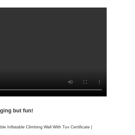
ging but fun!