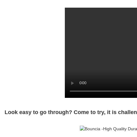
Look easy to go through? Come to try, it is challen