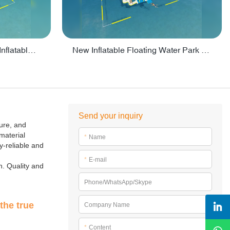
Crazy Water Park Floating Inflatables For Lake - PARK55
New Inflatable Floating Water Park With Factory Price - PARK60
Send your inquiry
ture, and
material
*
Name
ty-reliable and
*
E-mail
n. Quality and
Phone/WhatsApp/Skype
the true
Company Name
*
Content