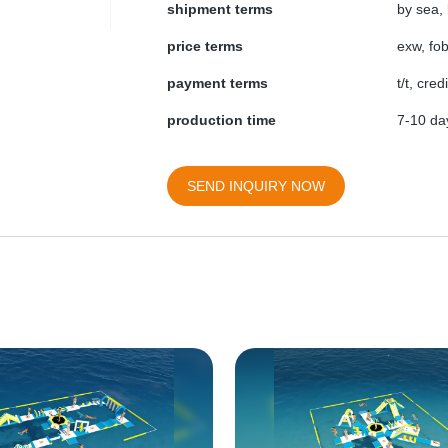
shipment terms
by sea, 
price terms
exw, fob
payment terms
t/t, cre
production time
7-10 day
SEND INQUIRY NOW