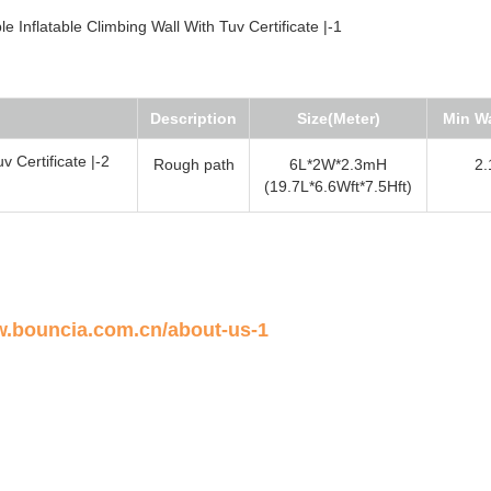
Description
Size(Meter)
Min Wa
Rough path
6L*2W*2.3mH
2.
(19.7L*6.6Wft*7.5Hft)
w.bouncia.com.cn/about-us-1