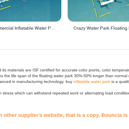
Lake Commercial Inflatable Water Park Toys For Kids - PARK60L
its materials are ISF certified for accurate color points, color tempera
the life span of the floating water park 30%-50% longer than normal 
vanced in manufacturing technology. buy
inflatable water park
is a quali
 stress which can withstand repeated work or alternating load conditio
 other supplier's website, that is a copy. Bouncia is 