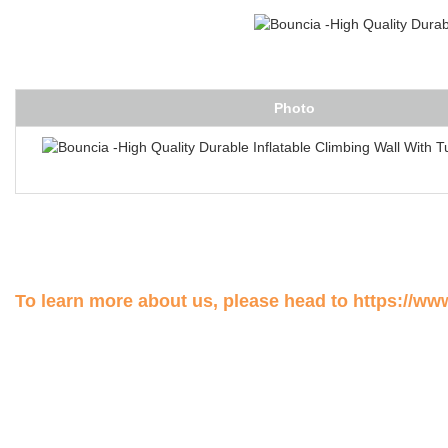
Photo
To learn more about us, please head to
https://ww