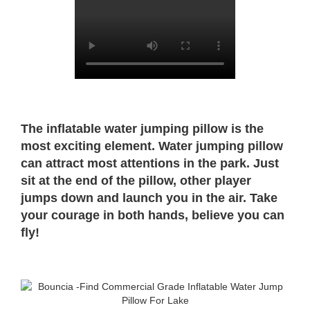
The inflatable water jumping pillow is the
most exciting element. Water jumping pillow
can attract most attentions in the park. Just
sit at the end of the pillow, other player
jumps down and launch you in the air. Take
your courage in both hands, believe you can
fly!