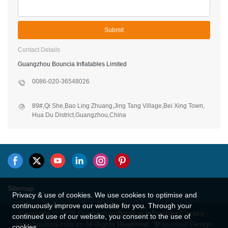
Submit
Contact Details
Guangzhou Bouncia Inflatables Limited
0086-020-36548026
89#,Qi She,Bao Ling Zhuang,Jing Tang Village,Bei Xing Town,
Hua Du District,Guangzhou,China
Sitemap
Privacy & use of cookies. We use cookies to optimise and
continuously improve our website for you. Through your
Copyright © 2026 Guangzhou Bouncia Inflatables Limited -
continued use of our website, you consent to the use of
www.bouncia.com.cn All Rights Reserved.
Design
cookies.