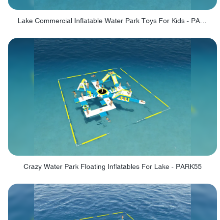
Lake Commercial Inflatable Water Park Toys For Kids - PARK60L
Crazy Water Park Floating Inflatables For Lake - PARK55