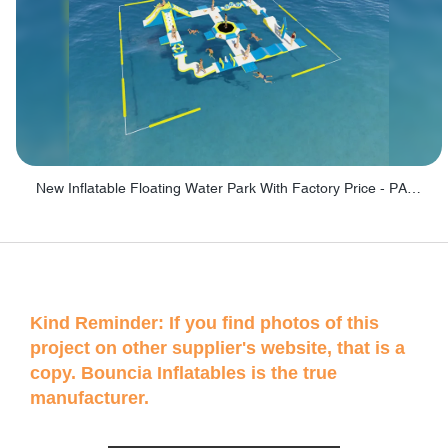
New Inflatable Floating Water Park With Factory Price - PARK60
Kind Reminder: If you find photos of this
project on other supplier's website, that is a
copy. Bouncia Inflatables is the true
manufacturer.