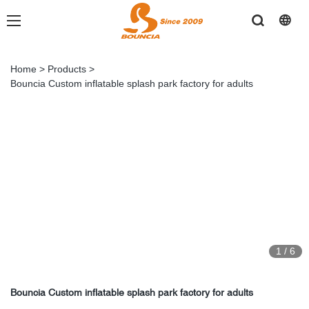
Home
>
Products
>
Bouncia Custom inflatable splash park factory for adults
1
/
6
Bouncia Custom inflatable splash park factory for adults