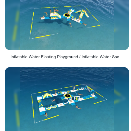
Inflatable Water Floating Playground / Inflatable Water Sports Manufacturer - PARK30