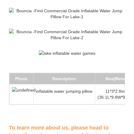
Photo
Description
Size(Meter)
inflatable water jumping pillow
11*3*2.8mH
(36.1L*9.8W*9.2Hft
To learn more about us, please head to