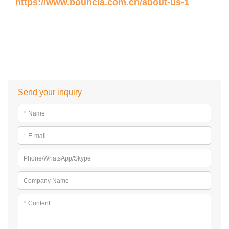
https://www.bouncia.com.cn/about-us-1
Send your inquiry
*
Name
*
E-mail
Phone/WhatsApp/Skype
Company Name
*
Content