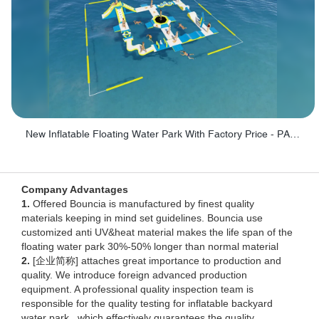
New Inflatable Floating Water Park With Factory Price - PARK60
Company Advantages
1.
Offered Bouncia is manufactured by finest quality
materials keeping in mind set guidelines. Bouncia use
customized anti UV&heat material makes the life span of the
floating water park 30%-50% longer than normal material
2.
[企业简称] attaches great importance to production and
quality. We introduce foreign advanced production
equipment. A professional quality inspection team is
responsible for the quality testing for inflatable backyard
water park , which effectively guarantees the quality