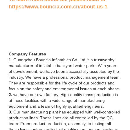
https://www.bouncia.com.cn/about-us-1
Company Features
1.
Guangzhou Bouncia Inflatables Co.,Ltd is a trustworthy
manufacturer of inflatable backyard water park . With years
of development, we have been successfully accepted by the
industry. We have a professional product management team.
They are responsible for the life cycle of our products and
focus on the safety and environmental issues at each phase.
2.
we have our own factory. High-quality mass production is
at these facilities with a wide range of manufacturing
equipment and a team of highly qualified engineers.
3.
Our manufacturing plant has equipped with well-controlled
production lines. These lines are all controlled by the QC
team. From product production, assembly, to testing, all
these lines conform with strict quality management systems.