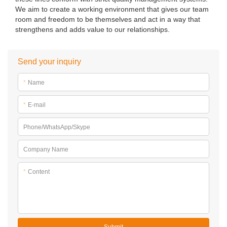
We aim to create a working environment that gives our team
room and freedom to be themselves and act in a way that
strengthens and adds value to our relationships.
Send your inquiry
*
Name
*
E-mail
Phone/WhatsApp/Skype
Company Name
*
Content