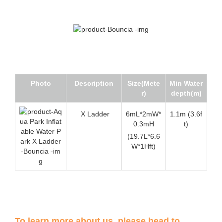
Photo
Description
Size(Mete
Min Water
r)
depth(m)
X Ladder
6mL*2mW*
1.1m (3.6f
0.3mH
t)
(19.7L*6.6
W*1Hft)
To learn more about us, please head to