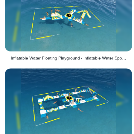
Inflatable Water Floating Playground / Inflatable Water Sports Manufacturer - PARK30