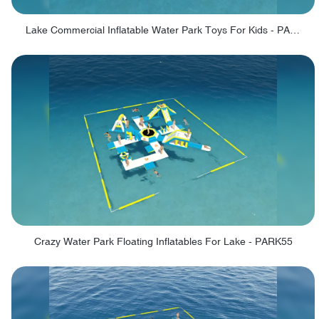
Lake Commercial Inflatable Water Park Toys For Kids - PARK60L
Crazy Water Park Floating Inflatables For Lake - PARK55