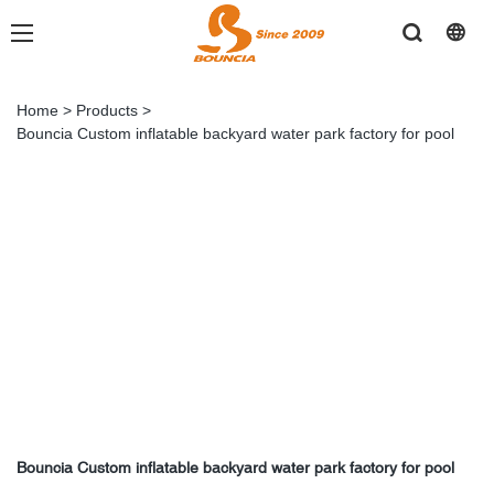
Home
>
Products
>
Bouncia Custom inflatable backyard water park factory for pool
Bouncia Custom inflatable backyard water park factory for pool