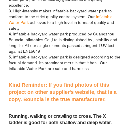
excellence.
3.
High-intensity makes inflatable backyard water park to
conform to the strict quality control system. Our
Inflatable
Water Park
achieves to a high level in terms of quality and
safety
4.
inflatable backyard water park produced by Guangzhou
Bouncia Inflatables Co.,Ltd is distinguished by , stability and
long life. All our single elements passed stringent TUV test
against EN15649
5.
inflatable backyard water park is designed according to the
factual demand. Its prominent merit is that it has . Our
Inflatable Water Park are safe and harmless
Kind Reminder: If you find photos of this
project on other supplier's website, that is a
copy. Bouncia is the true manufacturer.
Running, walking or crawling to cross. The X
ladder is good for both shallow and deep water.