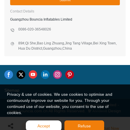
Submit
Contact Details
Guangzhou Bouncia Inflatables Limited
0086-020-36548026
89#,Qi She,Bao Ling Zhuang,Jing Tang Village,Bei Xing Town,
Hua Du District,Guangzhou,China
Sitemap
Privacy & use of cookies. We use cookies to optimise and
continuously improve our website for you. Through your
Copyright © 2026 Guangzhou Bouncia Inflatables Limited -
continued use of our website, you consent to the use of
www.bouncia.com.cn All Rights Reserved.
Design
cookies.
Accept
Refuse
Send Inquiry
Chat Now