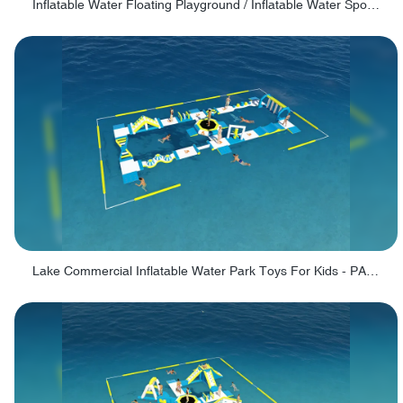
Inflatable Water Floating Playground / Inflatable Water Sports Manufacturer - PARK30
Lake Commercial Inflatable Water Park Toys For Kids - PARK60L