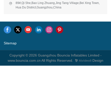
89#,Qi She,Bao Ling Zhuang,Jing Tang Village,Bei Xing Town,
Hua Du District,Guangzhou,China
Sitemap
Copyright © 2026 Guangzhou Bouncia Inflatables Limited -
www.bouncia.com.cn All Rights Reserved.
Design