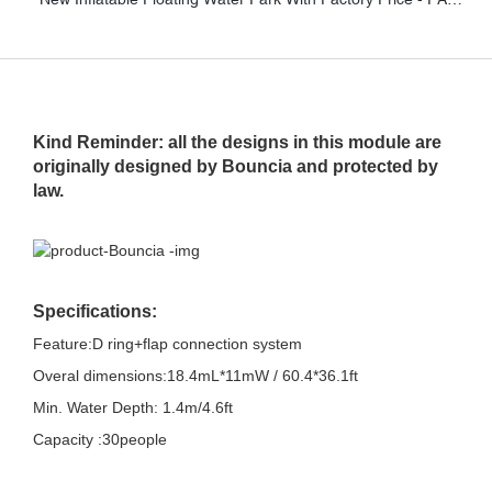
Kind Reminder: all the designs in this module are
originally designed by Bouncia and protected by
law.
Specifications:
Feature:D ring+flap connection system
Overal dimensions:18.4mL*11mW / 60.4*36.1ft
Min. Water Depth: 1.4m/4.6ft
Capacity :30people