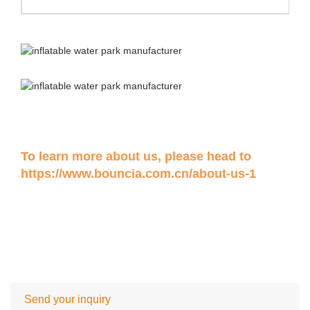
To learn more about us, please head to
https://www.bouncia.com.cn/about-us-1
Send your inquiry