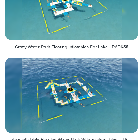
Crazy Water Park Floating Inflatables For Lake - PARK55
New Inflatable Floating Water Park With Factory Price - PARK60