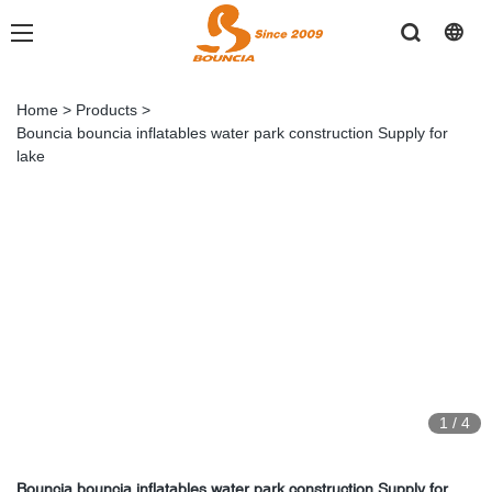
Home
>
Products
>
Bouncia bouncia inflatables water park construction Supply for
lake
1
/
4
Bouncia bouncia inflatables water park construction Supply for