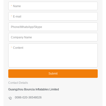
*
Name
*
E-mail
Phone/WhatsApp/Skype
Company Name
*
Content
Submit
Contact Details
Guangzhou Bouncia Inflatables Limited
0086-020-36548026