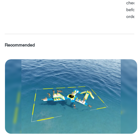
check
before
order.
Recommended