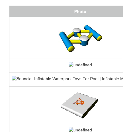
Photo