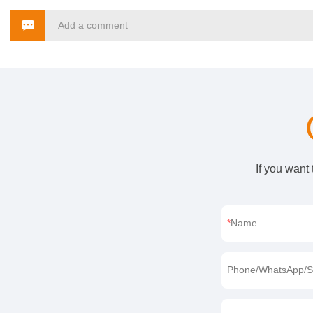
Add a comment
If you want
Name
Phone/WhatsApp/S