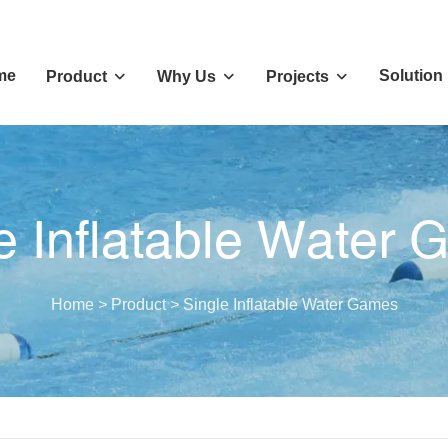
me
Solution
Product
Why Us
Projects
e Inflatable Water
Home
>
Product
>
Single Inflatable Water Games