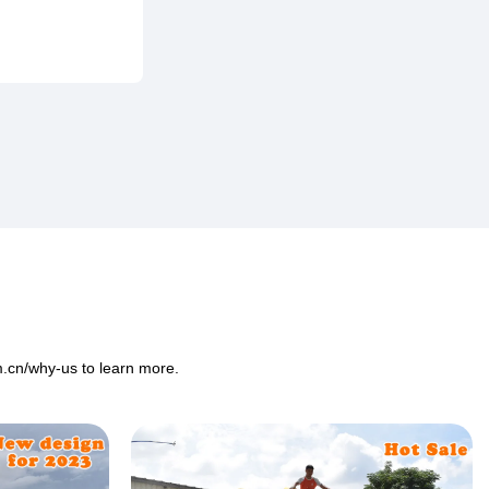
m.cn/why-us
to learn more.