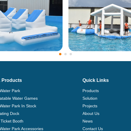
 Products
Quick Links
 Water Park
Products
flatable Water Games
Solution
 Water Park In Stock
Projects
ating Dock
About Us
Ticket Booth
News
e Water Park Accessories
Contact Us