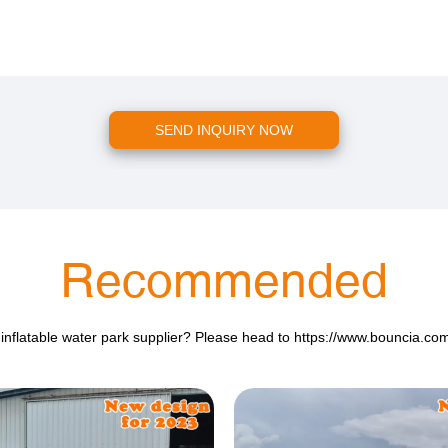
SEND INQUIRY NOW
Recommended
 inflatable water park supplier? Please head to
https://www.bouncia.co