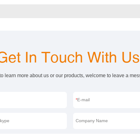
Get In Touch With U
 to learn more about us or our products, welcome to leave a me
E-mail
kype
Company Name