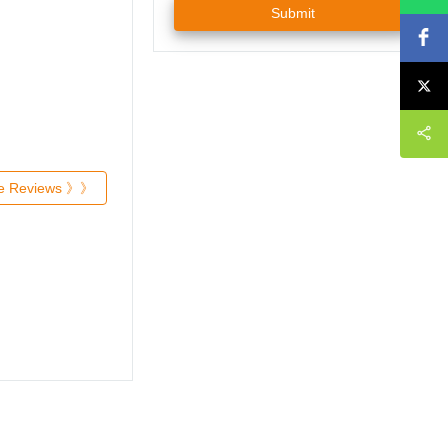
Submit
re Reviews 》》