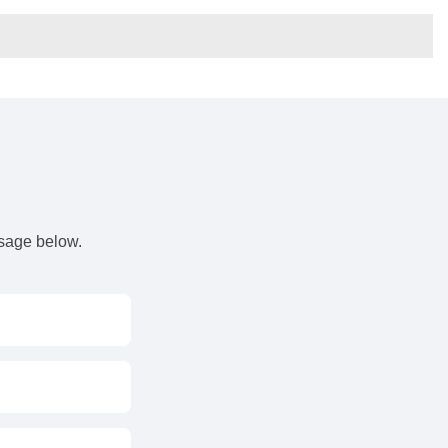
s
ssage below.