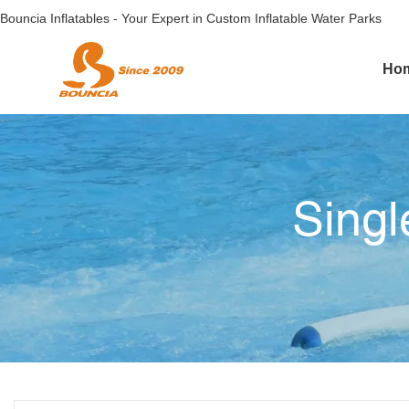
Bouncia Inflatables - Your Expert in Custom Inflatable Water Parks
Ho
Singl