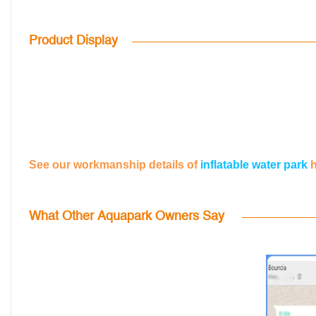
Product Display
See our workmanship details of
inflatable water park
What Other Aquapark Owners Say