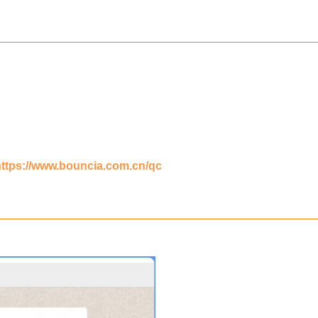
https://www.bouncia.com.cn/qc