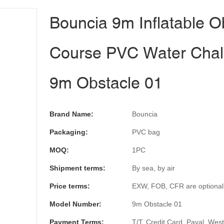
Bouncia 9m Inflatable O
Course PVC Water Chal
9m Obstacle 01
Brand Name:
Bouncia
Packaging:
PVC bag
MOQ:
1PC
Shipment terms:
By sea, by air
Price terms:
EXW, FOB, CFR are optional
Model Number:
9m Obstacle 01
Payment Terms:
T/T, Credit Card, Payal, Wes