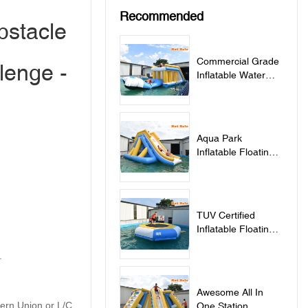
Recommended
bstacle
Commercial Grade
lenge -
Inflatable Water
Jumping Pillow For
Lake - Jumping
Pillow
Aqua Park
Inflatable Floating
Water Slide - Slide
TUV Certified
Inflatable Floating
Water Trampoline
.
For Sale -
Trampoline
Awesome All In
tern Union or L/C
One Station