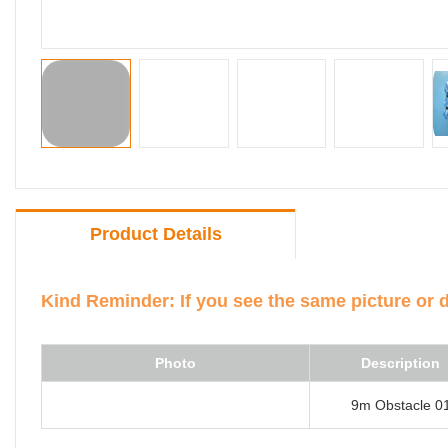
Product Details
Kind Reminder: If you see the same picture or 
Photo
Description
9m Obstacle 0