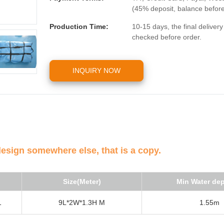
(45% deposit, balance befor
Production Time:
10-15 days, the final deliver
checked before order.
INQUIRY NOW
design somewhere else, that is a copy.
Size(Meter)
Min Water de
1
9L*2W*1.3H M
1.55m