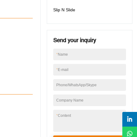
Slip N Slide
Send your inquiry
*
Name
*
E-mail
Phone/WhatsApp/Skype
Company Name
*
Content