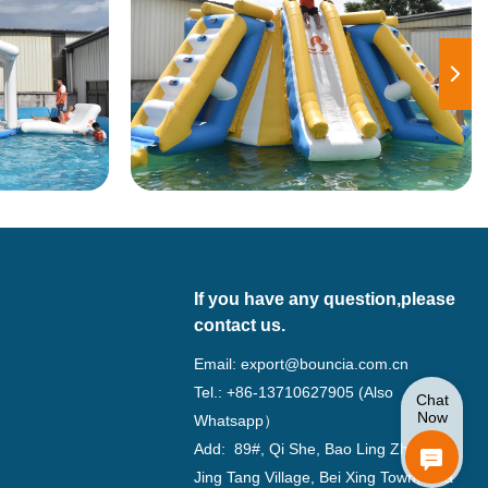
If you have any question,please
contact us.
Email:
export@bouncia.com.cn
Tel.: +86-13710627905 (Also
Chat
Now
Whatsapp）
Add: 89#, Qi She, Bao Ling Zhuang,
Jing Tang Village, Bei Xing Town, Hua