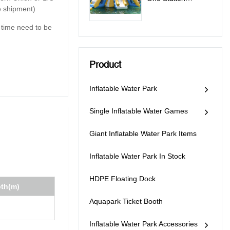
e shipment)
Inflatable Water
Park Games - All In
y time need to be
One Station
Product
Inflatable Water Park
Single Inflatable Water Games
Giant Inflatable Water Park Items
Inflatable Water Park In Stock
HDPE Floating Dock
pth(m)
Aquapark Ticket Booth
Inflatable Water Park Accessories