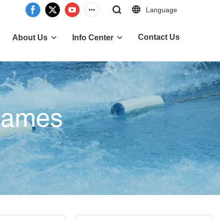
Language
Contact Us
About Us
Info Center
 Games