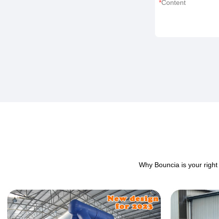
Content
Why Bouncia is your right