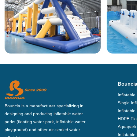
Bouncia
Inflatable
Single In
Bouncia is a manufacturer specializing in
Inflatable
designing and producing inflatable water
HDPE Flo
parks (floating water park, inflatable water
Aquapark 
playground) and other air-sealed water
Inflatabl