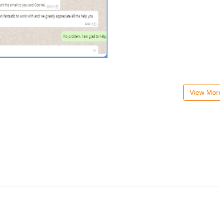
View Mo