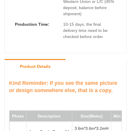
Western Union or L/C (45%
deposit, balance before
shipment)
Production Time:
10-15 days, the final
delivery time need to be
checked before order.
Product Details
Kind Reminder: If you see the same picture
or design somewhere else, that is a copy.
Photo
Description
Size(Meter)
Min Wate
3.6m*3.6m*3.2mH