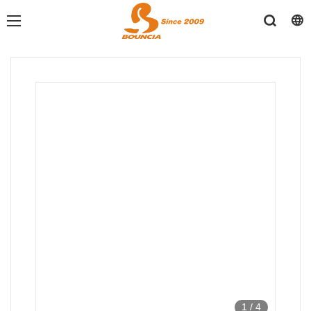
1
/
4