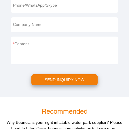
Phone/WhatsApp/Skype
Company Name
Content
SEND INQUIRY NOW
Recommended
Why Bouncia is your right inflatable water park supplier? Please
head to
https://www.bouncia.com.cn/why-us
to learn more.