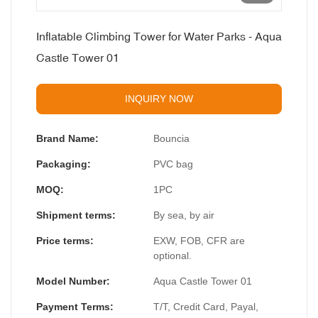
Inflatable Climbing Tower for Water Parks - Aqua
Castle Tower 01
INQUIRY NOW
Brand Name:
Bouncia
Packaging:
PVC bag
MOQ:
1PC
Shipment terms:
By sea, by air
Price terms:
EXW, FOB, CFR are
optional.
Model Number:
Aqua Castle Tower 01
Payment Terms:
T/T, Credit Card, Payal,