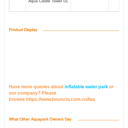
Aqua Castle Tower 01
2
Product Display
Have more queries about
inflatable water park
or
our company? Please
browse
https://www.bouncia.com.cn/faq
What Other Aquapark Owners Say