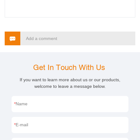
Add a comment
Get In Touch With Us
If you want to learn more about us or our products,
welcome to leave a message below.
Name
E-mail