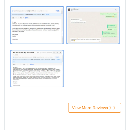
View More Reviews 》》