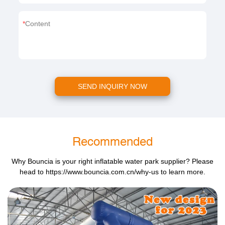
Content
SEND INQUIRY NOW
Recommended
Why Bouncia is your right inflatable water park supplier? Please
head to
https://www.bouncia.com.cn/why-us
to learn more.