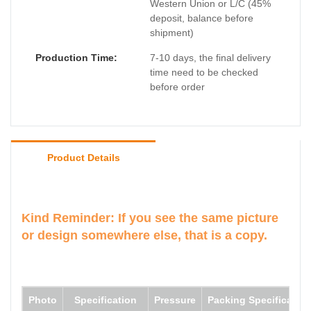
Western Union or L/C (45%
deposit, balance before
shipment)
Production Time:
7-10 days, the final delivery
time need to be checked
before order
Product Details
Kind Reminder: If you see the same picture
or design somewhere else, that is a copy.
Photo
Specification
Pressure
Packing Specification