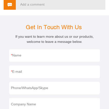
Add a comment
Get In Touch With Us
If you want to learn more about us or our products,
welcome to leave a message below.
Name
E-mail
Phone/WhatsApp/Skype
Company Name