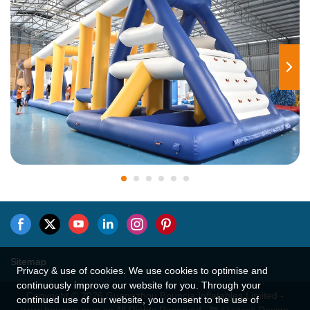
Sitemap
Privacy & use of cookies. We use cookies to optimise and
continuously improve our website for you. Through your
Copyright © 2026 Guangzhou Bouncia Inflatables Limited -
continued use of our website, you consent to the use of