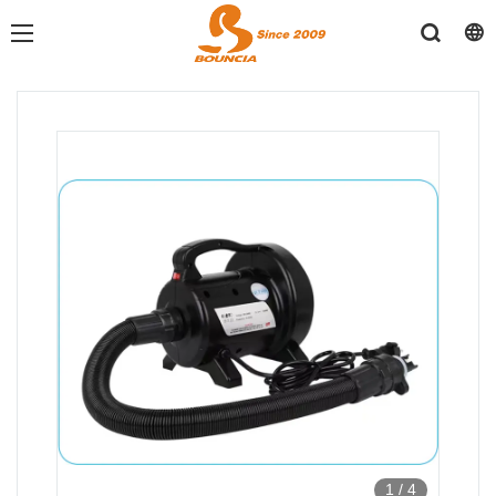
1
/
4