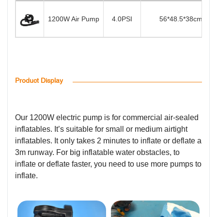
1200W Air Pump
4.0PSI
56*48.5*38cm
Product Display
Our 1200W electric pump is for commercial air-sealed
inflatables. It’s suitable for small or medium airtight
inflatables. It only takes 2 minutes to inflate or deflate a
3m runway. For big inflatable water obstacles, to
inflate or deflate faster, you need to use more pumps to
inflate.