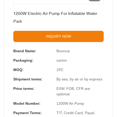
1200W Electric Air Pump For Inflatable Water
Park
INQUIRY NOW
Brand Name:
Bouncia
Packaging:
carton
MOQ:
1PC
Shipment terms:
By sea, by air or by express
Price terms:
EXW, FOB, CFR are
optional.
Model Number:
1200W Air Pump
Payment Terms:
T/T, Credit Card, Payal,