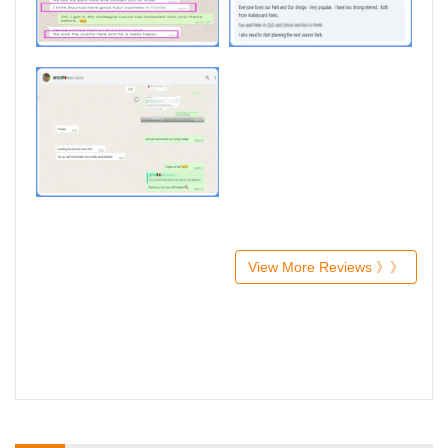
View More Reviews 》》