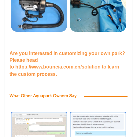
Are you interested in customizing your own park?
Please head
to
https://www.bouncia.com.cn/solution
to learn
the custom process.
What Other Aquapark Owners Say