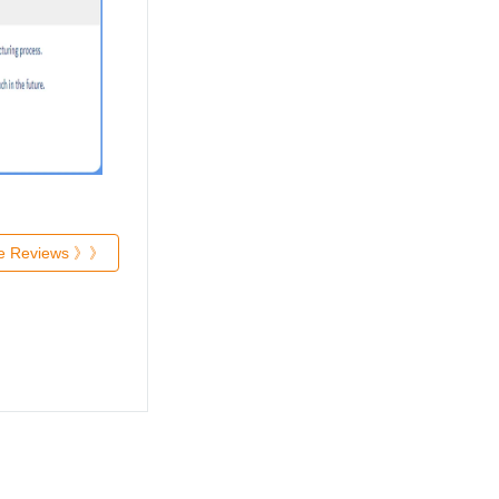
re Reviews 》》