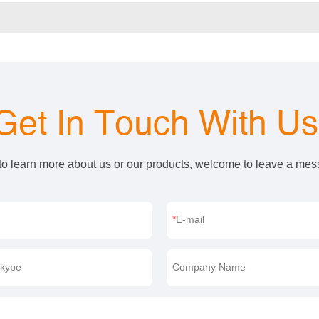
Get In Touch With U
 to learn more about us or our products, welcome to leave a me
E-mail
kype
Company Name