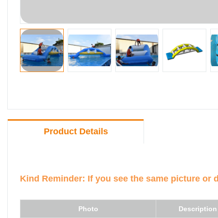
Product Details
Kind Reminder: If you see the same picture or 
Photo
Description