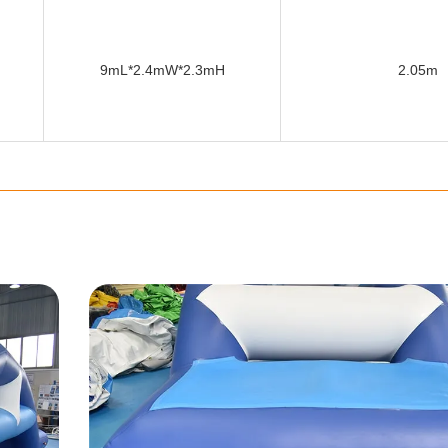
9mL*2.4mW*2.3mH
2.05m