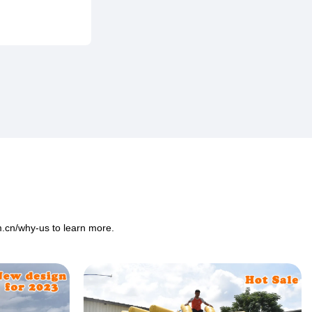
m.cn/why-us
to learn more.