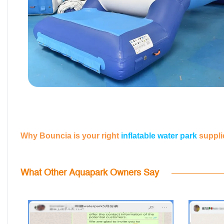
Why Bouncia is your right
inflatable water park
suppli
What Other Aquapark Owners Say