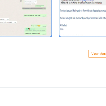
View Mo