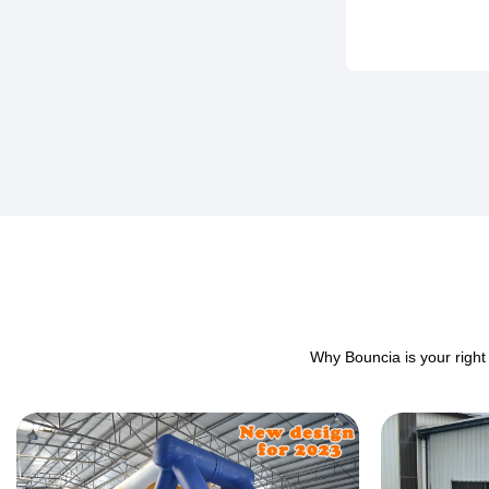
Why Bouncia is your right