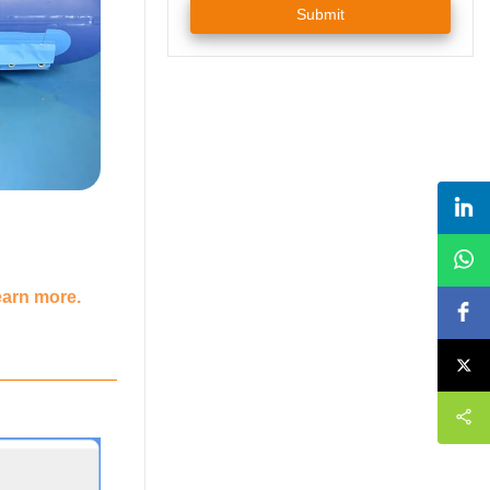
Submit
earn more.