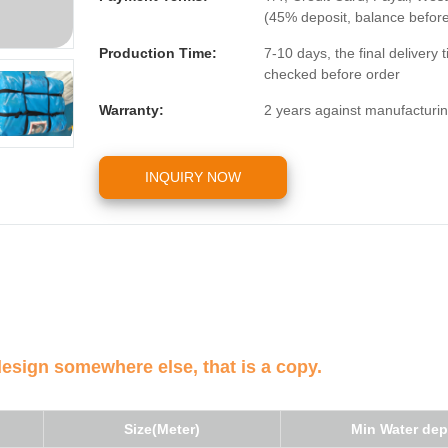
(45% deposit, balance befor
Production Time:
7-10 days, the final delivery
checked before order
Warranty:
2 years against manufacturin
INQUIRY NOW
design somewhere else, that is a copy.
Size(Meter)
Min Water dep