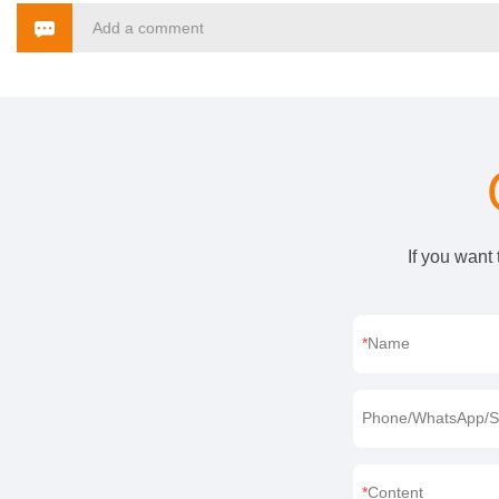
Add a comment
If you want
Name
Phone/WhatsApp/S
Content