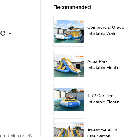
Recommended
Commercial Grade
e -
Inflatable Water
Jumping Pillow For
Lake - Jumping
Pillow
Aqua Park
Inflatable Floating
Water Slide - Slide
TUV Certified
Inflatable Floating
Water Trampoline
.
For Sale -
Trampoline
Awesome All In
tern Union or L/C
One Station