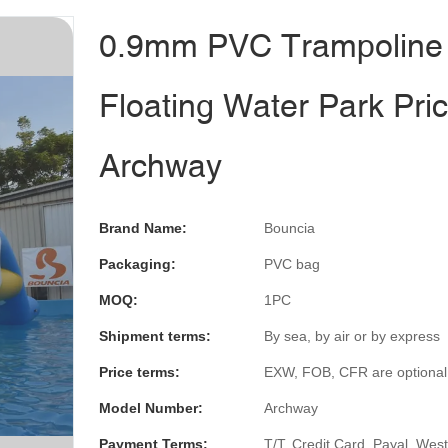
0.9mm PVC Trampoline
Floating Water Park Pric
Archway
Brand Name:
Bouncia
Packaging:
PVC bag
MOQ:
1PC
Shipment terms:
By sea, by air or by express
Price terms:
EXW, FOB, CFR are optional
Model Number:
Archway
Payment Terms:
T/T, Credit Card, Payal, Wes