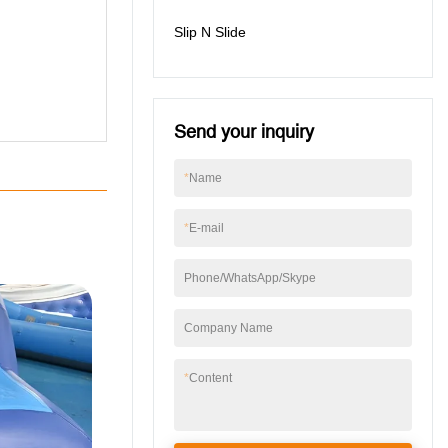
Slip N Slide
Send your inquiry
*
Name
*
E-mail
Phone/WhatsApp/Skype
Company Name
*
Content