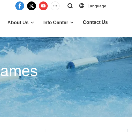
Language
Contact Us
About Us
Info Center
 Games