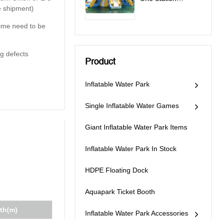
e shipment)
Inflatable Water
Park Games - All In
 time need to be
One Station
g defects
Product
Inflatable Water Park
Single Inflatable Water Games
Giant Inflatable Water Park Items
Inflatable Water Park In Stock
HDPE Floating Dock
Aquapark Ticket Booth
th(m)
Inflatable Water Park Accessories