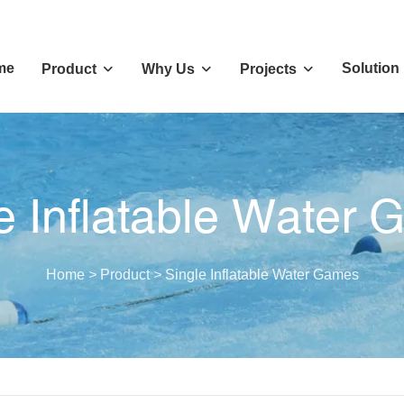
me
Solution
Product
Why Us
Projects
e Inflatable Water
Home
>
Product
>
Single Inflatable Water Games