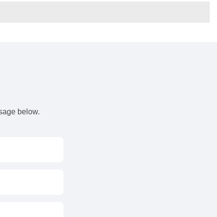
s
ssage below.