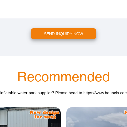
SEND INQUIRY NOW
Recommended
 inflatable water park supplier? Please head to
https://www.bouncia.co