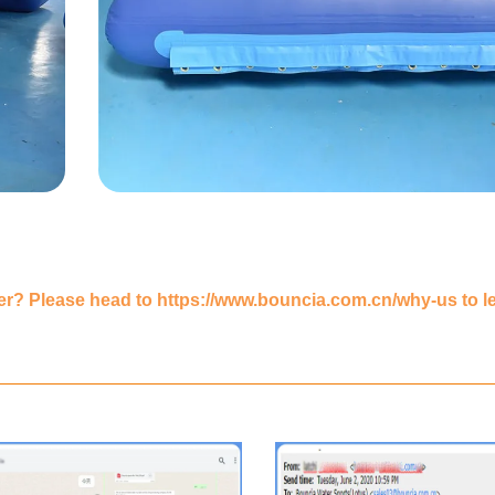
er? Please head to
https://www.bouncia.com.cn/why-us
to l