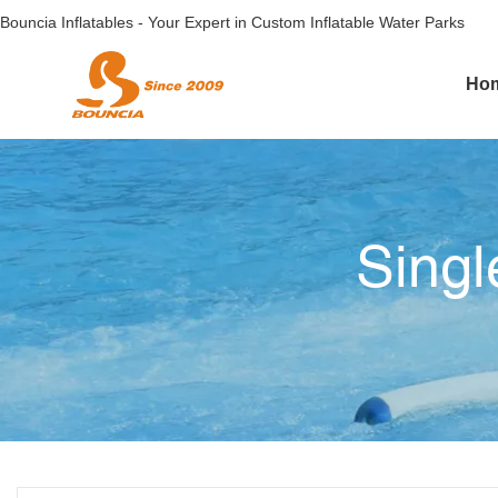
Bouncia Inflatables - Your Expert in Custom Inflatable Water Parks
Ho
Singl