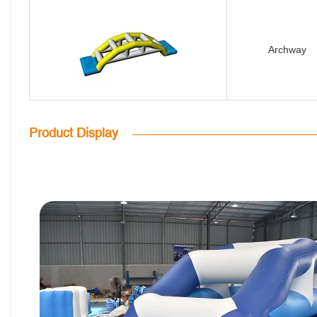
Archway
Product Display