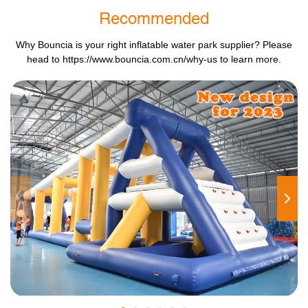
Recommended
Why Bouncia is your right inflatable water park supplier? Please
head to
https://www.bouncia.com.cn/why-us
to learn more.