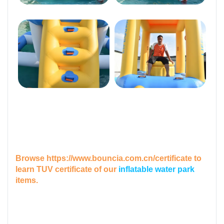
Browse
https://www.bouncia.com.cn/certificate
to
learn TUV certificate of our
inflatable water park
items.