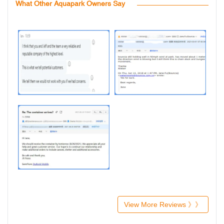
What Other Aquapark Owners Say
View More Reviews 》》