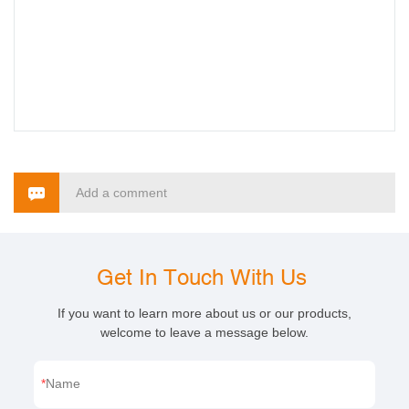
Add a comment
Get In Touch With Us
If you want to learn more about us or our products,
welcome to leave a message below.
Name