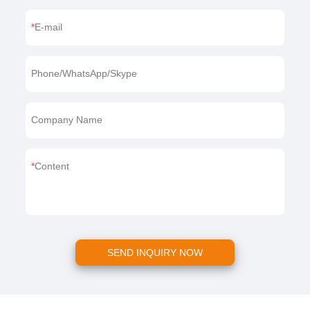
E-mail
Phone/WhatsApp/Skype
Company Name
Content
SEND INQUIRY NOW