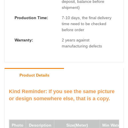
deposit, balance before
shipment)
Production Time:
7-10 days, the final delivery
time need to be checked
before order
Warranty:
2 years against
manufacturing defects
Product Details
Kind Reminder: If you see the same picture
or design somewhere else, that is a copy.
Photo
Description
Size(Meter)
Min Water de