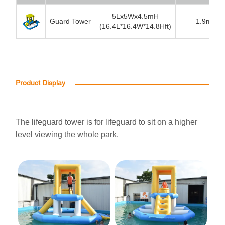
5Lx5Wx4.5mH
Guard Tower
1.9m(6.2f
(16.4L*16.4W*14.8Hft)
Product Display
The lifeguard tower is for lifeguard to sit on a higher
level viewing the whole park.