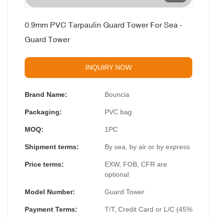
0.9mm PVC Tarpaulin Guard Tower For Sea -
Guard Tower
INQUIRY NOW
Brand Name:
Bouncia
Packaging:
PVC bag
MOQ:
1PC
Shipment terms:
By sea, by air or by express
Price terms:
EXW, FOB, CFR are
optional
Model Number:
Guard Tower
Payment Terms:
T/T, Credit Card or L/C (45%