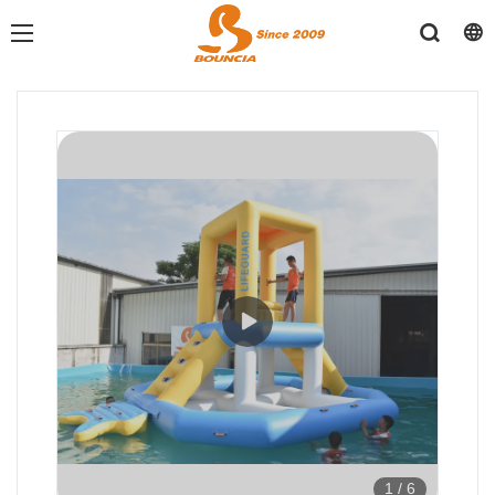
1
/
6