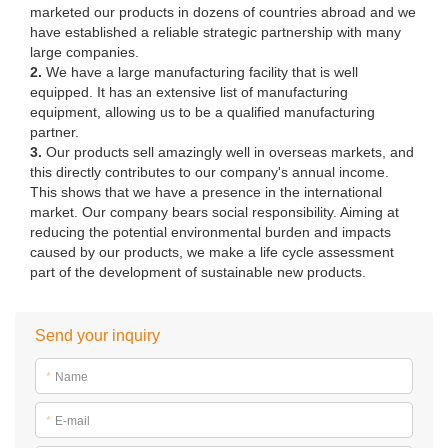
marketed our products in dozens of countries abroad and we
have established a reliable strategic partnership with many
large companies.
2.
We have a large manufacturing facility that is well
equipped. It has an extensive list of manufacturing
equipment, allowing us to be a qualified manufacturing
partner.
3.
Our products sell amazingly well in overseas markets, and
this directly contributes to our company's annual income.
This shows that we have a presence in the international
market. Our company bears social responsibility. Aiming at
reducing the potential environmental burden and impacts
caused by our products, we make a life cycle assessment
part of the development of sustainable new products.
Send your inquiry
*
Name
*
E-mail