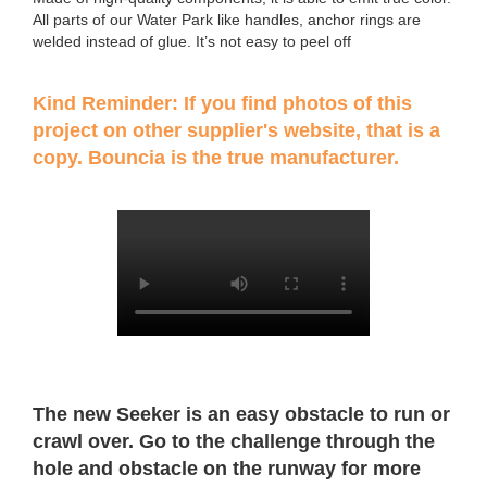
All parts of our Water Park like handles, anchor rings are
welded instead of glue. It’s not easy to peel off
Kind Reminder: If you find photos of this
project on other supplier's website, that is a
copy. Bouncia is the true manufacturer.
The new Seeker is an easy obstacle to run or
crawl over. Go to the challenge through the
hole and obstacle on the runway for more