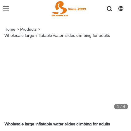
Home
>
Products
>
Wholesale large inflatable water slides climbing for adults
1
/
4
Wholesale large inflatable water slides climbing for adults