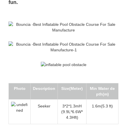
fun.
Photo
Description
Size(Meter)
Min Water de
pth(m)
Seeker
3*2*1.3mH
1.6m(5.3 ft)
(9.9L*6.6W*
4.3Hft)