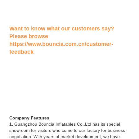
Want to know what our customers say?
Please browse
https://www.bouncia.com.cn/customer-
feedback
Company Features
1.
Guangzhou Bouncia Inflatables Co.,Ltd has its special
showroom for visitors who come to our factory for business
negotiation. With years of market development, we have