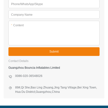
Phone/WhatsApp/Skype
Company Name
*
Content
Submit
Contact Details
Guangzhou Bouncia Inflatables Limited
0086-020-36548026
89#,Qi She,Bao Ling Zhuang,Jing Tang Village,Bei Xing Town,
Hua Du District,Guangzhou,China