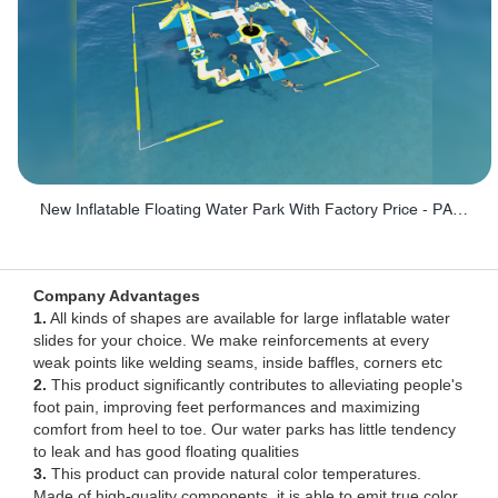
New Inflatable Floating Water Park With Factory Price - PARK60
Company Advantages
1.
All kinds of shapes are available for large inflatable water
slides for your choice. We make reinforcements at every
weak points like welding seams, inside baffles, corners etc
2.
This product significantly contributes to alleviating people's
foot pain, improving feet performances and maximizing
comfort from heel to toe. Our water parks has little tendency
to leak and has good floating qualities
3.
This product can provide natural color temperatures.
Made of high-quality components, it is able to emit true color.