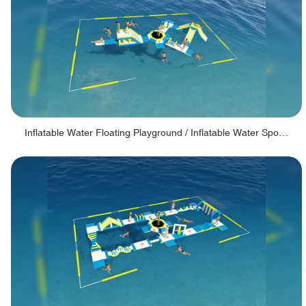
Inflatable Water Floating Playground / Inflatable Water Sports Manufacturer - PARK30