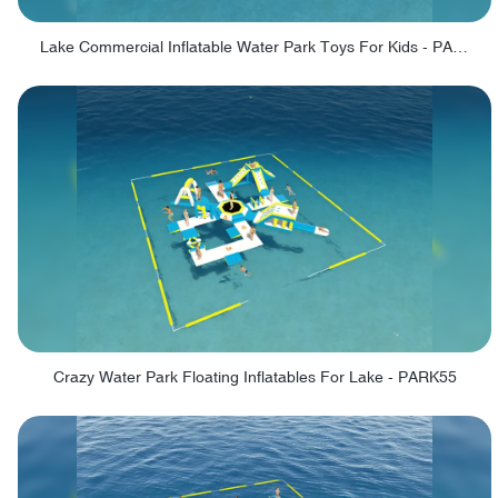
Lake Commercial Inflatable Water Park Toys For Kids - PARK60L
Crazy Water Park Floating Inflatables For Lake - PARK55