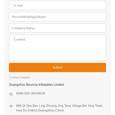
*
Content
Submit
Contact Details
Guangzhou Bouncia Inflatables Limited
0086-020-36548026
89#,Qi She,Bao Ling Zhuang,Jing Tang Village,Bei Xing Town,
Hua Du District,Guangzhou,China