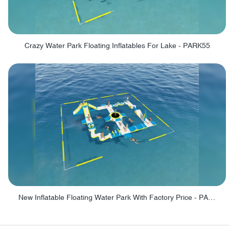
Crazy Water Park Floating Inflatables For Lake - PARK55
New Inflatable Floating Water Park With Factory Price - PARK60