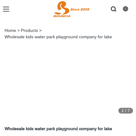
Home
>
Products
>
Wholesale kids water park playground company for lake
1
/
7
Wholesale kids water park playground company for lake