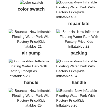
air pump
packing
handle
handle
anchor ring
air valve
❈ FAQ
Q: What’s the life span of your water park products?