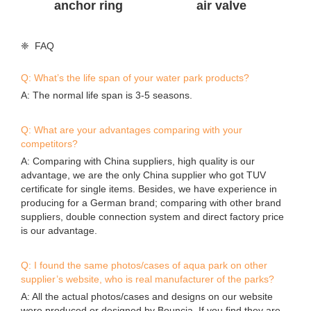
A: The normal life span is 3-5 seasons.
Q: What are your advantages comparing with your
competitors?
A: Comparing with China suppliers, high quality is our
advantage, we are the only China supplier who got TUV
certificate for single items. Besides, we have experience in
producing for a German brand; comparing with other brand
suppliers, double connection system and direct factory price
is our advantage.
Q: I found the same photos/cases of aqua park on other
supplier’s website, who is real manufacturer of the parks?
A: All the actual photos/cases and designs on our website
were produced or designed by Bouncia. If you find they are
on anywhere else, they are copies. A good identification way
is asking the supplier to provide valid evidences.
Q: Can I buy a smaller one for the 1st season and enlarge in
the next season?