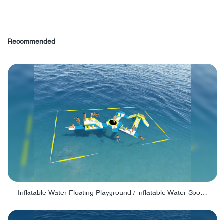
Recommended
Inflatable Water Floating Playground / Inflatable Water Sports Manufacturer - PARK30