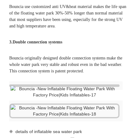
3.Double connection systems
Bouncia originally designed double connection systems make the
whole water park very stable and robust even in the bad weather.
This connection system is patent protected.
❈ details of inflatable sea water park
color swatch
repair kits