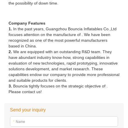
recognized as one of the most powerful manufacturers
based in China.
2.
We are equipped with an outstanding R&D team. They
have abundant industry know-how, strong capabilities in
evaluation of new technologies, rapid prototyping, innovative
solutions development, and market research. These
capabilities endow our company to provide more professional
and suitable products for clients.
3.
Bouncia tightly focuses on the strategic objective of .
Please contact us!
Send your inquiry
*
Name
*
E-mail
Phone/WhatsApp/Skype
Company Name