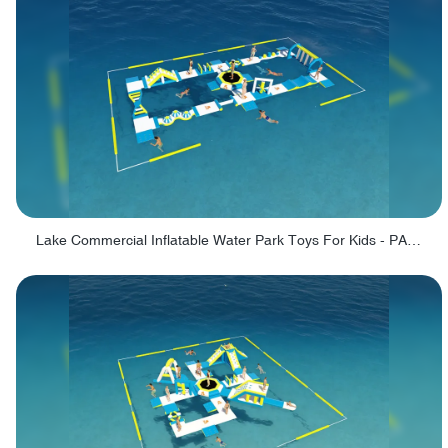
Lake Commercial Inflatable Water Park Toys For Kids - PARK60L