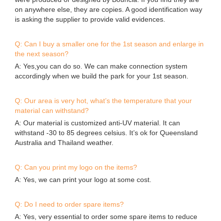
A: Yes,you can do so. We can make connection system
accordingly when we build the park for your 1st season.
Q: Our area is very hot, what’s the temperature that your
material can withstand?
A: Our material is customized anti-UV material. It can
withstand -30 to 85 degrees celsius. It’s ok for Queensland
Australia and Thailand weather.
Q: Can you print my logo on the items?
A: Yes, we can print your logo at some cost.
Q: Do I need to order spare items?
A: Yes, very essential to order some spare items to reduce
the possibility of down time.
Company Features
1.
In the past years, Guangzhou Bouncia Inflatables Co.,Ltd
focuses attention on the manufacture of . We have been