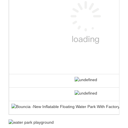
❈ product advantages
EN ISO25649
1.
TUV certificate for
each single element
against