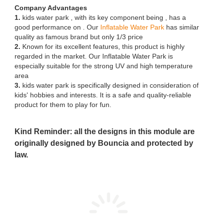
Company Advantages
1.
kids water park , with its key component being , has a
good performance on . Our
Inflatable Water Park
has similar
quality as famous brand but only 1/3 price
2.
Known for its excellent features, this product is highly
regarded in the market. Our Inflatable Water Park is
especially suitable for the strong UV and high temperature
area
3.
kids water park is specifically designed in consideration of
kids' hobbies and interests. It is a safe and quality-reliable
product for them to play for fun.
Kind Reminder: all the designs in this module are
originally designed by Bouncia and protected by
law.