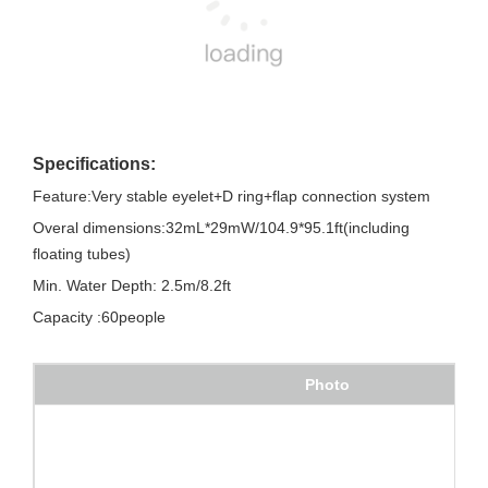
Specifications:
Feature:Very stable eyelet+D ring+flap connection system
Overal dimensions:32mL*29mW/104.9*95.1ft(including
floating tubes)
Min. Water Depth: 2.5m/8.2ft
Capacity :60people
Photo