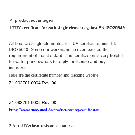
All Bouncia single elements are TUV certified against EN
ISO25649. Some our workmanship even exceed the
requirement of the standard. The certification is very helpful
for water park owners to apply for license and buy
insurance.
Here are the certificate number and tracking website:
Z1 092701 0004 Rev. 00
Z1 092701 0005 Rev. 00
https://www.tuev-sued.de/product-testing/certificates
2.
Anti-UV&heat resistance material
Bouncia use customized anti UV&heat material makes the life span
of the floating water park 30%-50% longer than normal material
that most suppliers have been using, especially for the strong UV
and high temperature area.