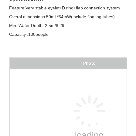
Feature:Very stable eyelet+D ring+flap connection system
Overal dimensions:50mL*34mW(include floating tubes)
Min. Water Depth: 2.5m/8.2ft
Capacity :100people
Photo