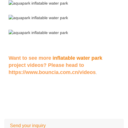
Want to see more
inflatable water park
project videos? Please head to
https://www.bouncia.com.cn/videos
.
Send your inquiry