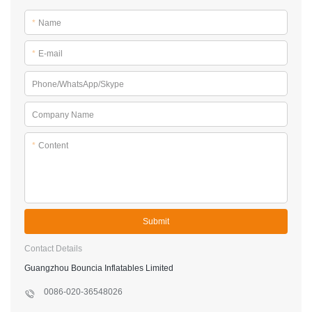
*
Name
*
E-mail
Phone/WhatsApp/Skype
Company Name
*
Content
Submit
Contact Details
Guangzhou Bouncia Inflatables Limited
0086-020-36548026