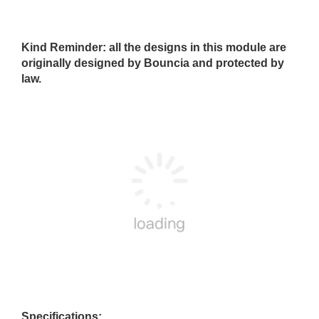
Kind Reminder: all the designs in this module are
originally designed by Bouncia and protected by
law.
Specifications: