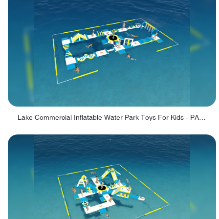
Lake Commercial Inflatable Water Park Toys For Kids - PARK60L