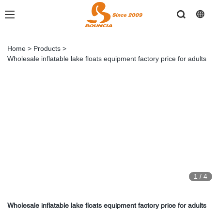
Home
>
Products
>
Wholesale inflatable lake floats equipment factory price for adults
1
/
4
Wholesale inflatable lake floats equipment factory price for adults