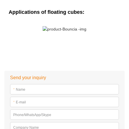
Applications of floating cubes:
Send your inquiry
*
Name
*
E-mail
Phone/WhatsApp/Skype
Company Name