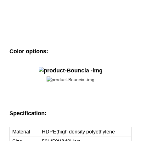
Color options:
Specification:
Material
HDPE(high density polyethylene