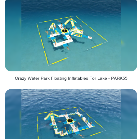
Crazy Water Park Floating Inflatables For Lake - PARK55