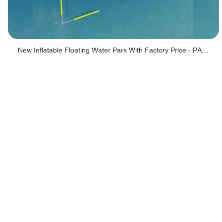
New Inflatable Floating Water Park With Factory Price - PARK60