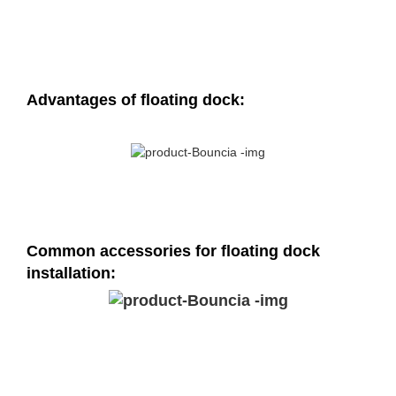
Advantages of floating dock:
Common accessories for floating dock
installation: