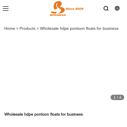
Home
>
Products
>
Wholesale hdpe pontoon floats for business
1
/
4
Wholesale hdpe pontoon floats for business