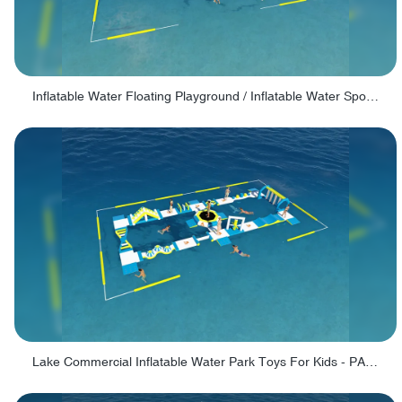
Inflatable Water Floating Playground / Inflatable Water Sports Manufacturer - PARK30
Lake Commercial Inflatable Water Park Toys For Kids - PARK60L