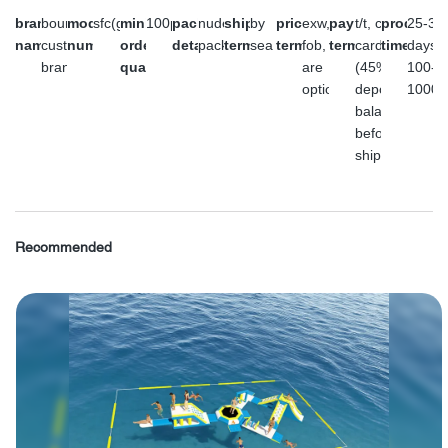
brand
bouncia or
model
sfc(gray)
minimum
100pc
packaging
nude
shipment
by
price
exw,
payment
t/t, credit
producti
25-35
name
customer's
number
order
details
packing
terms
sea
terms
fob, cfr
terms
card or l/c
time
days f
brand
quantity
are
(45%
100-
optional.
deposit,
1000p
balance
before
shipment)
Recommended