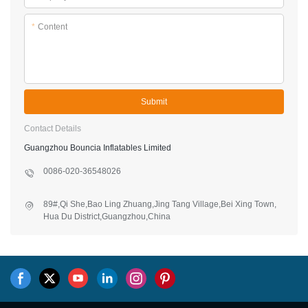
*
Content
Submit
Contact Details
Guangzhou Bouncia Inflatables Limited
0086-020-36548026
89#,Qi She,Bao Ling Zhuang,Jing Tang Village,Bei Xing Town,
Hua Du District,Guangzhou,China