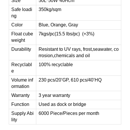
Size
50L*50W*40Hcm
Safe loadi
350kg/sqm
ng
Color
Blue, Orange, Gray
Float cube
7kgs/pc(15.5 lbs/pc) (+3%)
weight
Durability
Resistant to UV rays, frost,seawater, co
rrosion,chemicals and oil
Recyclabl
100% recyclable
e
Volume inf
230 pcs/20’GP, 610 pcs/40’HQ
ormation
Warranty
3 year warranty
Function
Used as dock or bridge
Supply Abi
6000 Piece/Pieces per month
lity