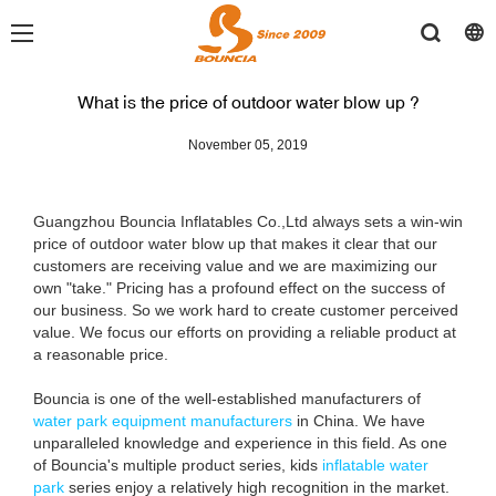
What is the price of outdoor water blow up ?
November 05, 2019
Guangzhou Bouncia Inflatables Co.,Ltd always sets a win-win
price of outdoor water blow up that makes it clear that our
customers are receiving value and we are maximizing our
own "take." Pricing has a profound effect on the success of
our business. So we work hard to create customer perceived
value. We focus our efforts on providing a reliable product at
a reasonable price.
Bouncia is one of the well-established manufacturers of
water park equipment manufacturers
in China. We have
unparalleled knowledge and experience in this field. As one
of Bouncia's multiple product series, kids
inflatable water
park
series enjoy a relatively high recognition in the market.