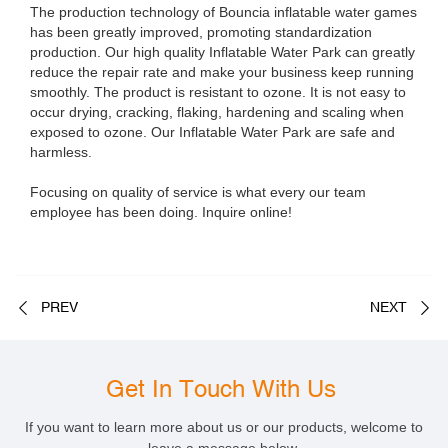
The production technology of Bouncia inflatable water games
has been greatly improved, promoting standardization
production. Our high quality Inflatable Water Park can greatly
reduce the repair rate and make your business keep running
smoothly. The product is resistant to ozone. It is not easy to
occur drying, cracking, flaking, hardening and scaling when
exposed to ozone. Our Inflatable Water Park are safe and
harmless.
Focusing on quality of service is what every our team
employee has been doing. Inquire online!
PREV
NEXT
Get In Touch With Us
If you want to learn more about us or our products, welcome to