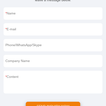
leave a message below.
Name
E-mail
Phone/WhatsApp/Skype
Company Name
Content