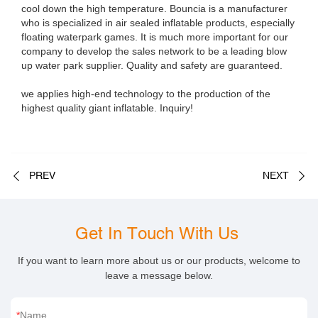
cool down the high temperature. Bouncia is a manufacturer
who is specialized in air sealed inflatable products, especially
floating waterpark games. It is much more important for our
company to develop the sales network to be a leading blow
up water park supplier. Quality and safety are guaranteed.
we applies high-end technology to the production of the
highest quality giant inflatable. Inquiry!
PREV
NEXT
Get In Touch With Us
If you want to learn more about us or our products, welcome to
leave a message below.
Name