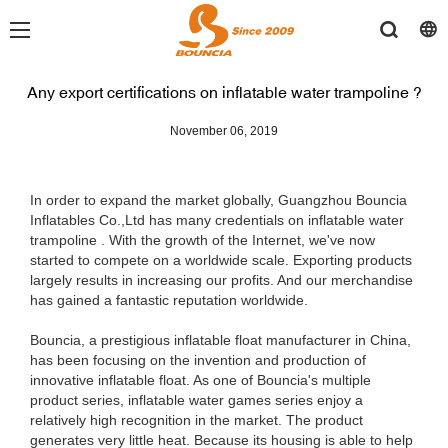
Any export certifications on inflatable water trampoline ?
November 06, 2019
In order to expand the market globally, Guangzhou Bouncia
Inflatables Co.,Ltd has many credentials on inflatable water
trampoline . With the growth of the Internet, we've now
started to compete on a worldwide scale. Exporting products
largely results in increasing our profits. And our merchandise
has gained a fantastic reputation worldwide.
Bouncia, a prestigious inflatable float manufacturer in China,
has been focusing on the invention and production of
innovative inflatable float. As one of Bouncia's multiple
product series, inflatable water games series enjoy a
relatively high recognition in the market. The product
generates very little heat. Because its housing is able to help