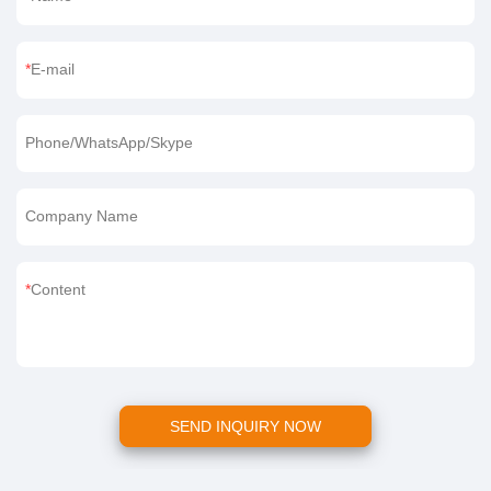
E-mail
Phone/WhatsApp/Skype
Company Name
Content
SEND INQUIRY NOW