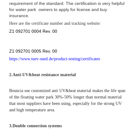
color swatch
repair kits
air pump
packing
handle
handle
anchor ring
air valve