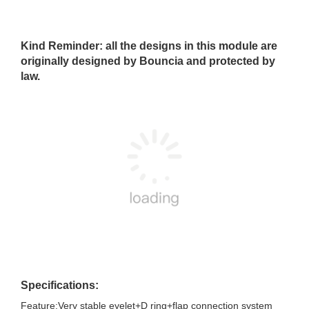
Kind Reminder: all the designs in this module are
originally designed by Bouncia and protected by
law.