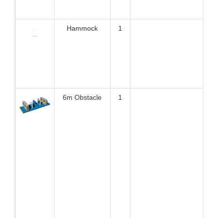
❈ product advantages
EN ISO25649
1.
TUV certificate for
each single element
against
All Bouncia single elements are TUV certified against EN
ISO25649. Some our workmanship even exceed the
requirement of the standard. The certification is very helpful
for water park owners to apply for license and buy
insurance.
Here are the certificate number and tracking website:
Z1 092701 0004 Rev. 00
Z1 092701 0005 Rev. 00
https://www.tuev-sued.de/product-testing/certificates
2.
Anti-UV&heat resistance material