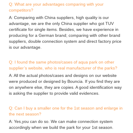
the possibility of down time.
Send your inquiry
*
Name
*
E-mail
Phone/WhatsApp/Skype
Company Name
*
Content
Submit