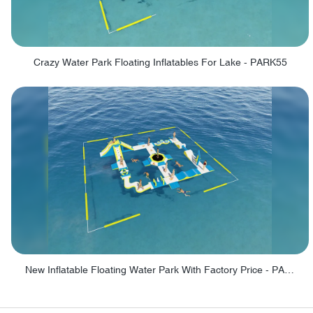
Crazy Water Park Floating Inflatables For Lake - PARK55
New Inflatable Floating Water Park With Factory Price - PARK60