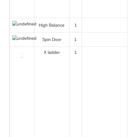
Ramp
21