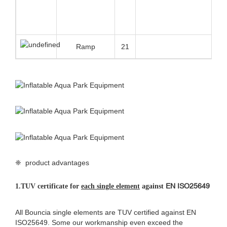
Bouncia use customized anti UV&heat material makes the life span
of the floating water park 30%-50% longer than normal material
that most suppliers have been using, especially for the strong UV
and high temperature area.
3.Double connection systems
Bouncia originally designed double connection systems make the
whole water park very stable and robust even in the bad weather.
This connection system is patent protected.
❈ details of giant
inflatable water park