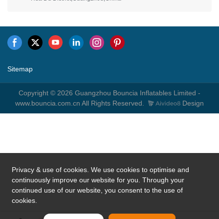
Privacy & use of cookies. We use cookies to optimise and
continuously improve our website for you. Through your
continued use of our website, you consent to the use of
cookies.