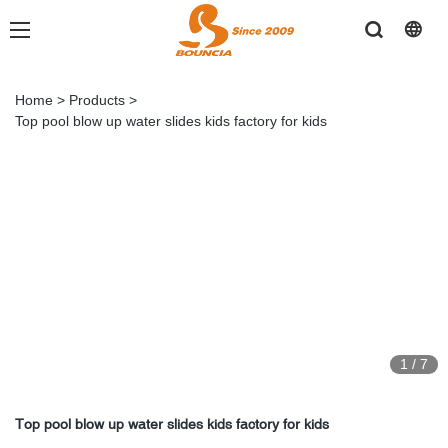
Home
>
Products
>
Top pool blow up water slides kids factory for kids
1
/
7
Top pool blow up water slides kids factory for kids