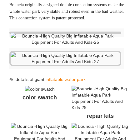
❈ FAQ
Q: What’s the life span of your water park products?
A: The normal life span is 3-5 seasons.
Q: What are your advantages comparing with your
competitors?
A: Comparing with China suppliers, high quality is our
advantage, we are the only China supplier who got TUV
certificate for single items. Besides, we have experience in
producing for a German brand; comparing with other brand
suppliers, double connection system and direct factory price
is our advantage.
Q: I found the same photos/cases of aqua park on other
supplier’s website, who is real manufacturer of the parks?
A: All the actual photos/cases and designs on our website
were produced or designed by Bouncia. If you find they are