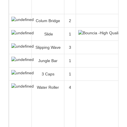
Slipping Wave
3
Jungle Bar
1
3 Caps
1
Water Roller
4
Double Ladder
1
High Balance
1