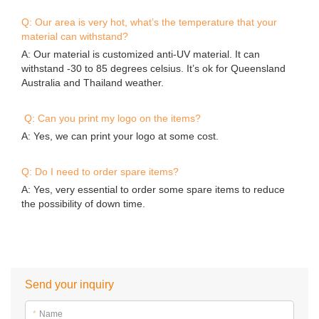
Contact Details
Guangzhou Bouncia Inflatables Limited
0086-020-36548026
89#,Qi She,Bao Ling Zhuang,Jing Tang Village,Bei Xing Town,
Hua Du District,Guangzhou,China
Sitemap
Copyright © 2026 Guangzhou Bouncia Inflatables Limited -
www.bouncia.com.cn All Rights Reserved.
Design