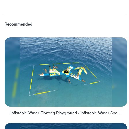
Recommended
Inflatable Water Floating Playground / Inflatable Water Sports Manufacturer - PARK30