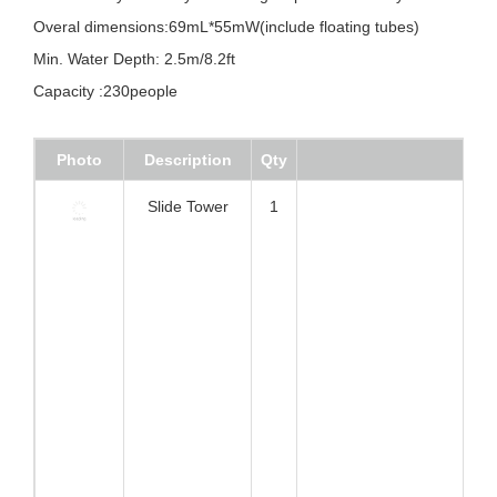
Specifications:
Feature:Very stable eyelet+D ring+flap connection system
Overal dimensions:69mL*55mW(include floating tubes)
Min. Water Depth: 2.5m/8.2ft
Capacity :230people
Photo
Description
Qty
Slide Tower
1
Colum Bridge
2
Slide
1