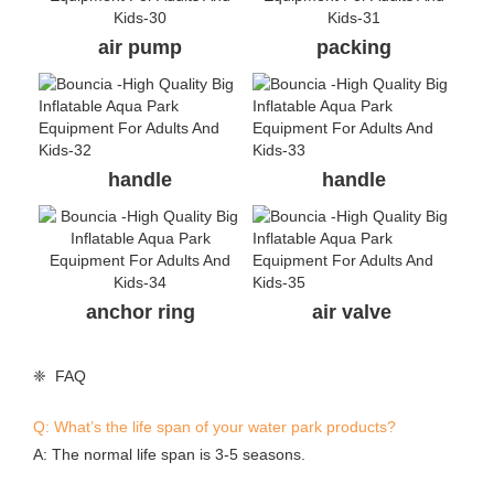
on anywhere else, they are copies. A good identification way
is asking the supplier to provide valid evidences.
Q: Can I buy a smaller one for the 1st season and enlarge in
the next season?
A: Yes,you can do so. We can make connection system
accordingly when we build the park for your 1st season.
Q: Our area is very hot, what’s the temperature that your
material can withstand?
A: Our material is customized anti-UV material. It can
withstand -30 to 85 degrees celsius. It’s ok for Queensland
Australia and Thailand weather.
Q: Can you print my logo on the items?
A: Yes, we can print your logo at some cost.
Q: Do I need to order spare items?
A: Yes, very essential to order some spare items to reduce