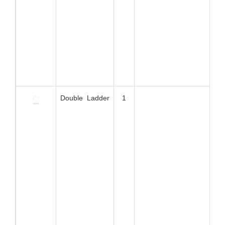
Spin Door
1
X ladder
1
Hammock
1
6m Obstacle
1