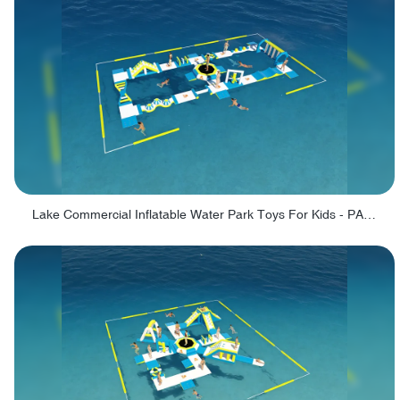
Lake Commercial Inflatable Water Park Toys For Kids - PARK60L