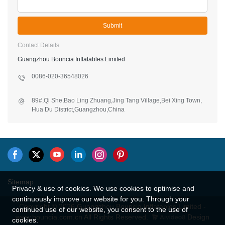
Submit
Contact Details
Guangzhou Bouncia Inflatables Limited
0086-020-36548026
89#,Qi She,Bao Ling Zhuang,Jing Tang Village,Bei Xing Town,
Hua Du District,Guangzhou,China
Privacy & use of cookies. We use cookies to optimise and
Sitemap
continuously improve our website for you. Through your
continued use of our website, you consent to the use of
Copyright © 2026 Guangzhou Bouncia Inflatables Limited -
cookies.