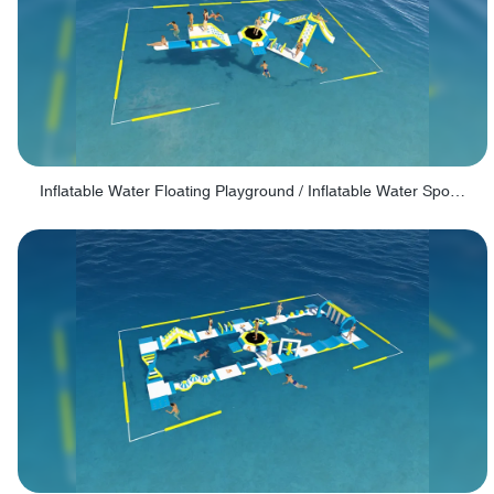
Inflatable Water Floating Playground / Inflatable Water Sports Manufacturer - PARK30