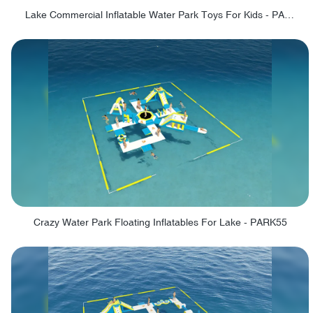
Lake Commercial Inflatable Water Park Toys For Kids - PARK60L
Crazy Water Park Floating Inflatables For Lake - PARK55