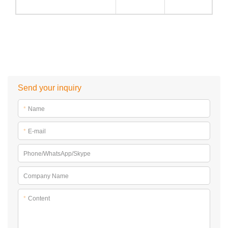
Send your inquiry
*
Name
*
E-mail
Phone/WhatsApp/Skype
Company Name
*
Content