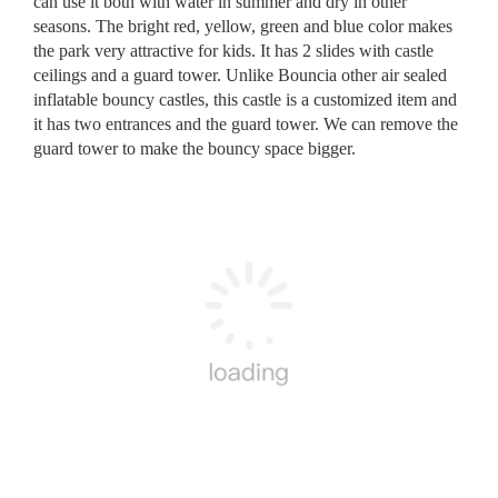
can use it both with water in summer and dry in other
seasons. The bright red, yellow, green and blue color makes
the park very attractive for kids. It has 2 slides with castle
ceilings and a guard tower. Unlike Bouncia other air sealed
inflatable bouncy castles, this castle is a customized item and
it has two entrances and the guard tower. We can remove the
guard tower to make the bouncy space bigger.