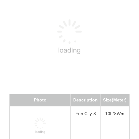
Photo
Description
Size(Meter)
Fun City-3
10L*8Wm