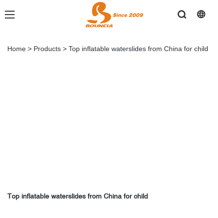
Home
>
Products
>
Top inflatable waterslides from China for child
Top inflatable waterslides from China for child