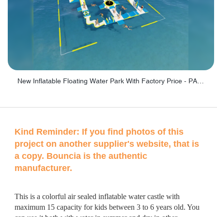
New Inflatable Floating Water Park With Factory Price - PARK60
Kind Reminder:
If you find photos of this
project on another supplier's website, that is
a copy. Bouncia is the authentic
manufacturer.
This is a colorful air sealed inflatable water castle with
maximum 15 capacity for kids between 3 to 6 years old. You