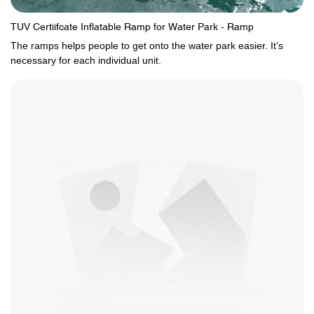
TUV Certiifcate Inflatable Ramp for Water Park - Ramp
The ramps helps people to get onto the water park easier. It’s
necessary for each individual unit.