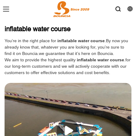
inflatable water course
You’re in the right place for
inflatable water course
.By now you
already know that, whatever you are looking for, you’re sure to
find it on Bouncia.we guarantee that it’s here on Bouncia.
We aim to provide the highest quality
inflatable water course
.for
our long-term customers and we will actively cooperate with our
customers to offer effective solutions and cost benefits.