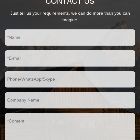
CONTACT US
Just tell us your requirements, we can do more than you can
imagine.
Name
E-mail
Phone/WhatsApp/Skype
Company Name
Content