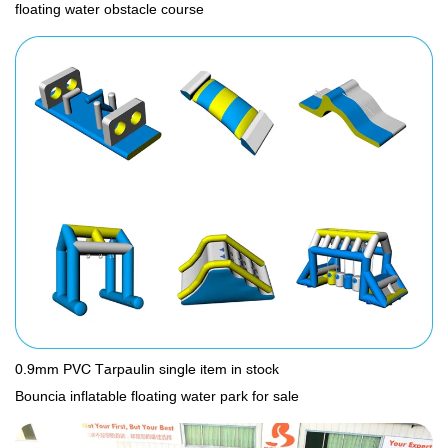
floating water obstacle course
0.9mm PVC Tarpaulin single item in stock
Bouncia inflatable floating water park for sale