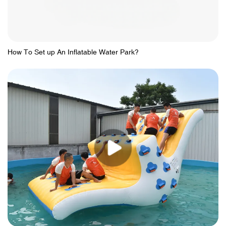
How To Set up An Inflatable Water Park?