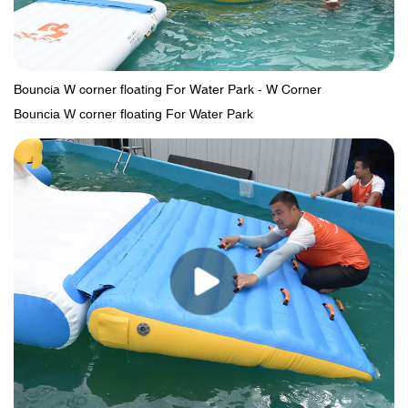
Bouncia W corner floating For Water Park - W Corner
Bouncia W corner floating For Water Park