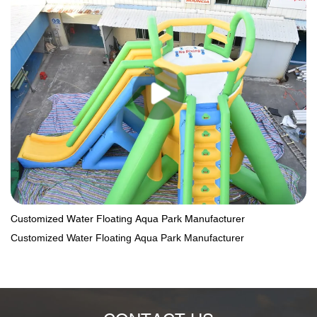
Customized Water Floating Aqua Park Manufacturer
Customized Water Floating Aqua Park Manufacturer