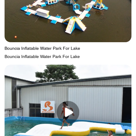
Bouncia Inflatable Water Park For Lake
Bouncia Inflatable Water Park For Lake