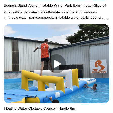
Bouncia Stand-Alone Inflatable Water Park Item - Totter Slide 01
small inflatable water parkinflatable water park for salekids
inflatable water parkcommercial inflatable water parkindoor water
parksindoor water parkkids blow up water park
Floating Water Obstacle Course - Hurdle-6m