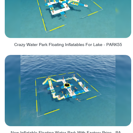
Crazy Water Park Floating Inflatables For Lake - PARK55
New Inflatable Floating Water Park With Factory Price - PARK60