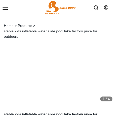
Home
>
Products
>
stable kids inflatable water slide pool lake factory price for
outdoors
1
/
4
stable kids inflatable water slide pool lake factory price for