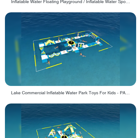
Inflatable Water Floating Playground / Inflatable Water Sports Manufacturer - PARK30
Lake Commercial Inflatable Water Park Toys For Kids - PARK60L