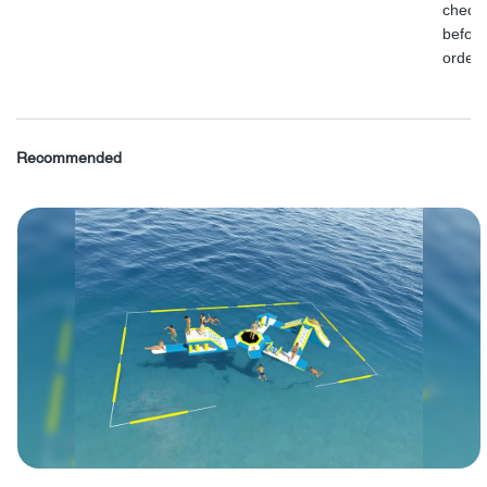
check
before
order.
Recommended