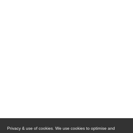
Privacy & use of cookies. We use cookies to optimise and