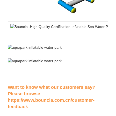
Want to know what our customers say?
Please browse
https://www.bouncia.com.cn/customer-
feedback