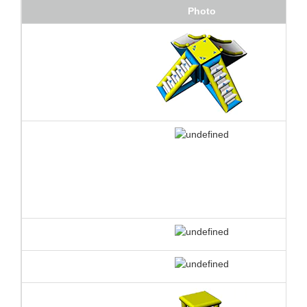
Photo