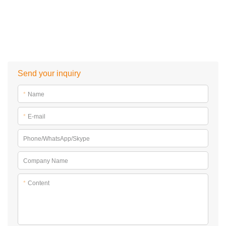
Send your inquiry
*
Name
*
E-mail
Phone/WhatsApp/Skype
Company Name
*
Content