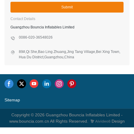
Submit
Contact Details
Guangzhou Bouncia Inflatables Limited
0086-020-36548026
89#,Qi She,Bao Ling Zhuang,Jing Tang Village,Bei Xing Town,
Hua Du District,Guangzhou,China
Sitemap
Copyright © 2026 Guangzhou Bouncia Inflatables Limited -
www.bouncia.com.cn All Rights Reserved.
Design