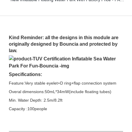
Kind Reminder: all the designs in this module are
originally designed by Bouncia and protected by
law.
Specifications:
Feature:Very stable eyelet+D ring+flap connection system
Overal dimensions:50mL*34mW(include floating tubes)
Min. Water Depth: 2.5m/8.2ft
Capacity :100people