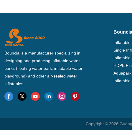
Bouncia
Inflatable
Single In
Bouncia is a manufacturer specializing in
Inflatable
designing and producing inflatable water
HDPE Flo
parks (floating water park, inflatable water
Aquapark 
playground) and other air-sealed water
Inflatabl
inflatables.