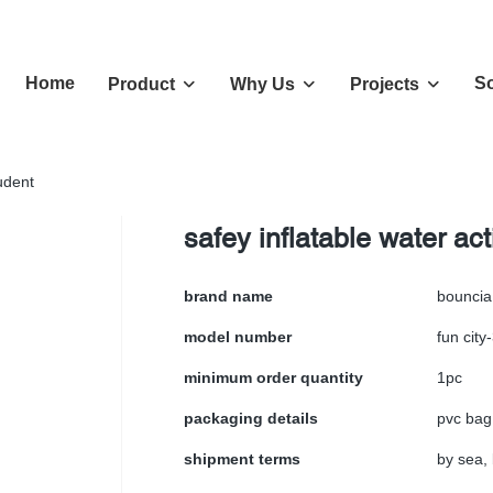
Home
So
Product
Why Us
Projects
tudent
safey inflatable water act
brand name
bouncia
model number
fun city
minimum order quantity
1pc
packaging details
pvc bag
shipment terms
by sea, 