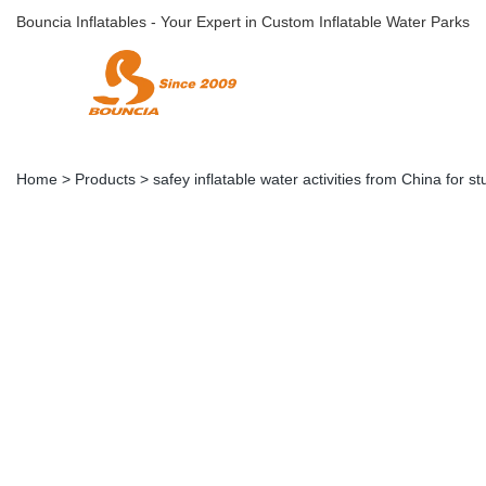
Bouncia Inflatables - Your Expert in Custom Inflatable Water Parks
Home
>
Products
>
safey inflatable water activities from China for s