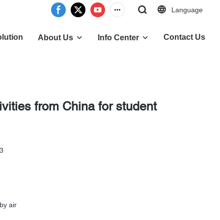
Language
lution
Contact Us
About Us
Info Center
ivities from China for student
-3
by air