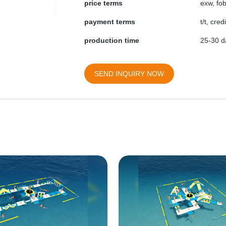
price terms
exw, fob
payment terms
t/t, cre
production time
25-30 da
SEND INQUIRY NOW