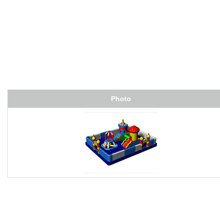
Photo