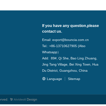
If you have any question,please
contact us.
Email:
export@bouncia.com.cn
Tel.: +86-13710627905 (Also
Whatsapp）
Add: 89#, Qi She, Bao Ling Zhuang,
Jing Tang Village, Bei Xing Town, Hua
Du District, Guangzhou, China