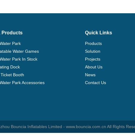
 Products
Quick Links
 Water Park
Products
flatable Water Games
Solution
 Water Park In Stock
Projects
ating Dock
About Us
Ticket Booth
News
e Water Park Accessories
Contact Us