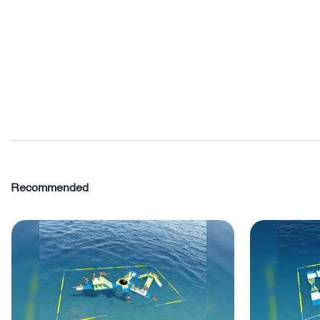
Recommended