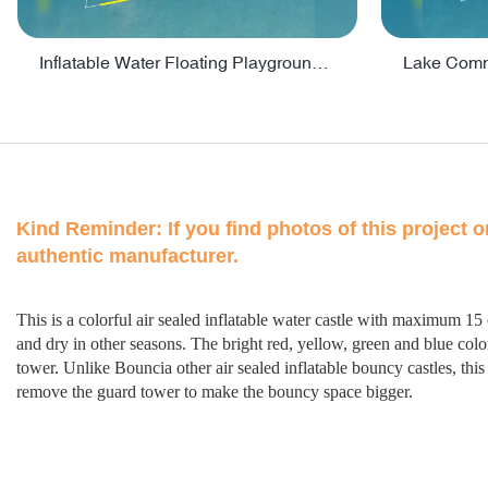
Inflatable Water Floating Playground / Inflatable Water Sports Manufacturer - PARK30
Kind Reminder:
If you find photos of this project 
authentic manufacturer.
This is a colorful air sealed inflatable water castle with maximum 15
and dry in other seasons. The bright red, yellow, green and blue color 
tower. Unlike Bouncia other air sealed inflatable bouncy castles, thi
remove the guard tower to make the bouncy space bigger.