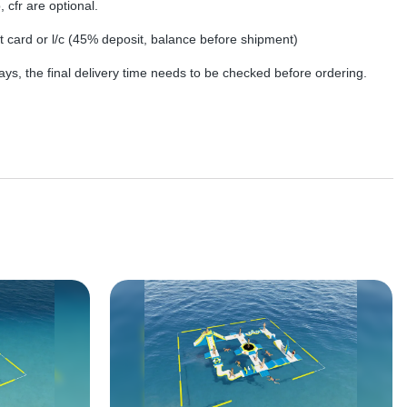
, cfr are optional.
dit card or l/c (45% deposit, balance before shipment)
ys, the final delivery time needs to be checked before ordering.