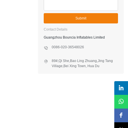
Submit
Contact Details
Guangzhou Bouncia Inflatables Limited
0086-020-36548026
89#,Qi She,Bao Ling Zhuang,Jing Tang
Village,Bei Xing Town, Hua Du
District,Guangzhou,China