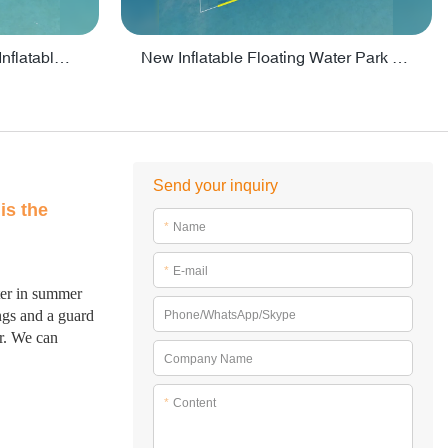
Crazy Water Park Floating Inflatables For Lake - PARK55
New Inflatable Floating Water Park With Factory Price - PARK60
Send your inquiry
is the
*
Name
*
E-mail
ater in summer
ings and a guard
Phone/WhatsApp/Skype
er. We can
Company Name
*
Content