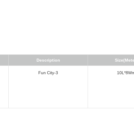
Description
Size(Mete
Fun City-3
10L*8W