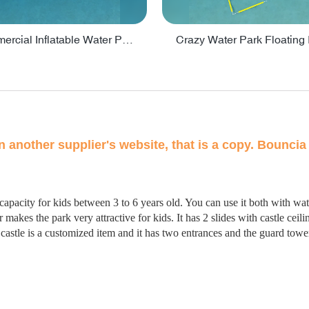
Lake Commercial Inflatable Water Park Toys For Kids - PARK60L
on another supplier's website, that is a copy. Bouncia 
 capacity for kids between 3 to 6 years old. You can use it both with w
makes the park very attractive for kids. It has 2 slides with castle ceil
s castle is a customized item and it has two entrances and the guard tow