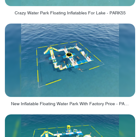
Crazy Water Park Floating Inflatables For Lake - PARK55
New Inflatable Floating Water Park With Factory Price - PARK60