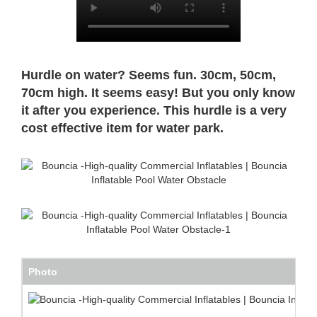
Hurdle on water? Seems fun. 30cm, 50cm,
70cm high. It seems easy! But you only know
it after you experience. This hurdle is a very
cost
effective item for water park.
Photo