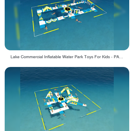
Lake Commercial Inflatable Water Park Toys For Kids - PARK60L