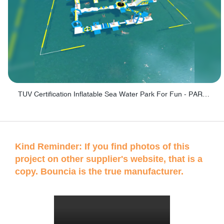
TUV Certification Inflatable Sea Water Park For Fun - PARK100
Kind Reminder: If you find photos of this
project on other supplier's website, that is a
copy. Bouncia is the true manufacturer.