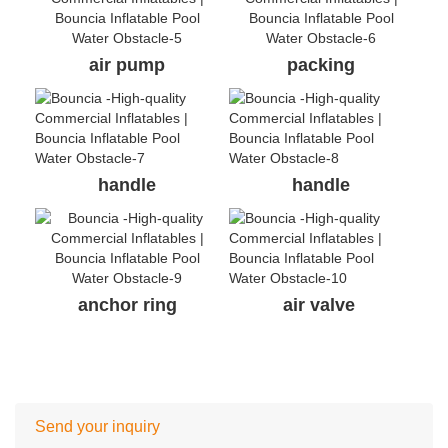
air pump
packing
handle
handle
anchor ring
air valve
Send your inquiry