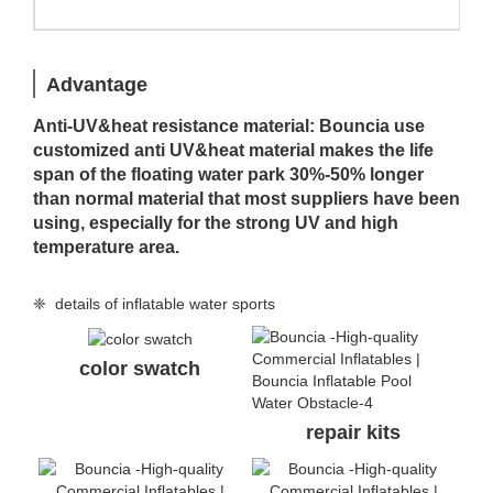
Advantage
Anti-UV&heat resistance material: Bouncia use
customized anti UV&heat material makes the life
span of the floating water park 30%-50% longer
than normal material that most suppliers have been
using, especially for the strong UV and high
temperature area.
❈ details of inflatable water sports
color swatch
repair kits