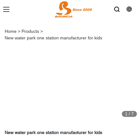
Home
>
Products
>
New water park one station manufacturer for kids
1
/
7
New water park one station manufacturer for kids