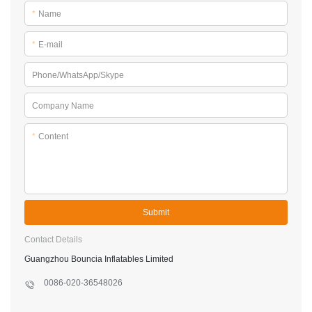
*
Name
*
E-mail
Phone/WhatsApp/Skype
Company Name
*
Content
Submit
Contact Details
Guangzhou Bouncia Inflatables Limited
0086-020-36548026