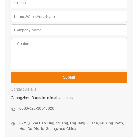
*
E-mail
Phone/WhatsApp/Skype
Company Name
*
Content
Submit
Contact Details
Guangzhou Bouncia Inflatables Limited
0086-020-36548026
89#,Qi She,Bao Ling Zhuang,Jing Tang Village,Bei Xing Town,
Hua Du District,Guangzhou,China