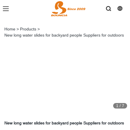
Home
>
Products
>
New long water slides for backyard people Suppliers for outdoors
1
/
7
New long water slides for backyard people Suppliers for outdoors