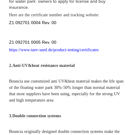
for water park owners to apply for license and buy
insurance.
Here are the certificate number and tracking website:
Z1 092701 0004 Rev. 00
Z1 092701 0005 Rev. 00
https://www.tuev-sued.de/product-testing/certificates
2.
Anti-UV&heat resistance material
Bouncia use customized anti UV&heat material makes the life span
of the floating water park 30%-50% longer than normal material
that most suppliers have been using, especially for the strong UV
and high temperature area.
3.Double connection systems
Bouncia originally designed double connection systems make the