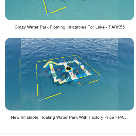
Crazy Water Park Floating Inflatables For Lake - PARK55
New Inflatable Floating Water Park With Factory Price - PARK60