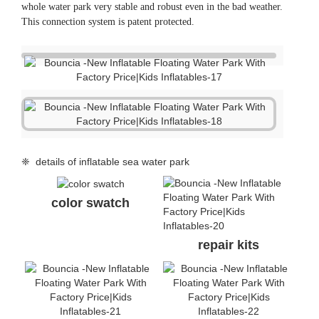
whole water park very stable and robust even in the bad weather.
This connection system is patent protected.
❈ details of inflatable sea water park
color swatch
repair kits