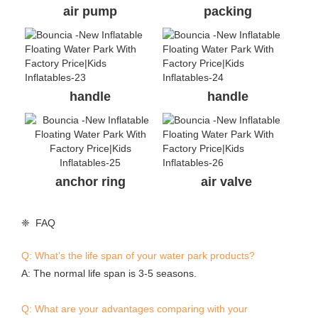
air pump
packing
handle
handle
anchor ring
air valve
❈ FAQ
Q: What’s the life span of your water park products?
A: The normal life span is 3-5 seasons.
Q: What are your advantages comparing with your