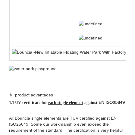
❈ product advantages
EN ISO25649
1.
TUV certificate for
each single element
against
All Bouncia single elements are TUV certified against EN
ISO25649. Some our workmanship even exceed the
requirement of the standard. The certification is very helpful