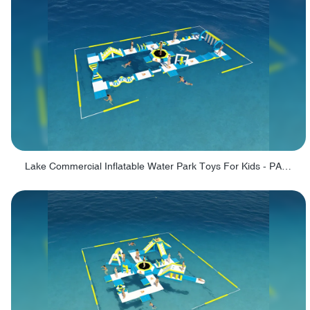
Lake Commercial Inflatable Water Park Toys For Kids - PARK60L