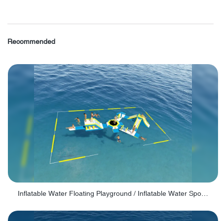
Recommended
Inflatable Water Floating Playground / Inflatable Water Sports Manufacturer - PARK30