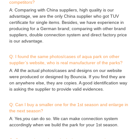
competitors?
A: Comparing with China suppliers, high quality is our
advantage, we are the only China supplier who got TUV
certificate for single items. Besides, we have experience in
producing for a German brand; comparing with other brand
suppliers, double connection system and direct factory price
is our advantage.
Q: I found the same photos/cases of aqua park on other
supplier’s website, who is real manufacturer of the parks?
A: All the actual photos/cases and designs on our website
were produced or designed by Bouncia. If you find they are
on anywhere else, they are copies. A good identification way
is asking the supplier to provide valid evidences.
Q: Can I buy a smaller one for the 1st season and enlarge in
the next season?
A: Yes,you can do so. We can make connection system
accordingly when we build the park for your 1st season.