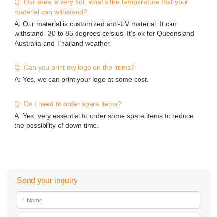
Q: Our area is very hot, what’s the temperature that your
material can withstand?
A: Our material is customized anti-UV material. It can
withstand -30 to 85 degrees celsius. It’s ok for Queensland
Australia and Thailand weather.
Q: Can you print my logo on the items?
A: Yes, we can print your logo at some cost.
Q: Do I need to order spare items?
A: Yes, very essential to order some spare items to reduce
the possibility of down time.
Send your inquiry
*
Name