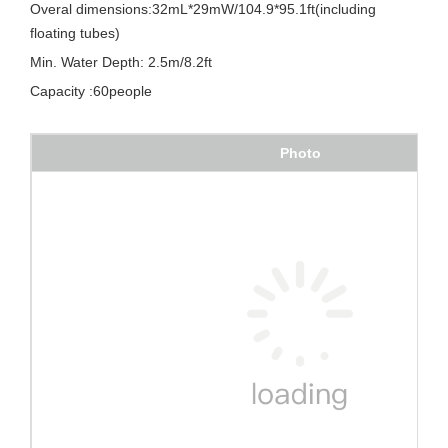
Overal dimensions:32mL*29mW/104.9*95.1ft(including
floating tubes)
Min. Water Depth: 2.5m/8.2ft
Capacity :60people
Photo