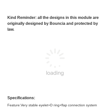
Kind Reminder: all the designs in this module are
originally designed by Bouncia and protected by
law.
Specifications:
Feature:Very stable eyelet+D ring+flap connection system