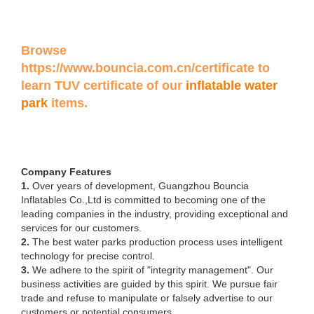
Browse
https://www.bouncia.com.cn/certificate
to
learn TUV certificate of our
inflatable water
park
items.
Company Features
1.
Over years of development, Guangzhou Bouncia
Inflatables Co.,Ltd is committed to becoming one of the
leading companies in the industry, providing exceptional and
services for our customers.
2.
The best water parks production process uses intelligent
technology for precise control.
3.
We adhere to the spirit of "integrity management". Our
business activities are guided by this spirit. We pursue fair
trade and refuse to manipulate or falsely advertise to our
customers or potential consumers.