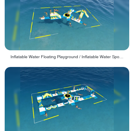
Inflatable Water Floating Playground / Inflatable Water Sports Manufacturer - PARK30