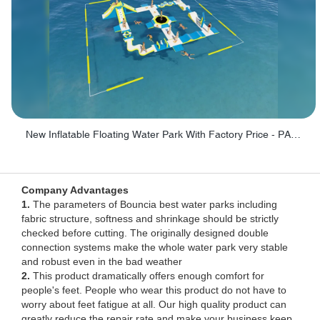
New Inflatable Floating Water Park With Factory Price - PARK60
Company Advantages
1.
The parameters of Bouncia best water parks including
fabric structure, softness and shrinkage should be strictly
checked before cutting. The originally designed double
connection systems make the whole water park very stable
and robust even in the bad weather
2.
This product dramatically offers enough comfort for
people's feet. People who wear this product do not have to
worry about feet fatigue at all. Our high quality product can
greatly reduce the repair rate and make your business keep