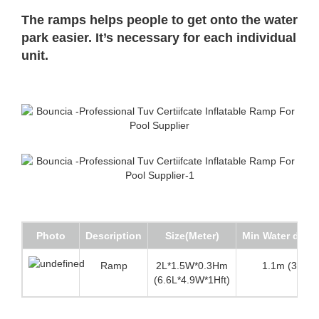
The ramps helps people to get onto the water
park easier. It’s necessary for each individual
unit.
Photo
Description
Size(Meter)
Min Water dept
Ramp
2L*1.5W*0.3Hm
1.1m (3.6 ft)
(6.6L*4.9W*1Hft)