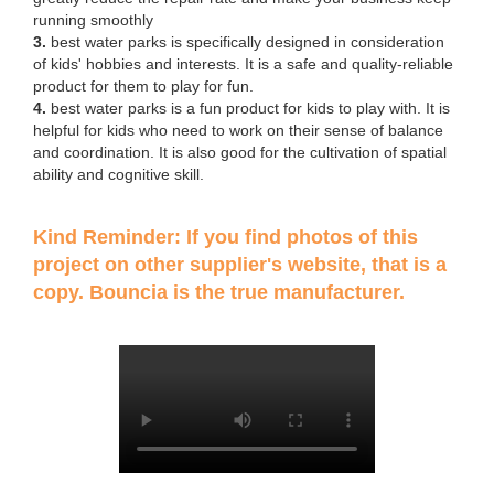
running smoothly
3.
best water parks is specifically designed in consideration
of kids' hobbies and interests. It is a safe and quality-reliable
product for them to play for fun.
4.
best water parks is a fun product for kids to play with. It is
helpful for kids who need to work on their sense of balance
and coordination. It is also good for the cultivation of spatial
ability and cognitive skill.
Kind Reminder: If you find photos of this
project on other supplier's website, that is a
copy. Bouncia is the true manufacturer.