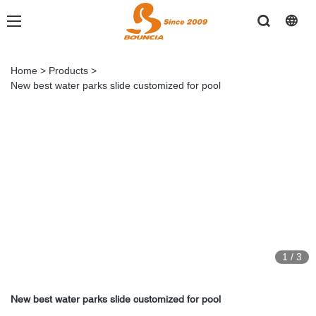
Home
>
Products
>
New best water parks slide customized for pool
1
/
3
New best water parks slide customized for pool