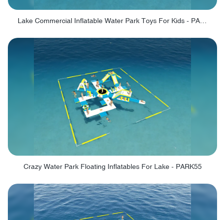
Lake Commercial Inflatable Water Park Toys For Kids - PARK60L
Crazy Water Park Floating Inflatables For Lake - PARK55