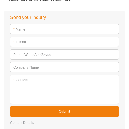
Send your inquiry
*
Name
*
E-mail
Phone/WhatsApp/Skype
Company Name
*
Content
Submit
Contact Details