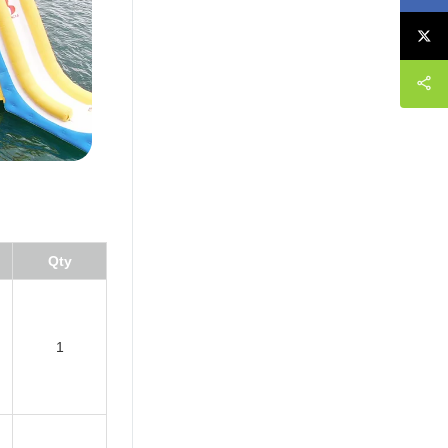
Qty
1