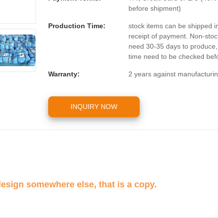
before shipment)
Production Time:
stock items can be shipped i
receipt of payment. Non-stoc
need 30-35 days to produce, t
time need to be checked befo
Warranty:
2 years against manufacturin
INQUIRY NOW
design somewhere else, that is a copy.