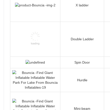
X ladder
Double Ladder
Spin Door
Hurdle