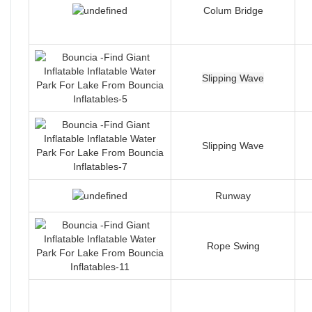
Colum Bridge
Slipping Wave
Slipping Wave
Runway
Rope Swing