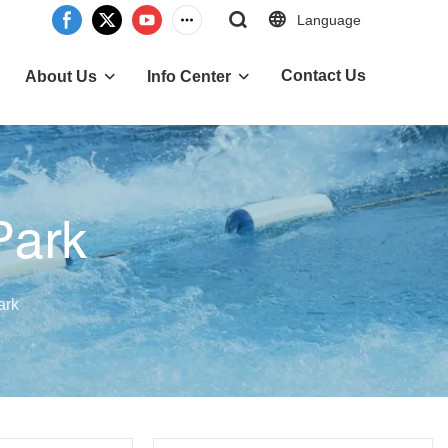
Language
Contact Us
About Us
Info Center
Park
ark