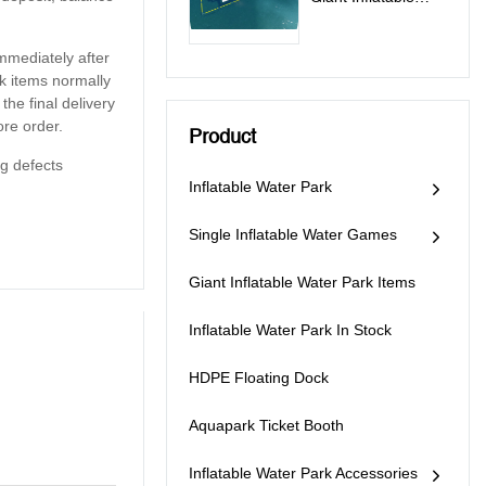
Water Toys Game
Supplier - PARK300
mmediately after
k items normally
he final delivery
re order.
Product
g defects
Inflatable Water Park
Single Inflatable Water Games
Giant Inflatable Water Park Items
Inflatable Water Park In Stock
HDPE Floating Dock
Aquapark Ticket Booth
Inflatable Water Park Accessories