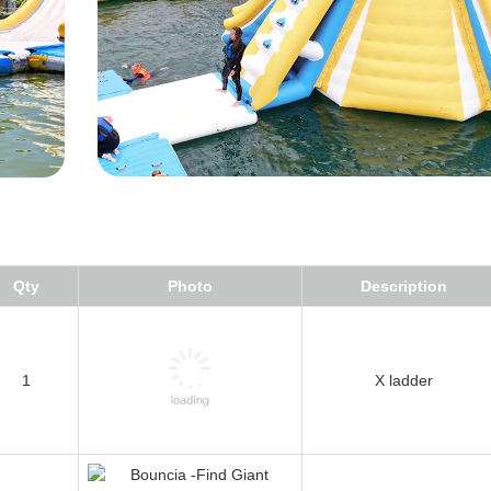
Qty
Photo
Description
1
X ladder