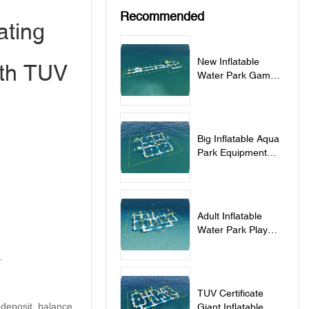
Recommended
ating
New Inflatable
ith TUV
Water Park Games
For Adults And Kids
- PARK190
Big Inflatable Aqua
Park Equipment
For Adults And Kids
- PARK230
Adult Inflatable
Water Park Play
Equipment With
.
0.9mm PVC
Tarpaulin -
PARK260
TUV Certificate
 deposit, balance
Giant Inflatable