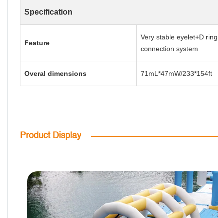
Specification
Very stable eyelet+D ring
Feature
connection system
Overal dimensions
71mL*47mW/233*154ft
Product Display