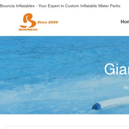
Bouncia Inflatables - Your Expert in Custom Inflatable Water Parks
Ho
Gia
H