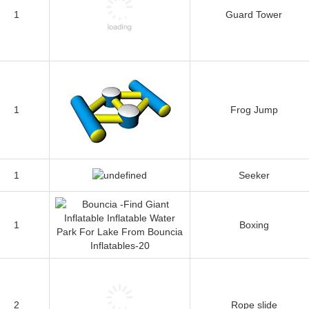
1
Guard Tower
1
Frog Jump
1
Seeker
1
Boxing