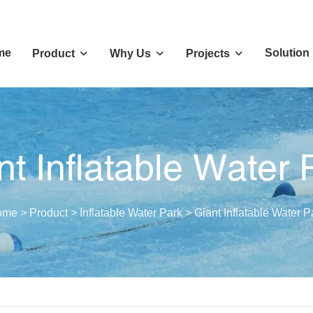
me
Solution
Product
Why Us
Projects
nt Inflatable Water 
ome
>
Product
>
Inflatable Water Park
>
Giant Inflatable Water P