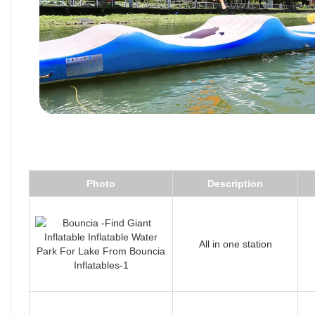
Photo
Description
All in one station