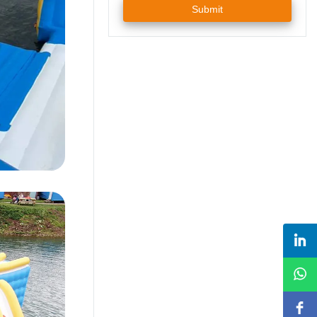
Submit