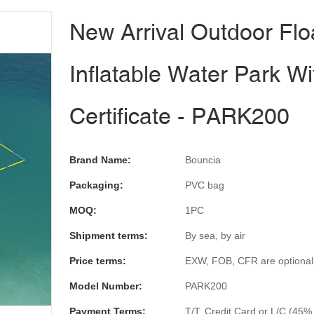
New Arrival Outdoor Flo
Inflatable Water Park W
Certificate - PARK200
Brand Name:
Bouncia
Packaging:
PVC bag
MOQ:
1PC
Shipment terms:
By sea, by air
Price terms:
EXW, FOB, CFR are optional
Model Number:
PARK200
Payment Terms:
T/T, Credit Card or L/C (45%