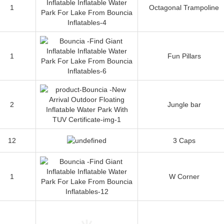
1
Octagonal Trampoline
1
Fun Pillars
2
Jungle bar
12
3 Caps
1
W Corner