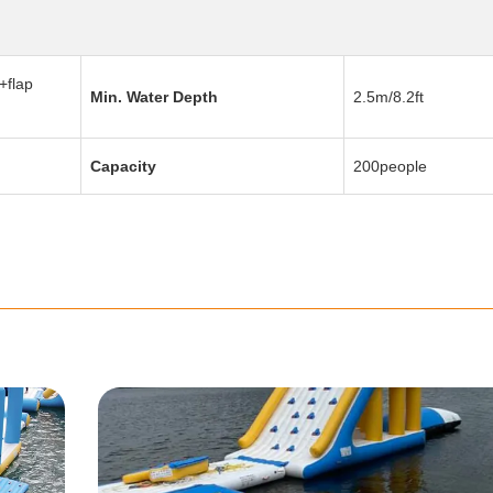
+flap
Min. Water Depth
2.5m/8.2ft
Capacity
200people