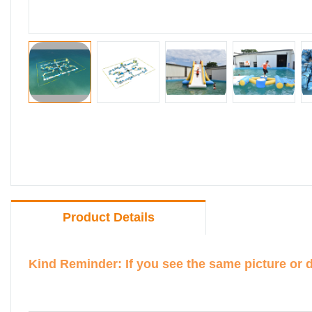
Product Details
Kind Reminder: If you see the same picture or 