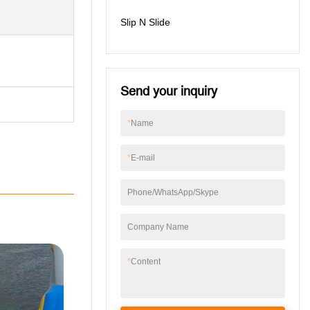
Slip N Slide
Send your inquiry
*
Name
*
E-mail
Phone/WhatsApp/Skype
Company Name
*
Content