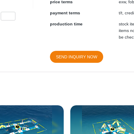
price terms
exw, fob
payment terms
t/t, cre
production time
stock i
items no
be chec
SEND INQUIRY NOW