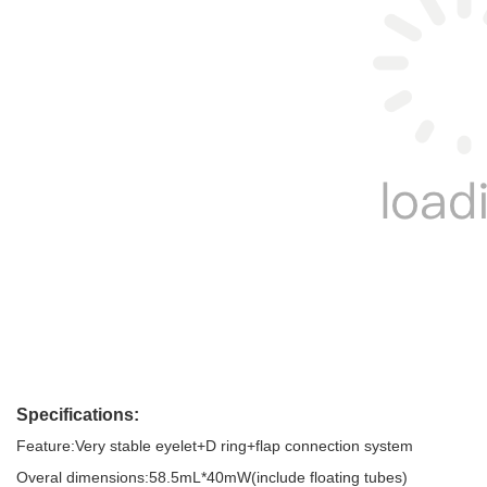
Specifications: