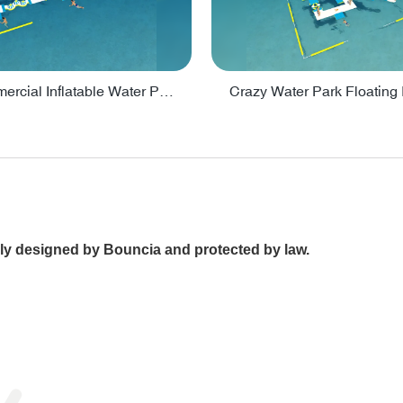
Lake Commercial Inflatable Water Park Toys For Kids - PARK60L
ally designed by Bouncia and protected by law.