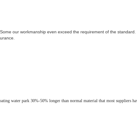
 Some our workmanship even exceed the requirement of the standard. T
surance.
loating water park 30%-50% longer than normal material that most suppliers ha