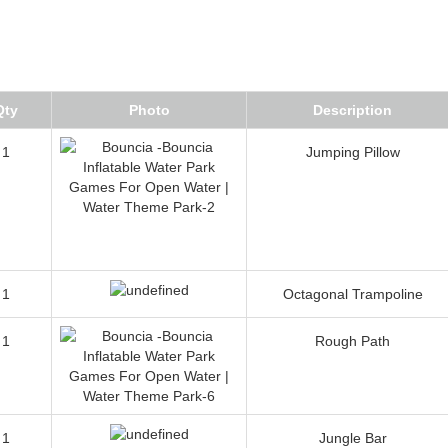
Qty
Photo
Description
1
Jumping Pillow
1
Octagonal Trampoline
1
Rough Path