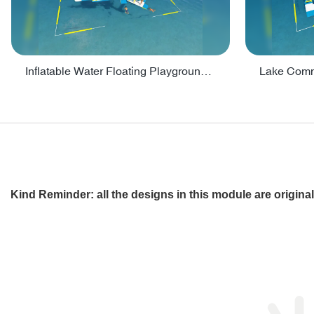
Inflatable Water Floating Playground / Inflatable Water Sports Manufacturer - PARK30
Kind Reminder: all the designs in this module are origin