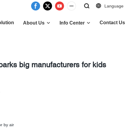
Language
lution
Contact Us
About Us
Info Center
parks big manufacturers for kids
5
r by air