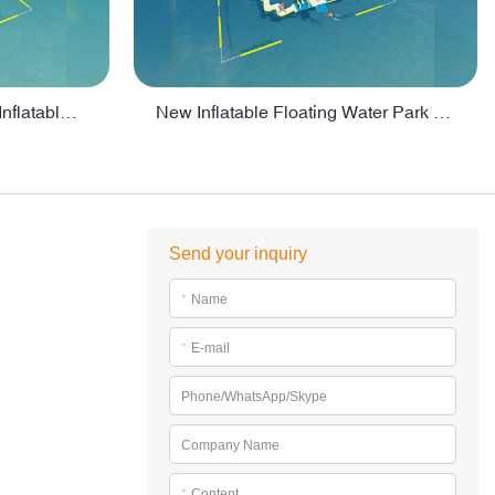
Crazy Water Park Floating Inflatables For Lake - PARK55
New Inflatable Floating Water Park With Factory Price - PARK60
Send your inquiry
*
Name
*
E-mail
Phone/WhatsApp/Skype
Company Name
*
Content