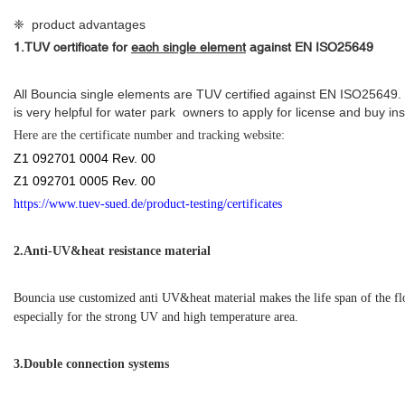
❈ product advantages
1.
TUV certificate for
each single element
against
EN ISO25649
All Bouncia single elements are TUV certified against EN ISO25649.
is very helpful for water park owners to apply for license and buy in
Here are the certificate number and tracking website:
Z1 092701 0004 Rev. 00
Z1 092701 0005 Rev. 00
https://www.tuev-sued.de/product-testing/certificates
2.
Anti-UV&heat resistance material
Bouncia use customized anti UV&heat material makes the life span of the f
especially for the strong UV and high temperature area.