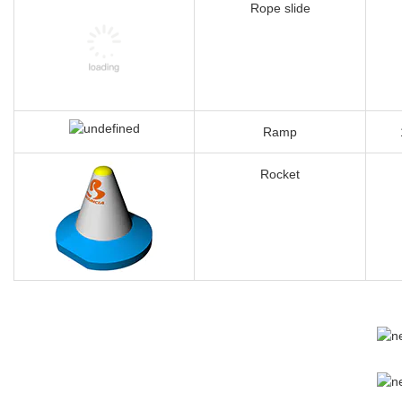
Spin Door
Rope slide
Ramp
Rocket