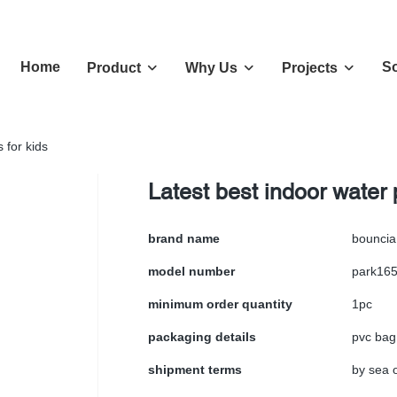
Home
So
Product
Why Us
Projects
 for kids
Latest best indoor water 
brand name
bouncia
model number
park16
minimum order quantity
1pc
packaging details
pvc bag
shipment terms
by sea o