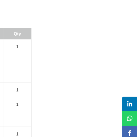
Qty
1
1
1