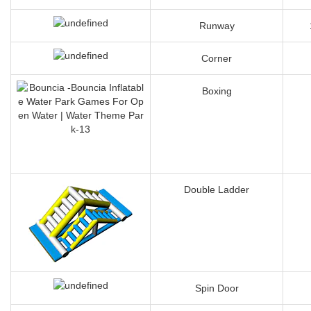
Slipping Wave
Runway
Corner
Boxing
Double Ladder