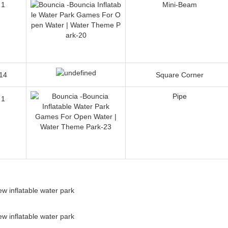
1
Seeker
1
Mini-Beam
14
Square Corner
Pipe
1