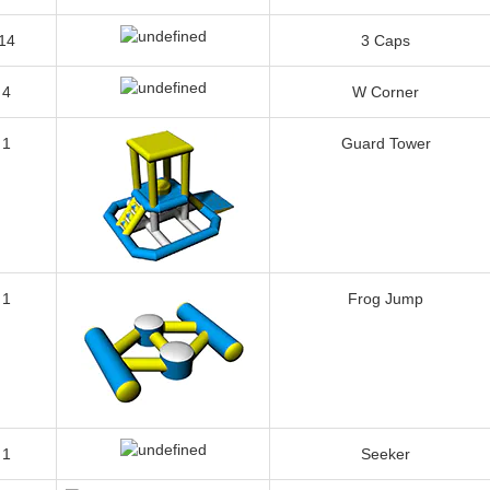
1
Jungle Bar
14
3 Caps
4
W Corner
1
Guard Tower
1
Frog Jump