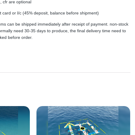
, cfr are optional
dit card or l/c (45% deposit, balance before shipment)
tems can be shipped immediately after receipt of payment. non-stock
rmally need 30-35 days to produce, the final delivery time need to
ked before order.