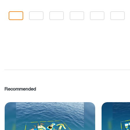
Recommended