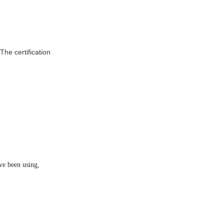
he certification
ve been using,