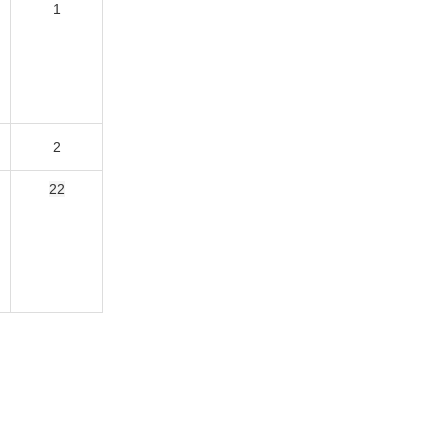
1
1
2
22