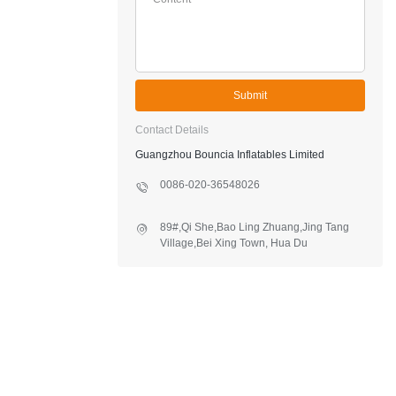
Submit
Contact Details
Guangzhou Bouncia Inflatables Limited
0086-020-36548026
89#,Qi She,Bao Ling Zhuang,Jing Tang
Village,Bei Xing Town, Hua Du
District,Guangzhou,China