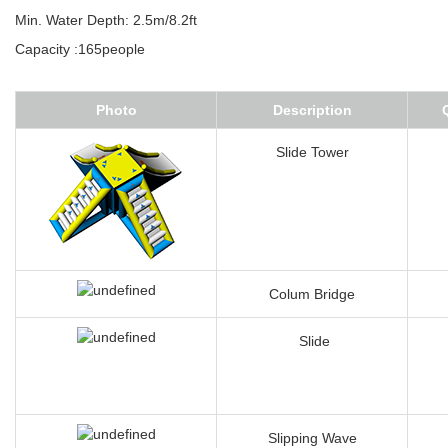
Feature:Very stable eyelet+D ring+flap connection system
Overal dimensions:58.5mL*40mW(include floating tubes)
Min. Water Depth: 2.5m/8.2ft
Capacity :165people
Photo
Description
Slide Tower
Colum Bridge
Slide