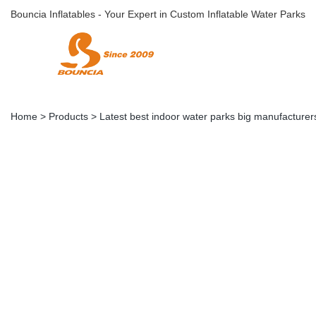
Bouncia Inflatables - Your Expert in Custom Inflatable Water Parks
Home
>
Products
>
Latest best indoor water parks big manufacturers