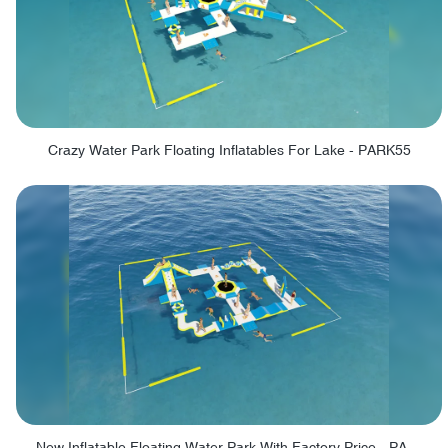
Crazy Water Park Floating Inflatables For Lake - PARK55
New Inflatable Floating Water Park With Factory Price - PARK60