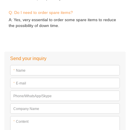
Q: Do I need to order spare items?
A: Yes, very essential to order some spare items to reduce
the possibility of down time.
Send your inquiry
*
Name
*
E-mail
Phone/WhatsApp/Skype
Company Name
*
Content