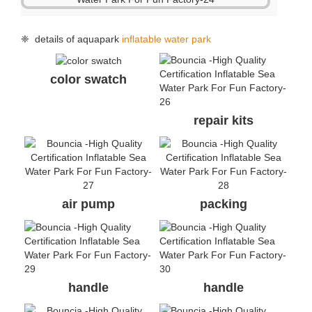
❈ details of aquapark
inflatable water park
color swatch
repair kits
air pump
packing
handle
handle