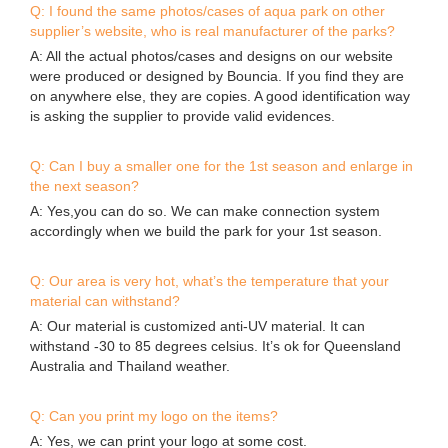
Q: I found the same photos/cases of aqua park on other
supplier’s website, who is real manufacturer of the parks?
A: All the actual photos/cases and designs on our website
were produced or designed by Bouncia. If you find they are
on anywhere else, they are copies. A good identification way
is asking the supplier to provide valid evidences.
Q: Can I buy a smaller one for the 1st season and enlarge in
the next season?
A: Yes,you can do so. We can make connection system
accordingly when we build the park for your 1st season.
Q: Our area is very hot, what’s the temperature that your
material can withstand?
A: Our material is customized anti-UV material. It can
withstand -30 to 85 degrees celsius. It’s ok for Queensland
Australia and Thailand weather.
Q: Can you print my logo on the items?
A: Yes, we can print your logo at some cost.