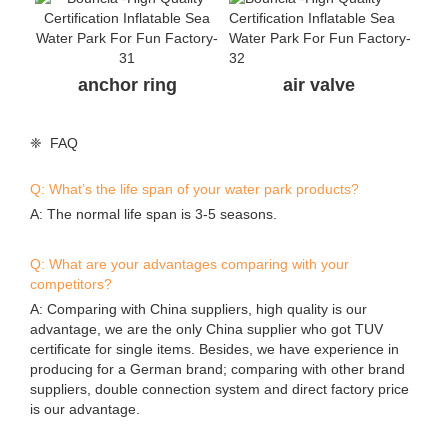
anchor ring
air valve
❈ FAQ
Q: What’s the life span of your water park products?
A: The normal life span is 3-5 seasons.
Q: What are your advantages comparing with your
competitors?
A: Comparing with China suppliers, high quality is our
advantage, we are the only China supplier who got TUV
certificate for single items. Besides, we have experience in
producing for a German brand; comparing with other brand
suppliers, double connection system and direct factory price
is our advantage.