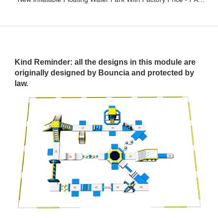
Kind Reminder: all the designs in this module are
originally designed by Bouncia and protected by
law.