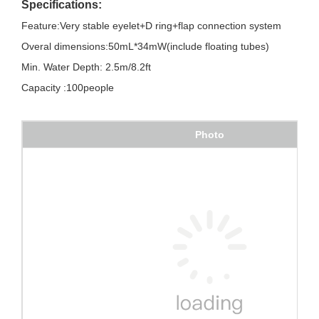
Specifications:
Feature:Very stable eyelet+D ring+flap connection system
Overal dimensions:50mL*34mW(include floating tubes)
Min. Water Depth: 2.5m/8.2ft
Capacity :100people
Photo