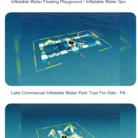
Inflatable Water Floating Playground / Inflatable Water Sports Manufacturer - PARK30
Lake Commercial Inflatable Water Park Toys For Kids - PARK60L