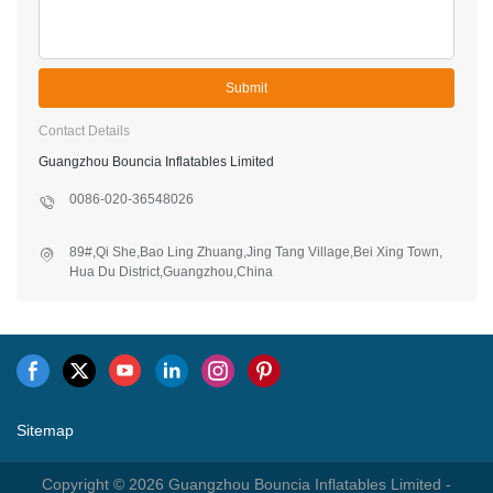
Submit
Contact Details
Guangzhou Bouncia Inflatables Limited
0086-020-36548026
89#,Qi She,Bao Ling Zhuang,Jing Tang Village,Bei Xing Town,
Hua Du District,Guangzhou,China
Sitemap
Copyright © 2026 Guangzhou Bouncia Inflatables Limited -