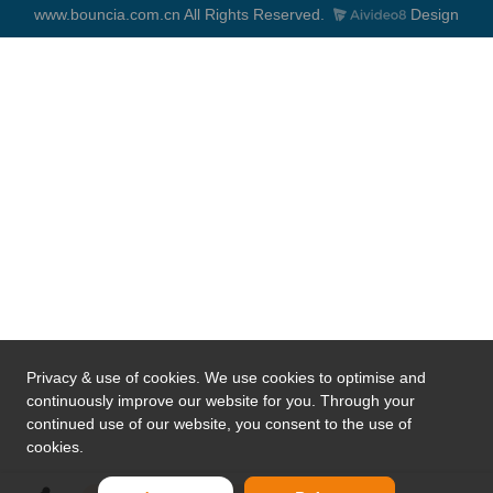
www.bouncia.com.cn All Rights Reserved.
Design
Privacy & use of cookies. We use cookies to optimise and
continuously improve our website for you. Through your
continued use of our website, you consent to the use of
cookies.