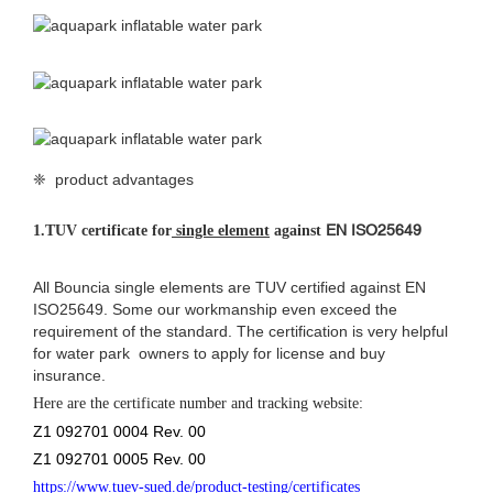
❈ product advantages
EN ISO25649
1.
TUV certificate for
single element
against
All Bouncia single elements are TUV certified against EN
ISO25649. Some our workmanship even exceed the
requirement of the standard. The certification is very helpful
for water park owners to apply for license and buy
insurance.
Here are the certificate number and tracking website:
Z1 092701 0004 Rev. 00
Z1 092701 0005 Rev. 00
https://www.tuev-sued.de/product-testing/certificates