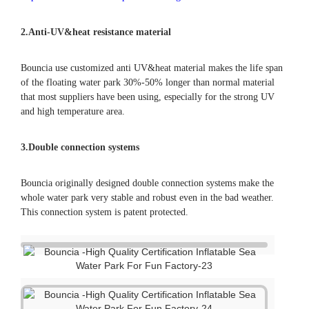
2.
Anti-UV&heat resistance material
Bouncia use customized anti UV&heat material makes the life span
of the floating water park 30%-50% longer than normal material
that most suppliers have been using, especially for the strong UV
and high temperature area.
3.Double connection systems
Bouncia originally designed double connection systems make the
whole water park very stable and robust even in the bad weather.
This connection system is patent protected.