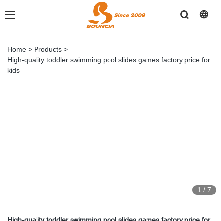
Home
>
Products
>
High-quality toddler swimming pool slides games factory price for
kids
1
/
7
High-quality toddler swimming pool slides games factory price for