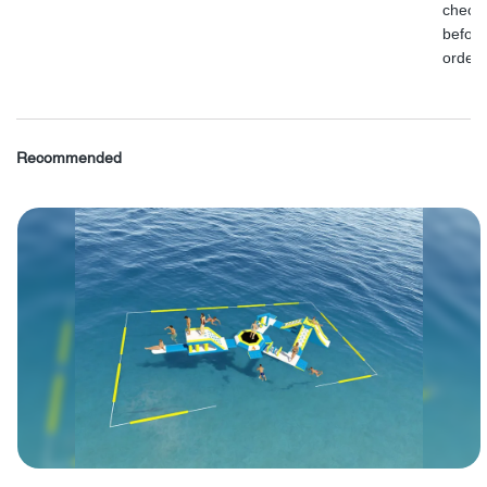
check
before
order.
Recommended