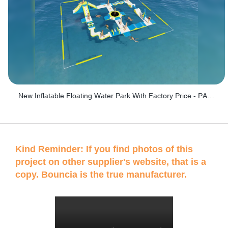
New Inflatable Floating Water Park With Factory Price - PARK60
Kind Reminder: If you find photos of this
project on other supplier's website, that is a
copy. Bouncia is the true manufacturer.