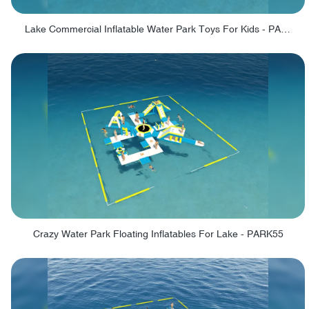
Lake Commercial Inflatable Water Park Toys For Kids - PARK60L
Crazy Water Park Floating Inflatables For Lake - PARK55