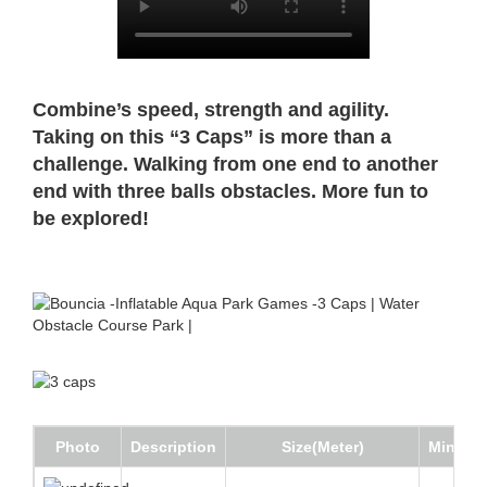
Combine’s speed, strength and agility.
Taking on this “3 Caps” is more than a
challenge. Walking from one end to another
end with three balls obstacles. More fun to
be explored!
Photo
Description
Size(Meter)
Min Wat