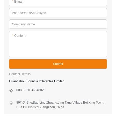
*
E-mail
Phone/WhatsApp/Skype
Company Name
*
Content
Submit
Contact Details
Guangzhou Bouncia Inflatables Limited
0086-020-36548026
89#,Qi She,Bao Ling Zhuang,Jing Tang Village,Bei Xing Town,
Hua Du District,Guangzhou,China