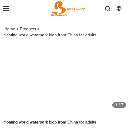
Home
>
Products
>
floating world waterpark blob from China for adults
1
/
7
floating world waterpark blob from China for adults