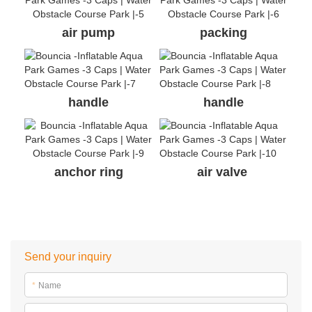
air pump
packing
handle
handle
anchor ring
air valve
Send your inquiry
*
Name