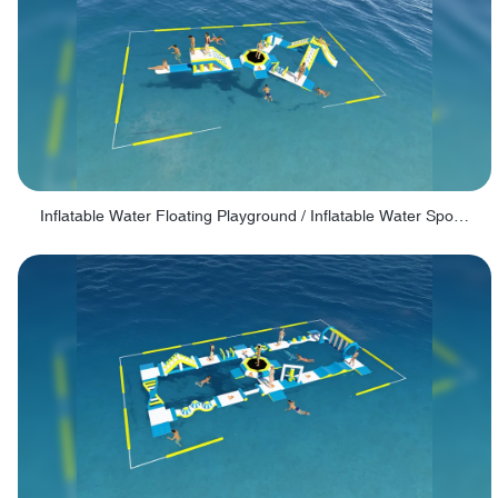
Inflatable Water Floating Playground / Inflatable Water Sports Manufacturer - PARK30