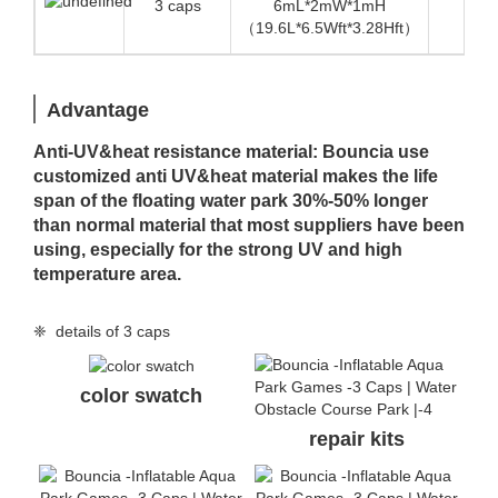
3 caps
6mL*2mW*1mH
1.4
（19.6L*6.5Wft*3.28Hft）
Advantage
Anti-UV&heat resistance material: Bouncia use
customized anti UV&heat material makes the life
span of the floating water park 30%-50% longer
than normal material that most suppliers have been
using, especially for the strong UV and high
temperature area.
❈ details of 3 caps
color swatch
repair kits